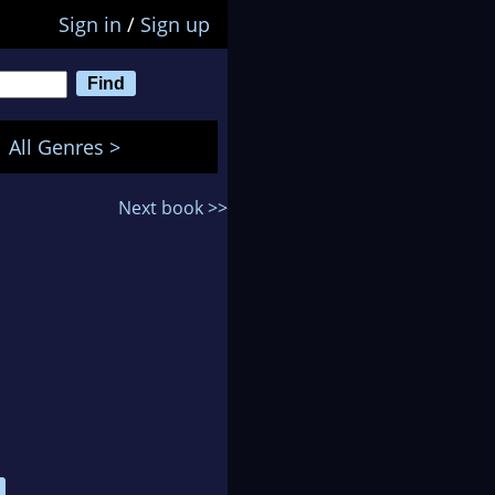
Sign in
/
Sign up
All Genres >
Next book >>