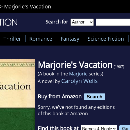
>
Marjorie's Vacation
Search for
Thriller
Romance
Fantasy
Science Fiction
Marjorie's Vacation
(1907)
(A book in the
Marjorie
series)
Carolyn Wells
A novel by
Buy from Amazon
Search
Sorry, we've not found any editions
of this book at Amazon
Find this book at