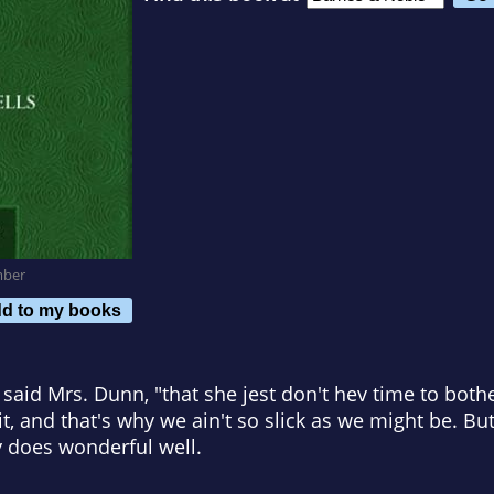
mber
d to my books
" said Mrs. Dunn, "that she jest don't hev time to bot
 and that's why we ain't so slick as we might be. But f
 does wonderful well.