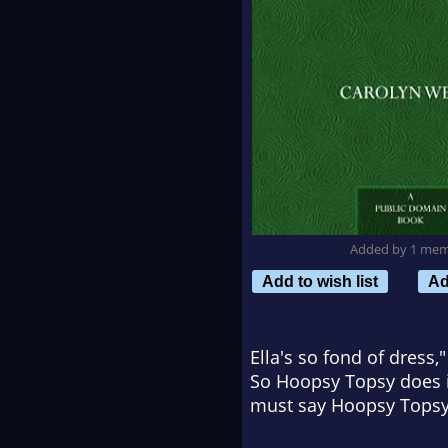
Added by 1 me
Add to wish list
Ad
Ella's so fond of dress,
So Hoopsy Topsy does it,
must say Hoopsy Topsy