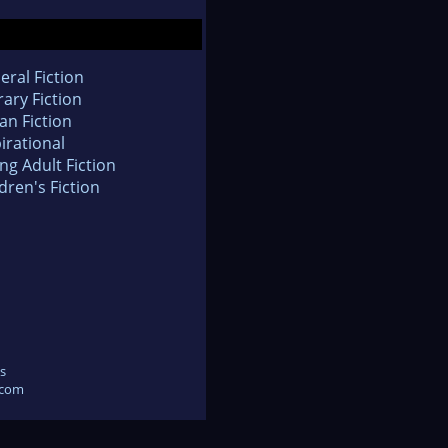
eral Fiction
rary Fiction
an Fiction
irational
ng Adult Fiction
dren's Fiction
s
.com