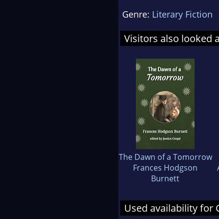
Genre:
Literary Fiction
Visitors also looked 
The Dawn of a Tomorrow
Frances Hodgson
Burnett
Used availability for