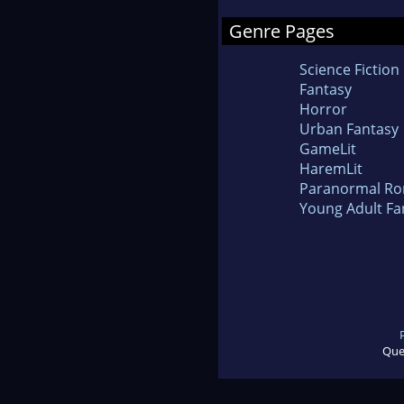
Genre Pages
Science Fiction
Fantasy
Horror
Urban Fantasy
GameLit
HaremLit
Paranormal R
Young Adult Fa
Que