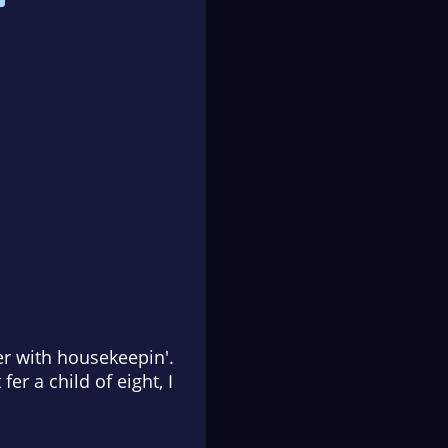
her with housekeepin'.
er a child of eight, I