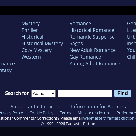
Mystery
Romance
Gen
Thriller
Historical Romance
Lite
Historical
Romantic Suspense
Urb
Historical Mystery
Sagas
Insp
Cozy Mystery
New Adult Romance
You
Western
Gay Romance
Chil
omance
Young Adult Romance
ntasy
Search for
About Fantastic Fiction
Information for Authors
Privacy Policy
Cookie Policy
Terms
Affiliate disclosure
Preference
stions? Comments? Corrections? Please email
webmaster@fantasticfiction
© 1999 -
2026
Fantastic Fiction