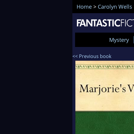
Home
>
Carolyn Wells
Mystery
<< Previous book