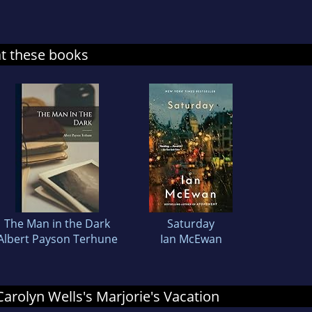
at these books
The Man in the Dark
Saturday
Albert Payson Terhune
Ian McEwan
 Carolyn Wells's Marjorie's Vacation