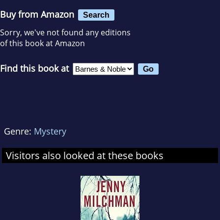
Buy from Amazon
Search
Sorry, we've not found any editions
of this book at Amazon
Find this book at
Genre:
Mystery
Visitors also looked at these books