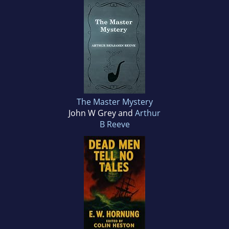
The Master Mystery
John W Grey and
Arthur
B Reeve