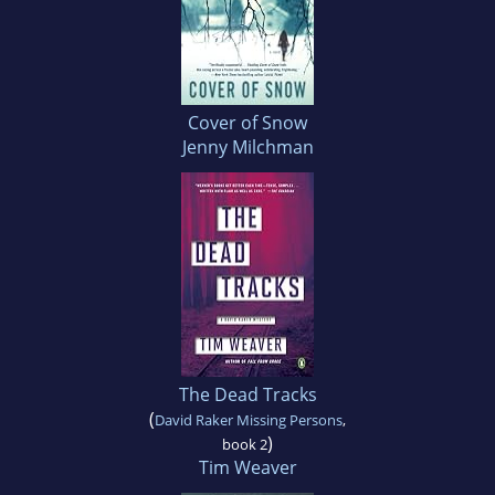
Cover of Snow
Jenny Milchman
The Dead Tracks
(
David Raker Missing Persons
,
)
book 2
Tim Weaver