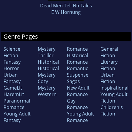
Dead Men Tell No Tales
E W Hornung
Genre Pages
Science
Mystery
Romance
General
Fiction
Thriller
Historical
Fiction
Fantasy
Historical
Romance
Literary
Horror
Historical
Romantic
Fiction
Urban
Mystery
Suspense
Urban
Fantasy
Cozy
Sagas
Fiction
GameLit
Mystery
New Adult
Inspirational
HaremLit
Western
Romance
Young Adult
Paranormal
Gay
Fiction
Romance
Romance
Children's
Young Adult
Young Adult
Fiction
Fantasy
Romance