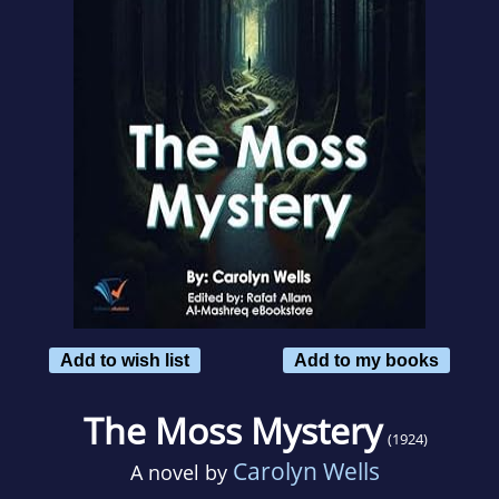
Add to wish list
Add to my books
The Moss Mystery
(1924)
Carolyn Wells
A novel by