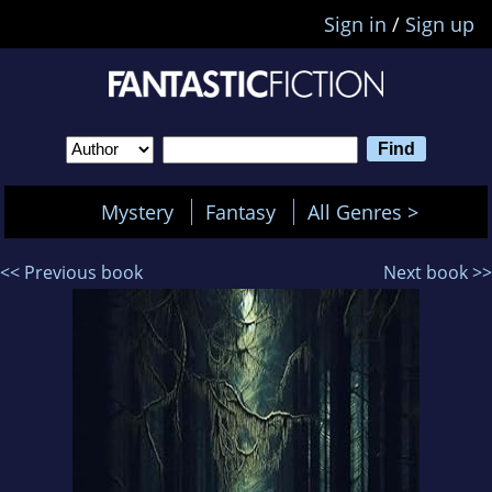
Sign in
/
Sign up
Mystery
Fantasy
All Genres >
<< Previous book
Next book >>