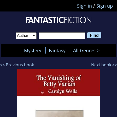
Sign in
/
Sign up
Mystery
Fantasy
All Genres >
<< Previous book
Next book >>