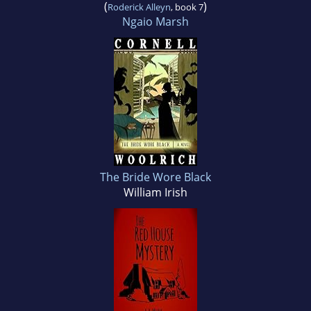
(
)
Roderick Alleyn
, book 7
Ngaio Marsh
The Bride Wore Black
William Irish