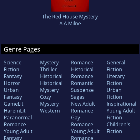
The Red House Mystery
A A Milne
Genre Pages
Science
Mystery
Romance
General
Fiction
Thriller
Historical
Fiction
Fantasy
Historical
Romance
Literary
Horror
Historical
Romantic
Fiction
Urban
Mystery
Suspense
Urban
Fantasy
Cozy
Sagas
Fiction
GameLit
Mystery
New Adult
Inspirational
HaremLit
Western
Romance
Young Adult
Paranormal
Gay
Fiction
Romance
Romance
Children's
Young Adult
Young Adult
Fiction
Fantasy
Romance