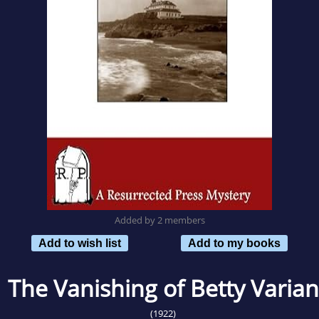
Added by 2 members
Add to wish list
Add to my books
The Vanishing of Betty Varian
(1922)