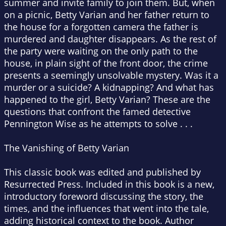
summer and invite family to join them. But, when
on a picnic, Betty Varian and her father return to
the house for a forgotten camera the father is
murdered and daughter disappears. As the rest of
the party were waiting on the only path to the
house, in plain sight of the front door, the crime
presents a seemingly unsolvable mystery. Was it a
murder or a suicide? A kidnapping? And what has
happened to the girl, Betty Varian? These are the
questions that confront the famed detective
Pennington Wise as he attempts to solve . . .
The Vanishing of Betty Varian
This classic book was edited and published by
Resurrected Press. Included in this book is a new,
introductory foreword discussing the story, the
times, and the influences that went into the tale,
adding historical context to the book. Author