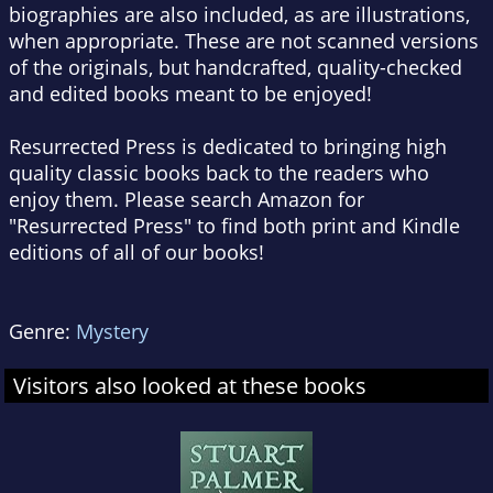
biographies are also included, as are illustrations,
when appropriate. These are not scanned versions
of the originals, but handcrafted, quality-checked
and edited books meant to be enjoyed!
Resurrected Press is dedicated to bringing high
quality classic books back to the readers who
enjoy them. Please search Amazon for
"Resurrected Press" to find both print and Kindle
editions of all of our books!
Genre:
Mystery
Visitors also looked at these books