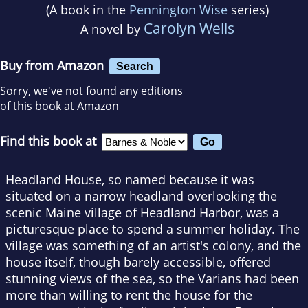
(A book in the
Pennington Wise
series)
Carolyn Wells
A novel by
Buy from Amazon
Search
Sorry, we've not found any editions
of this book at Amazon
Find this book at
Headland House, so named because it was
situated on a narrow headland overlooking the
scenic Maine village of Headland Harbor, was a
picturesque place to spend a summer holiday. The
village was something of an artist's colony, and the
house itself, though barely accessible, offered
stunning views of the sea, so the Varians had been
more than willing to rent the house for the