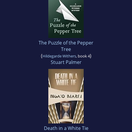
The Puzzle of the Pepper
Tree
(
)
Hildegarde Withers
, book 4
Stuart Palmer
Death in a White Tie