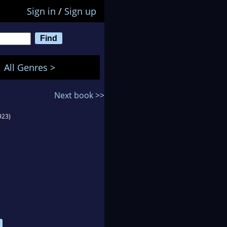
Sign in
/
Sign up
All Genres >
Next book >>
923)