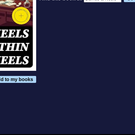
d to my books