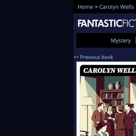
Home
>
Carolyn Wells
Mystery
<< Previous book