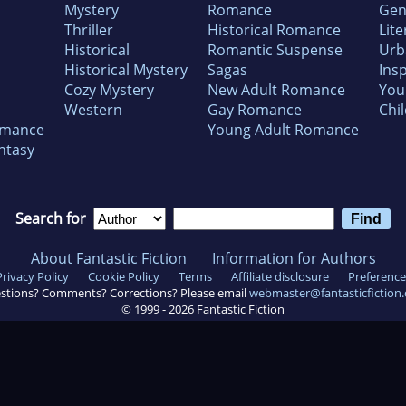
Mystery
Romance
Gen
Thriller
Historical Romance
Lite
Historical
Romantic Suspense
Urb
Historical Mystery
Sagas
Insp
Cozy Mystery
New Adult Romance
You
Western
Gay Romance
Chil
omance
Young Adult Romance
ntasy
Search for
About Fantastic Fiction
Information for Authors
Privacy Policy
Cookie Policy
Terms
Affiliate disclosure
Preference
stions? Comments? Corrections? Please email
webmaster@fantasticfiction
© 1999 -
2026
Fantastic Fiction