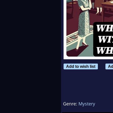
Add to wish list
Ad
Genre:
Mystery