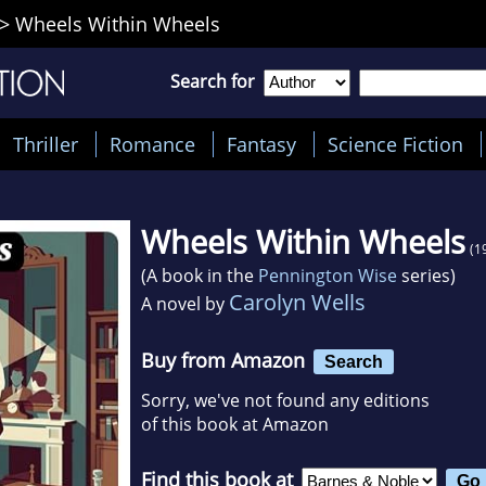
>
Wheels Within Wheels
Search for
Thriller
Romance
Fantasy
Science Fiction
Wheels Within Wheels
(1
(A book in the
Pennington Wise
series)
Carolyn Wells
A novel by
Buy from Amazon
Search
Sorry, we've not found any editions
of this book at Amazon
Find this book at