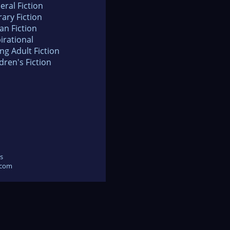
eral Fiction
rary Fiction
an Fiction
irational
ng Adult Fiction
dren's Fiction
s
.com