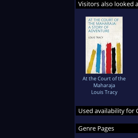
Visitors also looked 
At the Court of the
Maharaja
Louis Tracy
Used availability fo
Genre Pages