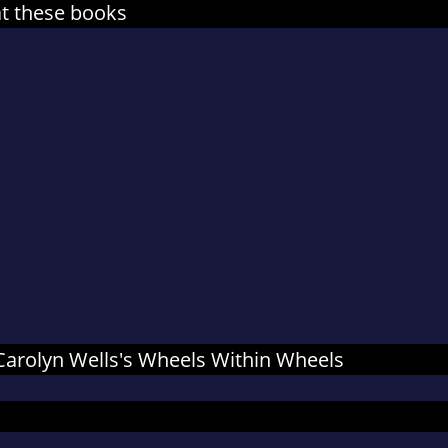
at these books
r Carolyn Wells's Wheels Within Wheels