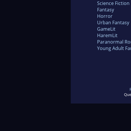
Science Fiction
Fantasy
Horror
Urban Fantasy
GameLit
HaremLit
Paranormal R
Young Adult Fa
Que