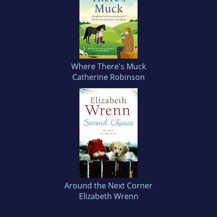
Where There's Muck
Catherine Robinson
Around the Next Corner
Elizabeth Wrenn