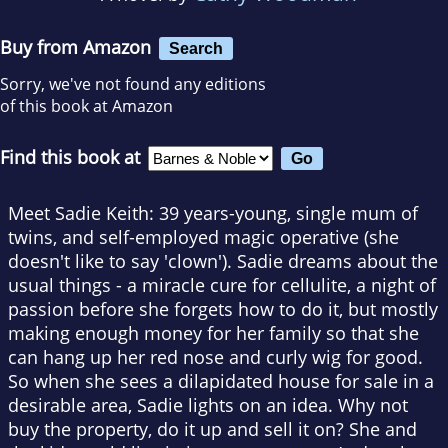
Buy from Amazon
Search
Sorry, we've not found any editions
of this book at Amazon
Find this book at
Meet Sadie Keith: 39 years-young, single mum of
twins, and self-employed magic operative (she
doesn't like to say 'clown'). Sadie dreams about the
usual things - a miracle cure for cellulite, a night of
passion before she forgets how to do it, but mostly
making enough money for her family so that she
can hang up her red nose and curly wig for good.
So when she sees a dilapidated house for sale in a
desirable area, Sadie lights on an idea. Why not
buy the property, do it up and sell it on? She and