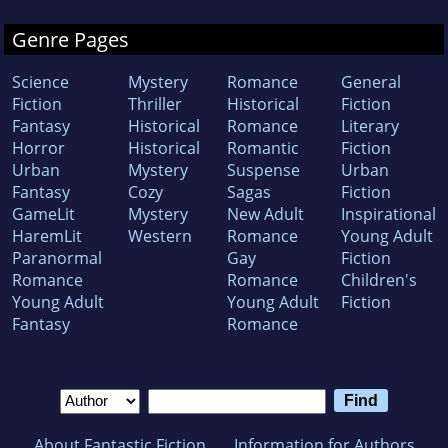
Genre Pages
Science
Mystery
Romance
General
Fiction
Thriller
Historical
Fiction
Fantasy
Historical
Romance
Literary
Horror
Historical
Romantic
Fiction
Urban
Mystery
Suspense
Urban
Fantasy
Cozy
Sagas
Fiction
GameLit
Mystery
New Adult
Inspirational
HaremLit
Western
Romance
Young Adult
Paranormal
Gay
Fiction
Romance
Romance
Children's
Young Adult
Young Adult
Fiction
Fantasy
Romance
About Fantastic Fiction
Information for Authors