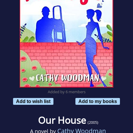
Added by 6 members
Add to wish list
Add to my books
Our House
(2005)
Cathy Woodman
A novel by