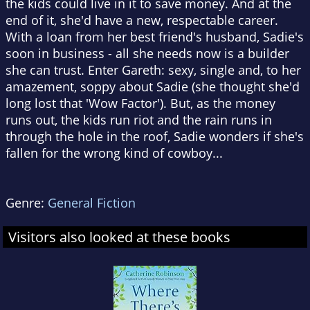
the kids could live in it to save money. And at the
end of it, she'd have a new, respectable career.
With a loan from her best friend's husband, Sadie's
soon in business - all she needs now is a builder
she can trust. Enter Gareth: sexy, single and, to her
amazement, soppy about Sadie (she thought she'd
long lost that 'Wow Factor'). But, as the money
runs out, the kids run riot and the rain runs in
through the hole in the roof, Sadie wonders if she's
fallen for the wrong kind of cowboy...
Genre:
General Fiction
Visitors also looked at these books