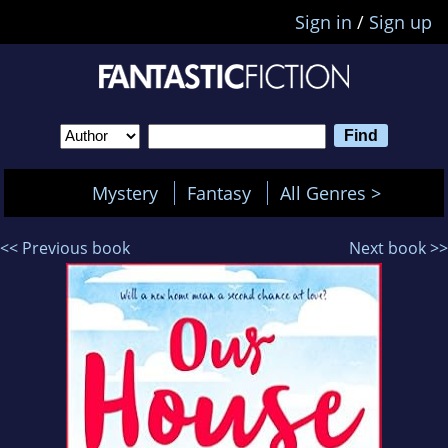
Sign in
/
Sign up
Mystery
Fantasy
All Genres >
<< Previous book
Next book >>