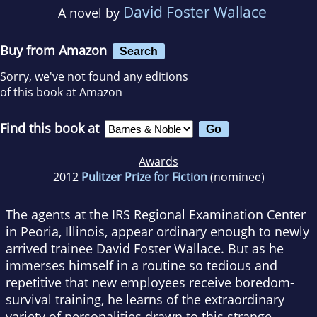
David Foster Wallace
A novel by
Buy from Amazon
Search
Sorry, we've not found any editions
of this book at Amazon
Find this book at
Awards
2012
Pulitzer Prize for Fiction
(nominee)
The agents at the IRS Regional Examination Center
in Peoria, Illinois, appear ordinary enough to newly
arrived trainee David Foster Wallace. But as he
immerses himself in a routine so tedious and
repetitive that new employees receive boredom-
survival training, he learns of the extraordinary
variety of personalities drawn to this strange