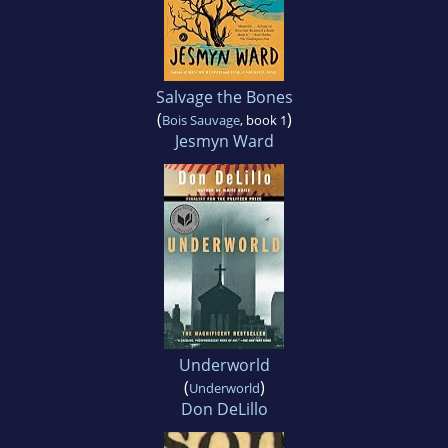
Salvage the Bones
(
)
Bois Sauvage
, book 1
Jesmyn Ward
Underworld
(
)
Underworld
Don DeLillo