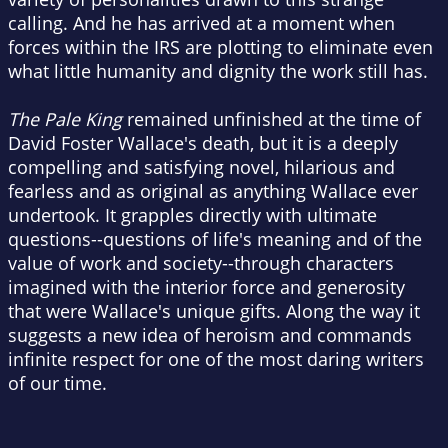
calling. And he has arrived at a moment when
forces within the IRS are plotting to eliminate even
what little humanity and dignity the work still has.
The Pale King
remained unfinished at the time of
David Foster Wallace's death, but it is a deeply
compelling and satisfying novel, hilarious and
fearless and as original as anything Wallace ever
undertook. It grapples directly with ultimate
questions--questions of life's meaning and of the
value of work and society--through characters
imagined with the interior force and generosity
that were Wallace's unique gifts. Along the way it
suggests a new idea of heroism and commands
infinite respect for one of the most daring writers
of our time.