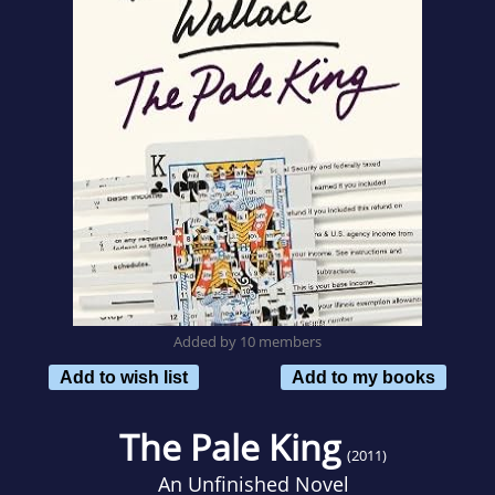
Added by 10 members
Add to wish list
Add to my books
The Pale King
(2011)
An Unfinished Novel