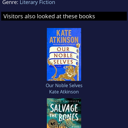
Genre:
Literary Fiction
Visitors also looked at these books
Our Noble Selves
Kate Atkinson