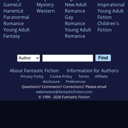
GameLit
Mystery
New Adult
Inspirational
HaremLit
Western
Romance
Young Adult
Paranormal
Gay
Fiction
Romance
Romance
Children's
Young Adult
Young Adult
Fiction
Fantasy
Romance
About Fantastic Fiction
Information for Authors
Privacy Policy
Cookie Policy
Terms
Affiliate
disclosure
Preferences
Questions? Comments? Corrections? Please email
webmaster@fantasticfiction.com
© 1999 -
2026
Fantastic Fiction