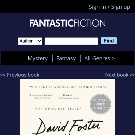
Sign in
/
Sign up
Mystery
Fantasy
All Genres >
<< Previous book
Next book >>