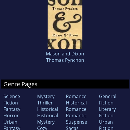
Mason and Dixon
Thomas Pynchon
Genre Pages
Science
Mystery
Romance
General
Fiction
Thriller
Historical
Fiction
Fantasy
Historical
Romance
Literary
Horror
Historical
Romantic
Fiction
Urban
Mystery
Suspense
Urban
Fantasy
Cozy
Sagas
Fiction