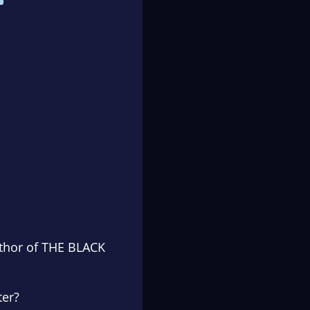
uthor of THE BLACK
ter?