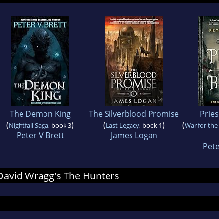
The Demon King
The Silverblood Promise
Pries
(
)
(
)
(
Nightfall Saga
, book 3
Last Legacy
, book 1
War for the
Peter V Brett
James Logan
Pet
r David Wragg's The Hunters