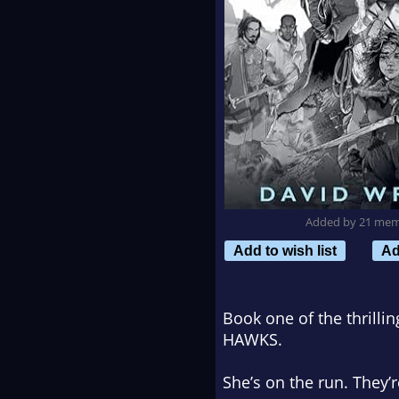
Added by 21 me
Add to wish list
Ad
Book one of the thrill
HAWKS.
She’s on the run. They’