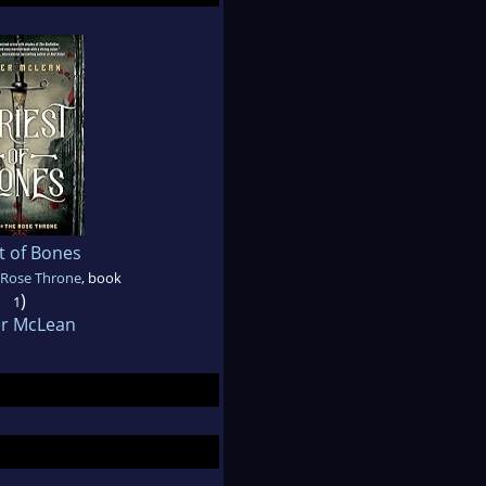
t of Bones
 Rose Throne
, book
)
1
er McLean