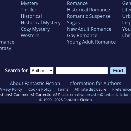
Mystery
Romance
Gen
Thriller
Historical Romance
Lite
Historical
Romantic Suspense
Urb
Historical Mystery
Sagas
Insp
Cozy Mystery
New Adult Romance
You
Western
Gay Romance
Chil
omance
Young Adult Romance
ntasy
Search for
About Fantastic Fiction
Information for Authors
Privacy Policy
Cookie Policy
Terms
Affiliate disclosure
Preference
stions? Comments? Corrections? Please email
webmaster@fantasticfiction
© 1999 -
2026
Fantastic Fiction