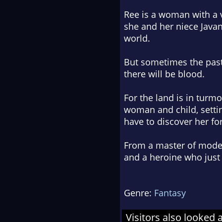
Ree is a woman with a v
she and her niece Javani
world.
But sometimes the past 
there will be blood.
For the land is in turmo
woman and child, setti
have to discover her for
From a master of modern 
and a heroine who just 
Genre:
Fantasy
Visitors also looked 