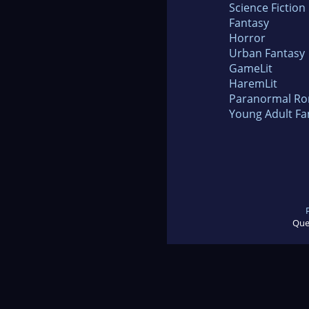
Science Fiction
Fantasy
Horror
Urban Fantasy
GameLit
HaremLit
Paranormal R
Young Adult Fa
Que