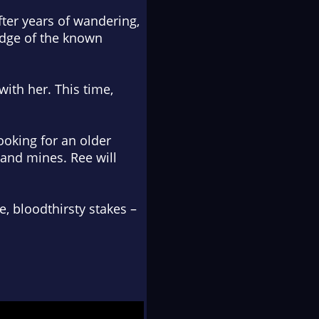
fter years of wandering,
 edge of the known
with her. This time,
looking for an older
 and mines. Ree will
e, bloodthirsty stakes –