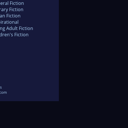
eral Fiction
rary Fiction
an Fiction
irational
ng Adult Fiction
dren's Fiction
s
.com