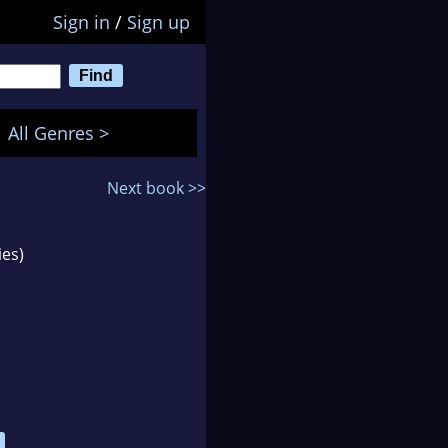
Sign in
/
Sign up
All Genres >
Next book >>
ies)