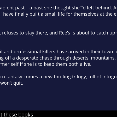
iolent past – a past she thought she'''d left behind. A
 have finally built a small life for themselves at the
refuses to stay there, and Ree’s is about to catch up 
il and professional killers have arrived in their town 
ng off a desperate chase through deserts, mountains,
mer self if she is to keep them both alive.
fantasy comes a new thrilling trilogy, full of intrigu
won’t quit.
at these books