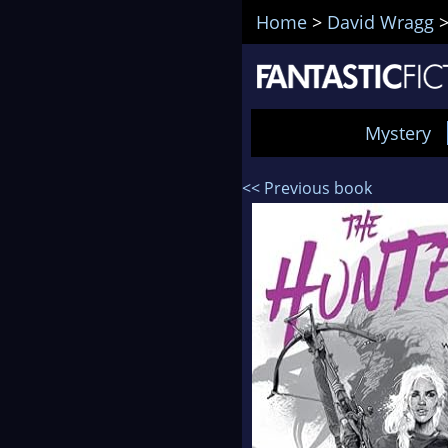
Home
>
David Wragg
Mystery
<< Previous book