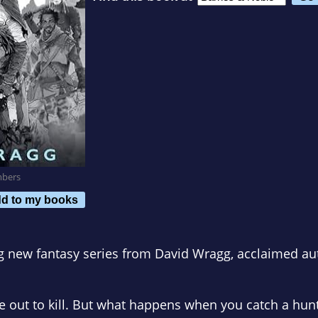
mbers
d to my books
ing new fantasy series from David Wragg, acclaimed a
re out to kill. But what happens when you catch a hun