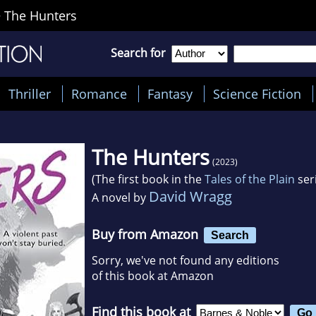
>
The Hunters
Search for
Thriller
Romance
Fantasy
Science Fiction
The Hunters
(2023)
(The first book in the
Tales of the Plain
ser
David Wragg
A novel by
Buy from Amazon
Search
Sorry, we've not found any editions
of this book at Amazon
Find this book at