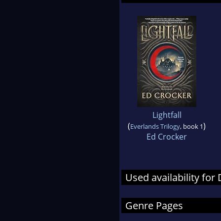
Lightfall
(
)
Everlands Trilogy
, book 1
Ed Crocker
Used availability fo
Genre Pages