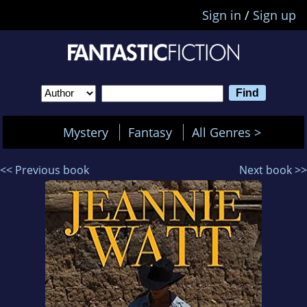
Sign in
/
Sign up
Mystery
Fantasy
All Genres >
<< Previous book
Next book >>