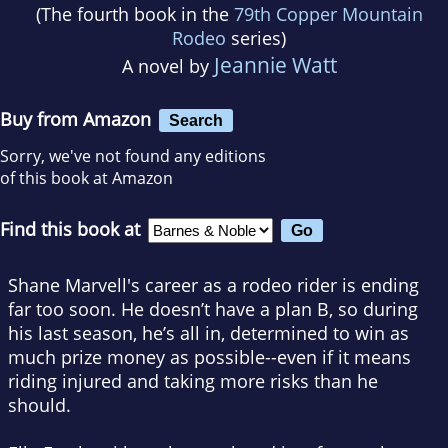
(The fourth book in the
79th Copper Mountain
Rodeo
series)
Jeannie Watt
A novel by
Buy from Amazon
Search
Sorry, we've not found any editions
of this book at Amazon
Find this book at
Shane Marvell's career as a rodeo rider is ending
far too soon. He doesn’t have a plan B, so during
his last season, he’s all in, determined to win as
much prize money as possible--even if it means
riding injured and taking more risks than he
should.