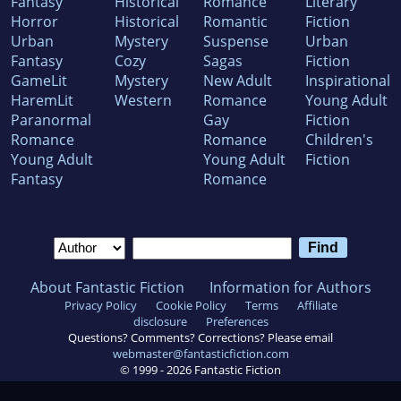
Fantasy
Historical
Romance
Literary
Horror
Historical
Romantic
Fiction
Urban
Mystery
Suspense
Urban
Fantasy
Cozy
Sagas
Fiction
GameLit
Mystery
New Adult
Inspirational
HaremLit
Western
Romance
Young Adult
Paranormal
Gay
Fiction
Romance
Romance
Children's
Young Adult
Young Adult
Fiction
Fantasy
Romance
About Fantastic Fiction
Information for Authors
Privacy Policy
Cookie Policy
Terms
Affiliate
disclosure
Preferences
Questions? Comments? Corrections? Please email
webmaster@fantasticfiction.com
© 1999 -
2026
Fantastic Fiction