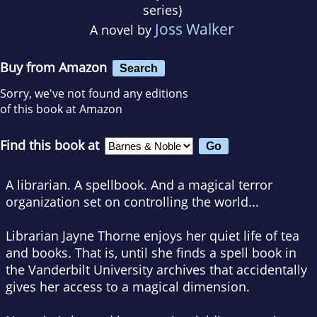
series)
Joss Walker
A novel by
Buy from Amazon
Search
Sorry, we've not found any editions
of this book at Amazon
Find this book at
A librarian. A spellbook. And a magical terror
organization set on controlling the world...
Librarian Jayne Thorne enjoys her quiet life of tea
and books. That is, until she finds a spell book in
the Vanderbilt University archives that accidentally
gives her access to a magical dimension.