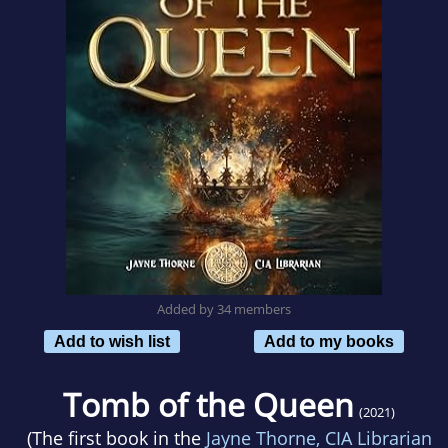
Added by 34 members
Add to wish list
Add to my books
Tomb of the Queen
(2021)
(The first book in the
Jayne Thorne, CIA Librarian