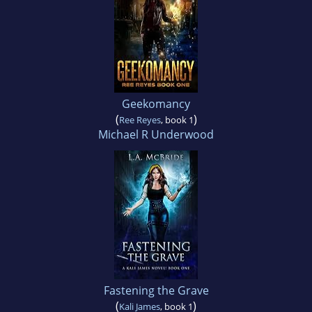
Geekomancy
(
)
Ree Reyes
, book 1
Michael R Underwood
Fastening the Grave
(
)
Kali James
, book 1