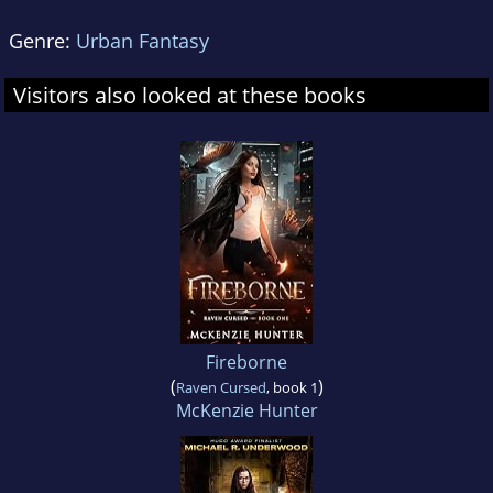
Genre:
Urban Fantasy
Visitors also looked at these books
Fireborne
(
)
Raven Cursed
, book 1
McKenzie Hunter