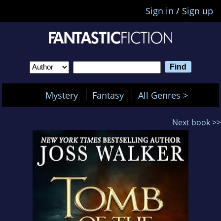
Sign in
/
Sign up
Mystery
Fantasy
All Genres >
Next book >>