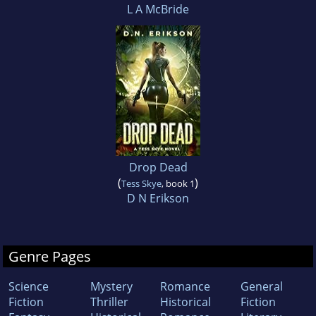
L A McBride
Drop Dead
(
)
Tess Skye
, book 1
D N Erikson
Genre Pages
Science
Mystery
Romance
General
Fiction
Thriller
Historical
Fiction