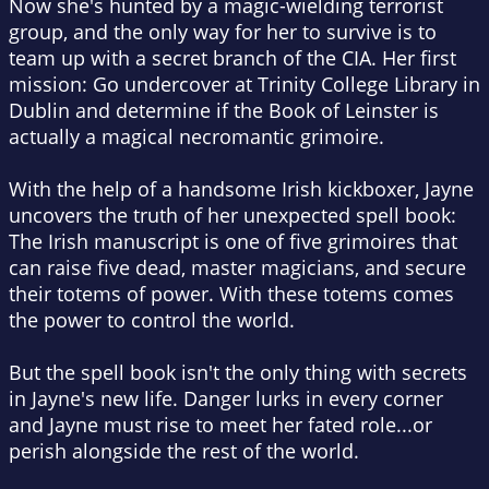
Now she's hunted by a magic-wielding terrorist
group, and the only way for her to survive is to
team up with a secret branch of the CIA. Her first
mission: Go undercover at Trinity College Library in
Dublin and determine if the Book of Leinster is
actually a magical necromantic grimoire.
With the help of a handsome Irish kickboxer, Jayne
uncovers the truth of her unexpected spell book:
The Irish manuscript is one of five grimoires that
can raise five dead, master magicians, and secure
their totems of power. With these totems comes
the power to control the world.
But the spell book isn't the only thing with secrets
in Jayne's new life. Danger lurks in every corner
and Jayne must rise to meet her fated role...or
perish alongside the rest of the world.