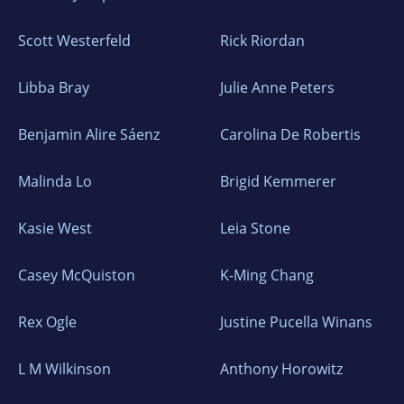
Scott Westerfeld
Rick Riordan
Libba Bray
Julie Anne Peters
Benjamin Alire Sáenz
Carolina De Robertis
Malinda Lo
Brigid Kemmerer
Kasie West
Leia Stone
Casey McQuiston
K-Ming Chang
Rex Ogle
Justine Pucella Winans
L M Wilkinson
Anthony Horowitz