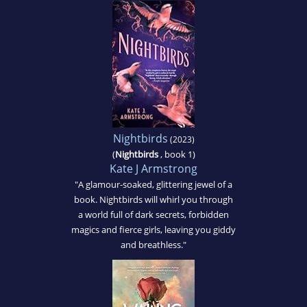
Nightbirds
(2023)
(
Nightbirds
, book 1)
Kate J Armstrong
"A glamour-soaked, glittering jewel of a
book. Nightbirds will whirl you through
a world full of dark secrets, forbidden
magics and fierce girls, leaving you giddy
and breathless."