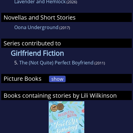
Lavender and Hemlock
(2026)
Novellas and Short Stories
Oona Underground
(2017)
Series contributed to
Girlfriend Fiction
5.
The (Not Quite) Perfect Boyfriend
(2011)
Picture Books
show
Books containing stories by Lili Wilkinson