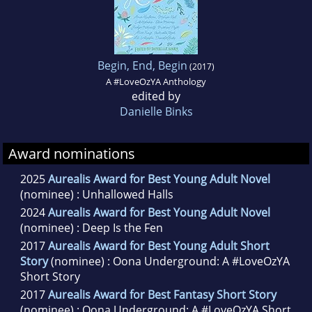
Begin, End, Begin
(2017)
A #LoveOzYA Anthology
edited by
Danielle Binks
Award nominations
2025
Aurealis Award for Best Young Adult Novel
(nominee) : Unhallowed Halls
2024
Aurealis Award for Best Young Adult Novel
(nominee) : Deep Is the Fen
2017
Aurealis Award for Best Young Adult Short
Story
(nominee) : Oona Underground: A #LoveOzYA
Short Story
2017
Aurealis Award for Best Fantasy Short Story
(nominee) : Oona Underground: A #LoveOzYA Short