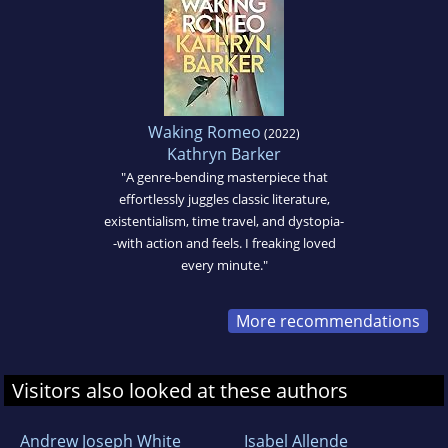
Waking Romeo
(2022)
Kathryn Barker
"A genre-bending masterpiece that
effortlessly juggles classic literature,
existentialism, time travel, and dystopia-
-with action and feels. I freaking loved
every minute."
More recommendations
Visitors also looked at these authors
Andrew Joseph White
Isabel Allende