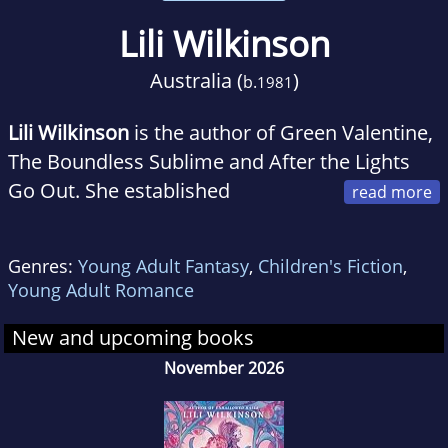
Lili Wilkinson
Australia (
)
b.
1981
Lili Wilkinson
is the author of Green Valentine,
The Boundless Sublime and After the Lights
Go Out. She established
insideadog.com.au and the Inky Awards at the
Centre for Youth Literature, State Library of
Genres:
Young Adult Fantasy
,
Children's Fiction
,
Victoria. Lili has a PhD in Creative Writing from
Young Adult Romance
the University of Melbourne, and now spends
most of her time reading and writing books
New and upcoming books
for teenagers.
November 2026