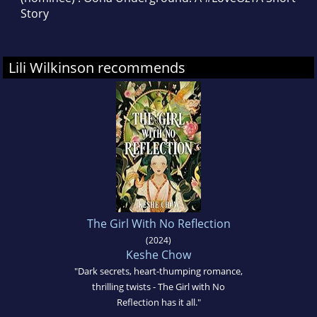
Story
Lili Wilkinson recommends
The Girl With No Reflection
(2024)
Keshe Chow
"Dark secrets, heart-thumping romance,
thrilling twists - The Girl with No
Reflection has it all."