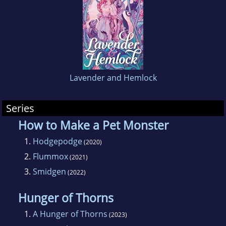
Lavender and Hemlock
Series
How to Make a Pet Monster
1.
Hodgepodge
(2020)
2.
Flummox
(2021)
3.
Smidgen
(2022)
Hunger of Thorns
1.
A Hunger of Thorns
(2023)