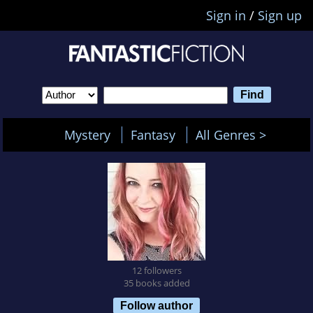
Sign in
/
Sign up
Mystery
Fantasy
All Genres >
12 followers
35 books added
Follow author