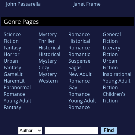
John Passarella
Janet Frame
Genre Pages
Science
Mystery
Romance
General
Fiction
Thriller
Historical
Fiction
Fantasy
Historical
Romance
Literary
Horror
Historical
Romantic
Fiction
Urban
Mystery
Suspense
Urban
Fantasy
Cozy
Sagas
Fiction
GameLit
Mystery
New Adult
Inspirational
HaremLit
Western
Romance
Young Adult
Paranormal
Gay
Fiction
Romance
Romance
Children's
Young Adult
Young Adult
Fiction
Fantasy
Romance