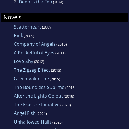
2.
Deep Is the Fen
(2024)
Novels
Scatterheart
(2009)
Pink
(2009)
Company of Angels
(2010)
A Pocketful of Eyes
(2011)
Love-Shy
(2012)
The Zigzag Effect
(2013)
Green Valentine
(2015)
The Boundless Sublime
(2016)
After the Lights Go out
(2018)
The Erasure Initiative
(2020)
Angel Fish
(2021)
Unhallowed Halls
(2025)