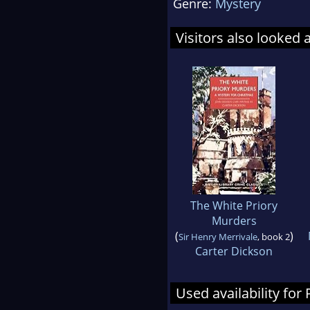
Genre:
Mystery
Visitors also looked 
The White Priory
Murders
(
)
Sir Henry Merrivale
, book 2
Carter Dickson
Used availability fo