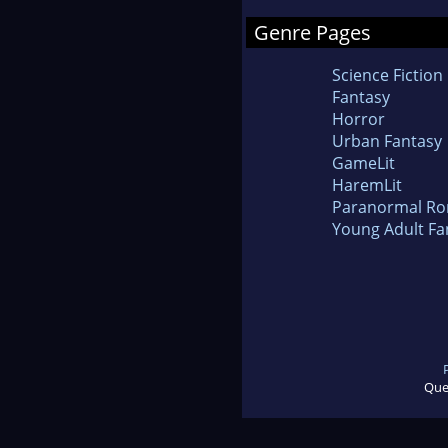
Genre Pages
Science Fiction
Fantasy
Horror
Urban Fantasy
GameLit
HaremLit
Paranormal R
Young Adult Fa
Que