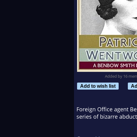
Added by 16 me
Add to wish list
Ad
Foreign Office agent Be
series of bizarre abduct