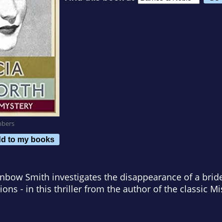
mbers
d to my books
nbow Smith investigates the disappearance of a bride-t
ions - in this thriller from the author of the classic Mi