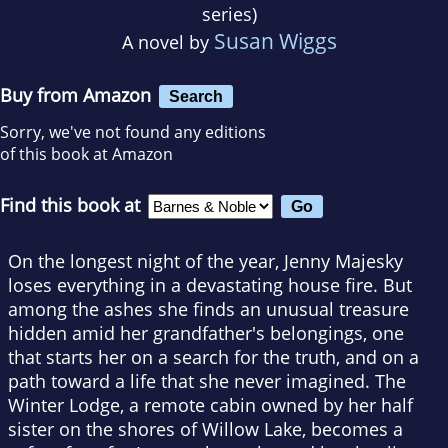
series)
Susan Wiggs
A novel by
Buy from Amazon
Search
Sorry, we've not found any editions
of this book at Amazon
Find this book at
On the longest night of the year, Jenny Majesky
loses everything in a devastating house fire. But
among the ashes she finds an unusual treasure
hidden amid her grandfather's belongings, one
that starts her on a search for the truth, and on a
path toward a life that she never imagined. The
Winter Lodge, a remote cabin owned by her half
sister on the shores of Willow Lake, becomes a