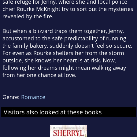
safe refuge for Jenny, where she and local police
chief Rourke McKnight try to sort out the mysteries
revealed by the fire.
But when a blizzard traps them together, Jenny,
accustomed to the safe predictability of running
the family bakery, suddenly doesn't feel so secure.
For even as Rourke shelters her from the storm
outside, she knows her heart is at risk. Now,
following her dreams might mean walking away
from her one chance at love.
Genre:
Romance
Visitors also looked at these books