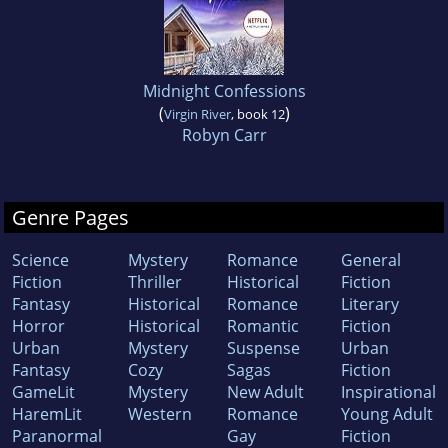
Midnight Confessions
(
)
Virgin River
, book 12
Robyn Carr
Genre Pages
Science
Mystery
Romance
General
Fiction
Thriller
Historical
Fiction
Fantasy
Historical
Romance
Literary
Horror
Historical
Romantic
Fiction
Urban
Mystery
Suspense
Urban
Fantasy
Cozy
Sagas
Fiction
GameLit
Mystery
New Adult
Inspirational
HaremLit
Western
Romance
Young Adult
Paranormal
Gay
Fiction