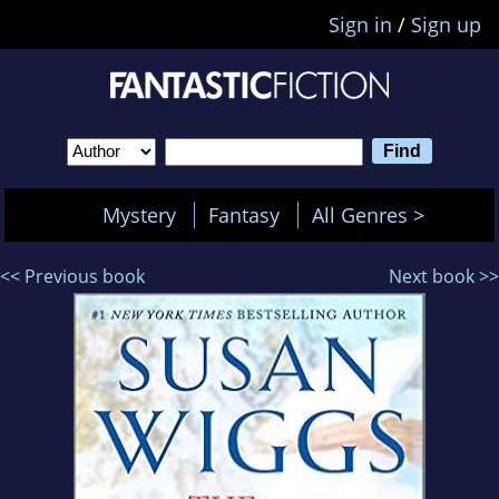
Sign in
/
Sign up
Mystery
Fantasy
All Genres >
<< Previous book
Next book >>