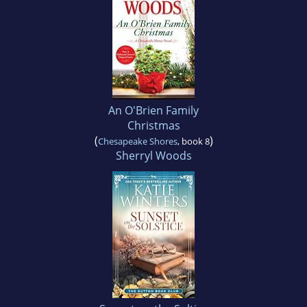
An O'Brien Family
Christmas
(
)
Chesapeake Shores
, book 8
Sherryl Woods