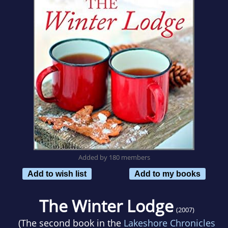
Added by 180 members
Add to wish list
Add to my books
The Winter Lodge
(2007)
(The second book in the
Lakeshore Chronicles