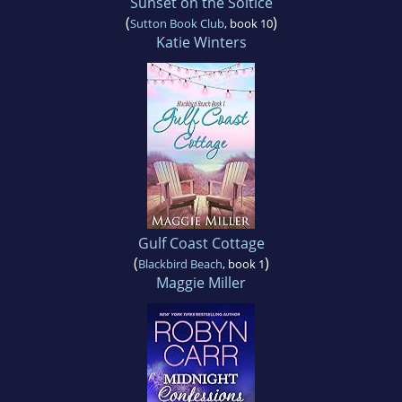
Sunset on the Soltice
(
)
Sutton Book Club
, book 10
Katie Winters
Gulf Coast Cottage
(
)
Blackbird Beach
, book 1
Maggie Miller