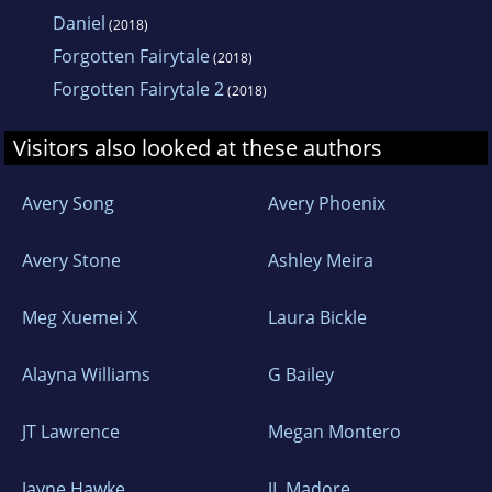
Daniel
(2018)
Forgotten Fairytale
(2018)
Forgotten Fairytale 2
(2018)
Visitors also looked at these authors
Avery Song
Avery Phoenix
Avery Stone
Ashley Meira
Meg Xuemei X
Laura Bickle
Alayna Williams
G Bailey
JT Lawrence
Megan Montero
Jayne Hawke
JL Madore