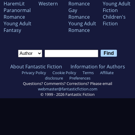
HaremLit
Western
Romance
Young Adult
Paranormal
Gay
Fiction
Romance
Romance
Children's
Young Adult
Young Adult
Fiction
Fantasy
Romance
About Fantastic Fiction
Information for Authors
Privacy Policy
Cookie Policy
Terms
Affiliate
disclosure
Preferences
Questions? Comments? Corrections? Please email
webmaster@fantasticfiction.com
© 1999 -
2026
Fantastic Fiction