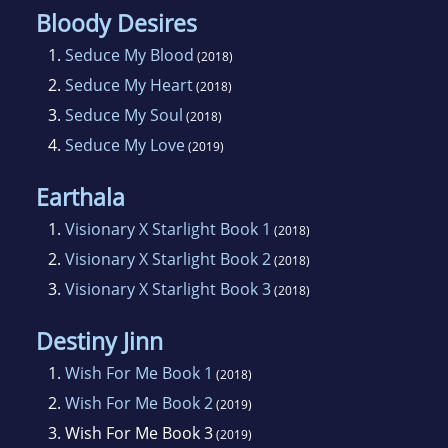
Bloody Desires
1.
Seduce My Blood
(2018)
2.
Seduce My Heart
(2018)
3.
Seduce My Soul
(2018)
4.
Seduce My Love
(2019)
Earthala
1.
Visionary X Starlight Book 1
(2018)
2.
Visionary X Starlight Book 2
(2018)
3.
Visionary X Starlight Book 3
(2018)
Destiny Jinn
1.
Wish For Me Book 1
(2018)
2.
Wish For Me Book 2
(2019)
3.
Wish For Me Book 3
(2019)