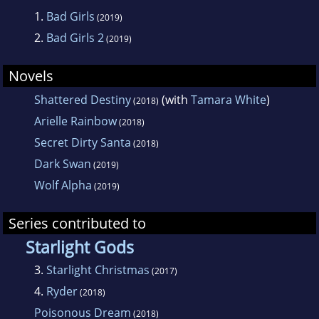
1.
Bad Girls
(2019)
2.
Bad Girls 2
(2019)
Novels
Shattered Destiny
(with
Tamara White
)
(2018)
Arielle Rainbow
(2018)
Secret Dirty Santa
(2018)
Dark Swan
(2019)
Wolf Alpha
(2019)
Series contributed to
Starlight Gods
3.
Starlight Christmas
(2017)
4.
Ryder
(2018)
Poisonous Dream
(2018)