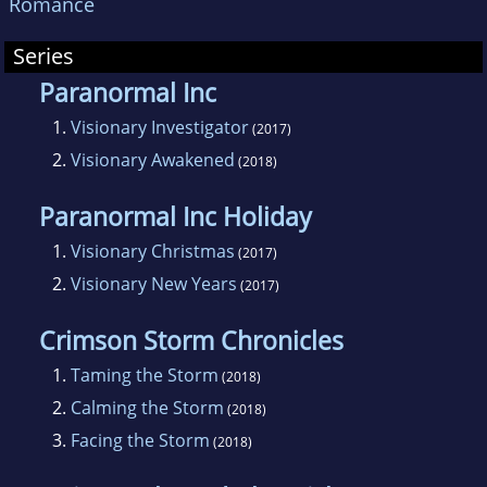
Romance
Series
Paranormal Inc
1.
Visionary Investigator
(2017)
2.
Visionary Awakened
(2018)
Paranormal Inc Holiday
1.
Visionary Christmas
(2017)
2.
Visionary New Years
(2017)
Crimson Storm Chronicles
1.
Taming the Storm
(2018)
2.
Calming the Storm
(2018)
3.
Facing the Storm
(2018)