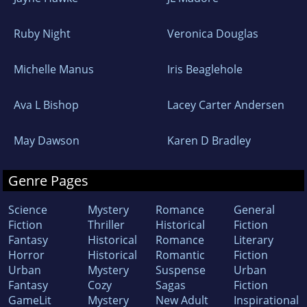
Ruby Night
Veronica Douglas
Michelle Manus
Iris Beaglehole
Ava L Bishop
Lacey Carter Andersen
May Dawson
Karen D Bradley
Genre Pages
Science
Mystery
Romance
General
Fiction
Thriller
Historical
Fiction
Fantasy
Historical
Romance
Literary
Horror
Historical
Romantic
Fiction
Urban
Mystery
Suspense
Urban
Fantasy
Cozy
Sagas
Fiction
GameLit
Mystery
New Adult
Inspirational