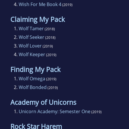
4.
Wish For Me Book 4
(2019)
Claiming My Pack
1.
Wolf Tamer
(2018)
2.
Wolf Seeker
(2018)
3.
Wolf Lover
(2019)
4.
Wolf Keeper
(2019)
Finding My Pack
1.
Wolf Omega
(2019)
2.
Wolf Bonded
(2019)
Academy of Unicorns
1.
Unicorn Academy: Semester One
(2019)
Rock Star Harem