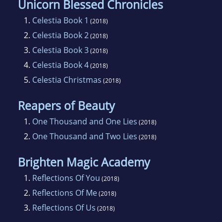
Unicorn Blessed Chronicles
1.
Celestia Book 1
(2018)
2.
Celestia Book 2
(2018)
3.
Celestia Book 3
(2018)
4.
Celestia Book 4
(2018)
5.
Celestia Christmas
(2018)
Reapers of Beauty
1.
One Thousand and One Lies
(2018)
2.
One Thousand and Two Lies
(2018)
Brighten Magic Academy
1.
Reflections Of You
(2018)
2.
Reflections Of Me
(2018)
3.
Reflections Of Us
(2018)