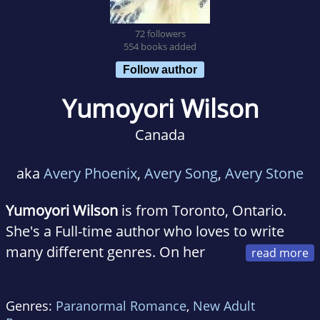
72 followers
554 books added
Follow author
Yumoyori Wilson
Canada
aka
Avery Phoenix
,
Avery Song
,
Avery Stone
Yumoyori Wilson
is from Toronto, Ontario.
She's a Full-time author who loves to write
many different genres. On her
down time, she bothers her Mom and likes to
drink bubbletea while reading and playing
Genres:
Paranormal Romance
,
New Adult
videogames.