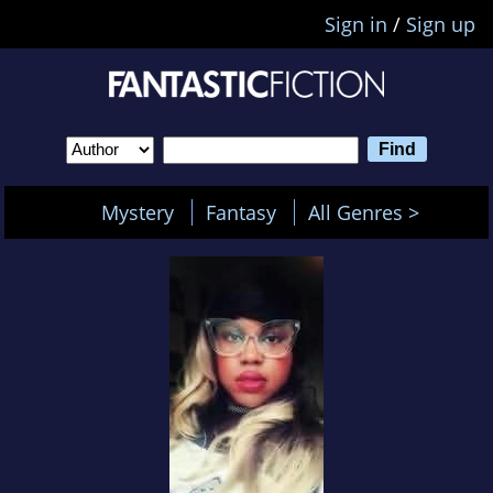
Sign in
/
Sign up
Mystery
Fantasy
All Genres >