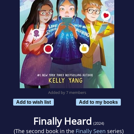
Added by 7 members
Add to wish list
Add to my books
Finally Heard
(2024)
(The second book in the
Finally Seen
series)