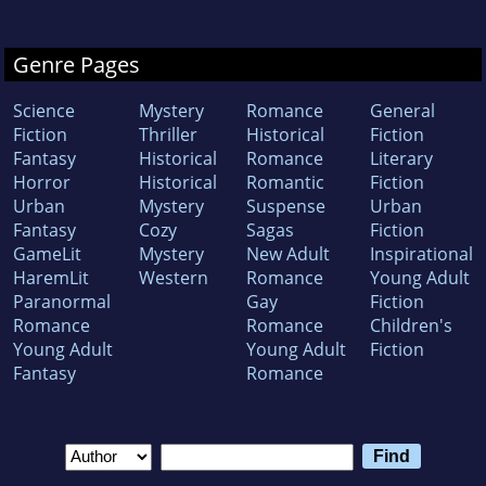
Genre Pages
Science
Mystery
Romance
General
Fiction
Thriller
Historical
Fiction
Fantasy
Historical
Romance
Literary
Horror
Historical
Romantic
Fiction
Urban
Mystery
Suspense
Urban
Fantasy
Cozy
Sagas
Fiction
GameLit
Mystery
New Adult
Inspirational
HaremLit
Western
Romance
Young Adult
Paranormal
Gay
Fiction
Romance
Romance
Children's
Young Adult
Young Adult
Fiction
Fantasy
Romance