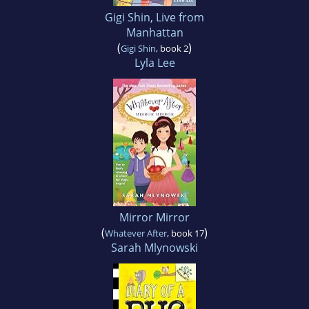
Gigi Shin, Live from
Manhattan
(
)
Gigi Shin
, book 2
Lyla Lee
Mirror Mirror
(
)
Whatever After
, book 17
Sarah Mlynowski