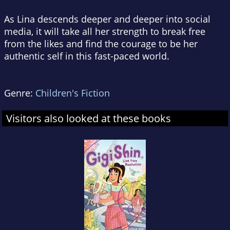
As Lina descends deeper and deeper into social
media, it will take all her strength to break free
from the likes and find the courage to be her
authentic self in this fast-paced world.
Genre:
Children's Fiction
Visitors also looked at these books