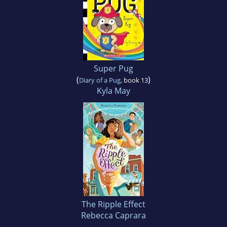
Super Pug
(
)
Diary of a Pug
, book 13
Kyla May
The Ripple Effect
Rebecca Caprara