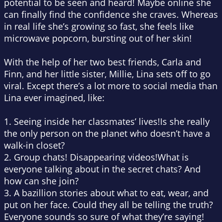
potential to be seen and heard! Maybe online she
can finally find the confidence she craves. Whereas
in
real life
she’s growing so fast, she feels like
microwave popcorn, bursting out of her skin!
With the help of her two best friends, Carla and
Finn, and her little sister, Millie, Lina sets off to go
viral. Except there’s a lot more to social media than
Lina ever imagined, like:
1.
Seeing inside her classmates’ lives!
Is she really
the only person on the planet who doesn’t have a
walk-in closet?
2.
Group chats! Disappearing videos!
What is
everyone talking about in the secret chats? And
how can she join?
3.
A bazillion stories about what to eat, wear, and
put on her face
.
Could they all be telling the truth?
Everyone sounds so sure of what they’re saying!