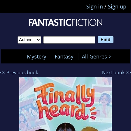
Sign in
/
Sign up
Mystery
Fantasy
All Genres >
<< Previous book
Next book >>