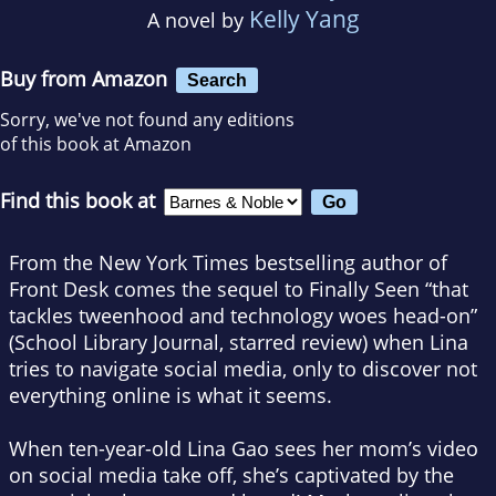
Kelly Yang
A novel by
Buy from Amazon
Search
Sorry, we've not found any editions
of this book at Amazon
Find this book at
From the
New York Times
bestselling author of
Front Desk
comes the sequel to
Finally Seen
“that
tackles tweenhood and technology woes head-on”
(
School Library Journal
, starred review) when Lina
tries to navigate social media, only to discover not
everything online is what it seems.
When ten-year-old Lina Gao sees her mom’s video
on social media take off, she’s captivated by the