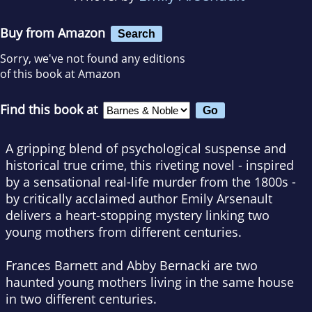
Buy from Amazon
Search
Sorry, we've not found any editions
of this book at Amazon
Find this book at
A gripping blend of psychological suspense and
historical true crime, this riveting novel - inspired
by a sensational real-life murder from the 1800s -
by critically acclaimed author Emily Arsenault
delivers a heart-stopping mystery linking two
young mothers from different centuries.
Frances Barnett and Abby Bernacki are two
haunted young mothers living in the same house
in two different centuries.