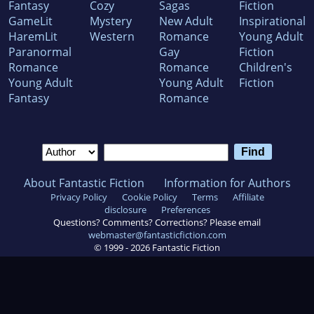
Fantasy
Cozy
Sagas
Fiction
GameLit
Mystery
New Adult
Inspirational
HaremLit
Western
Romance
Young Adult
Paranormal
Gay
Fiction
Romance
Romance
Children's
Young Adult
Young Adult
Fiction
Fantasy
Romance
About Fantastic Fiction
Information for Authors
Privacy Policy
Cookie Policy
Terms
Affiliate
disclosure
Preferences
Questions? Comments? Corrections? Please email
webmaster@fantasticfiction.com
© 1999 -
2026
Fantastic Fiction