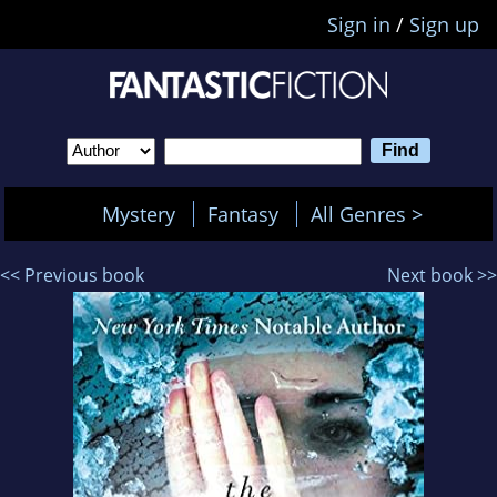
Sign in
/
Sign up
Mystery
Fantasy
All Genres >
<< Previous book
Next book >>