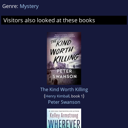
Genre:
Mystery
Visitors also looked at these books
The Kind Worth Killing
(
)
Henry Kimball
, book 1
Peter Swanson