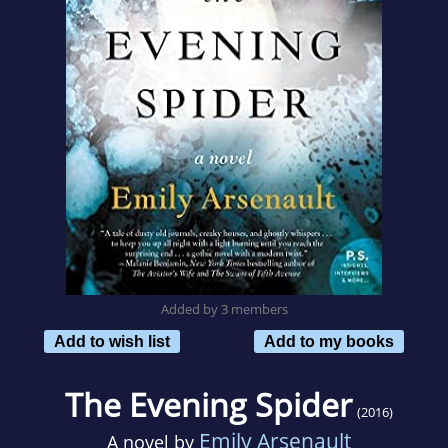
Added by 3 members
Add to wish list
Add to my books
The Evening Spider
(2016)
Emily Arsenault
A novel by