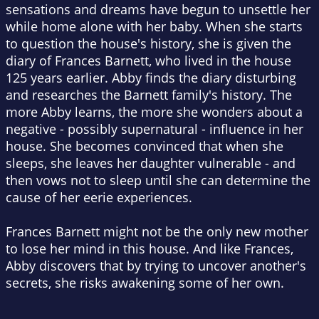
sensations and dreams have begun to unsettle her
while home alone with her baby. When she starts
to question the house's history, she is given the
diary of Frances Barnett, who lived in the house
125 years earlier. Abby finds the diary disturbing
and researches the Barnett family's history. The
more Abby learns, the more she wonders about a
negative - possibly supernatural - influence in her
house. She becomes convinced that when she
sleeps, she leaves her daughter vulnerable - and
then vows not to sleep until she can determine the
cause of her eerie experiences.
Frances Barnett might not be the only new mother
to lose her mind in this house. And like Frances,
Abby discovers that by trying to uncover another's
secrets, she risks awakening some of her own.