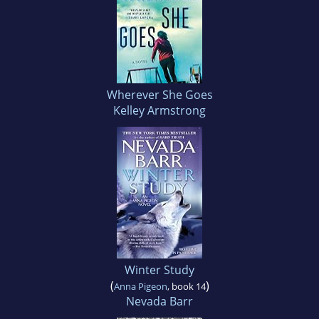
Wherever She Goes
Kelley Armstrong
Winter Study
(
)
Anna Pigeon
, book 14
Nevada Barr