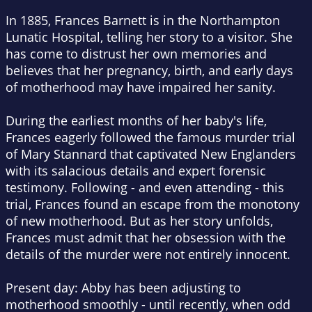
In 1885, Frances Barnett is in the Northampton
Lunatic Hospital, telling her story to a visitor. She
has come to distrust her own memories and
believes that her pregnancy, birth, and early days
of motherhood may have impaired her sanity.
During the earliest months of her baby's life,
Frances eagerly followed the famous murder trial
of Mary Stannard that captivated New Englanders
with its salacious details and expert forensic
testimony. Following - and even attending - this
trial, Frances found an escape from the monotony
of new motherhood. But as her story unfolds,
Frances must admit that her obsession with the
details of the murder were not entirely innocent.
Present day: Abby has been adjusting to
motherhood smoothly - until recently, when odd