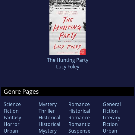
The Hunting Party
Lucy Foley
Genre Pages
Science
Mystery
Romance
General
Fiction
Thriller
Historical
Fiction
Fantasy
Historical
Romance
Literary
Horror
Historical
Romantic
Fiction
Urban
Mystery
Suspense
Urban