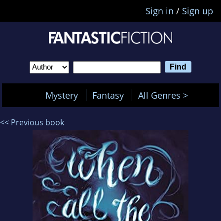
Sign in
/
Sign up
Mystery
Fantasy
All Genres >
<< Previous book