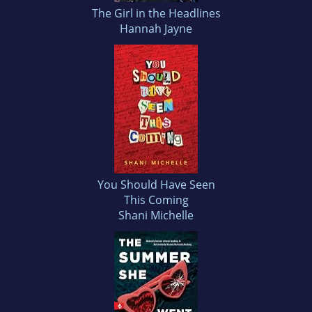
The Girl in the Headlines
Hannah Jayne
You Should Have Seen
This Coming
Shani Michelle