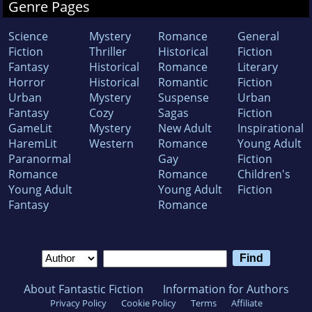
Genre Pages
Science
Mystery
Romance
General
Fiction
Thriller
Historical
Fiction
Fantasy
Historical
Romance
Literary
Horror
Historical
Romantic
Fiction
Urban
Mystery
Suspense
Urban
Fantasy
Cozy
Sagas
Fiction
GameLit
Mystery
New Adult
Inspirational
HaremLit
Western
Romance
Young Adult
Paranormal
Gay
Fiction
Romance
Romance
Children's
Young Adult
Young Adult
Fiction
Fantasy
Romance
About Fantastic Fiction
Information for Authors
Privacy Policy
Cookie Policy
Terms
Affiliate