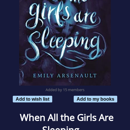
Added by 15 members
Add to wish list
Add to my books
When All the Girls Are
Sleeping