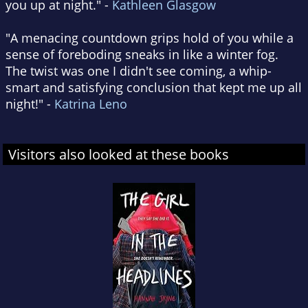
you up at night." -
Kathleen Glasgow
"A menacing countdown grips hold of you while a
sense of foreboding sneaks in like a winter fog.
The twist was one I didn't see coming, a whip-
smart and satisfying conclusion that kept me up all
night!" -
Katrina Leno
Visitors also looked at these books