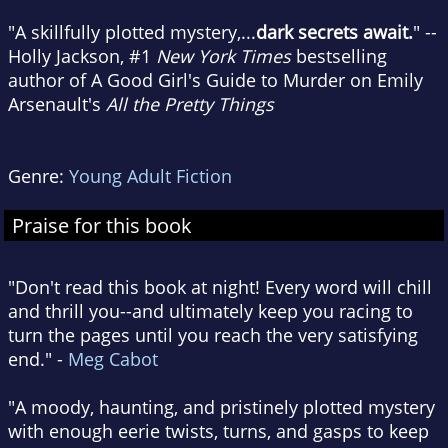
"A skillfully plotted mystery,...
dark secrets await.
" --
Holly Jackson, #1
New York Times
bestselling
author of A Good Girl's Guide to Murder on Emily
Arsenault's
All the Pretty Things
Genre:
Young Adult Fiction
Praise for this book
"Don't read this book at night! Every word will chill
and thrill you--and ultimately keep you racing to
turn the pages until you reach the very satisfying
end." -
Meg Cabot
"A moody, haunting, and pristinely plotted mystery
with enough eerie twists, turns, and gasps to keep