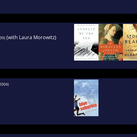
issance painter Fra Filippo Lippi, written with L
(with Laura Morowitz)
09)
2004)