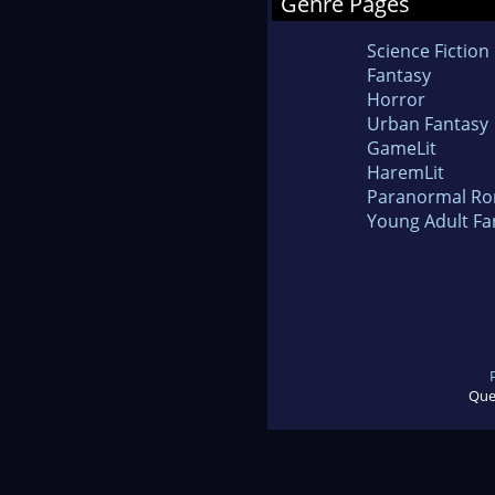
Genre Pages
Science Fiction
Fantasy
Horror
Urban Fantasy
GameLit
HaremLit
Paranormal R
Young Adult Fa
Que