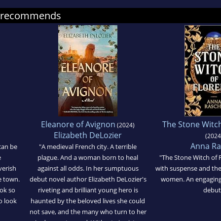
se recommends
Eleanore of Avignon
The Stone Witch
(2024)
Elizabeth DeLozier
(2024
Anna Ra
 can be
"A medieval French city. A terrible
e
plague. And a woman born to heal
"The Stone Witch of 
verish
against all odds. In her sumptuous
with suspense and the
e town.
debut novel author Elizabeth DeLozier's
women. An engaging
ok so
riveting and brilliant young hero is
debut
o look
haunted by the beloved lives she could
not save, and the many who turn to her