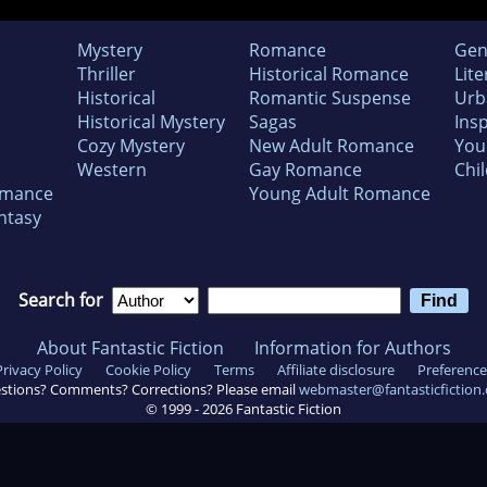
Mystery
Romance
Gen
Thriller
Historical Romance
Lite
Historical
Romantic Suspense
Urb
Historical Mystery
Sagas
Insp
Cozy Mystery
New Adult Romance
You
Western
Gay Romance
Chil
omance
Young Adult Romance
ntasy
Search for
About Fantastic Fiction
Information for Authors
Privacy Policy
Cookie Policy
Terms
Affiliate disclosure
Preference
stions? Comments? Corrections? Please email
webmaster@fantasticfiction
© 1999 -
2026
Fantastic Fiction