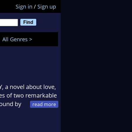
Sign in
/
Sign up
All Genres >
, a novel about love,
ives of two remarkable
ound by
Bauer.
l about the