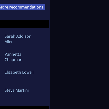
More recommendations
Sarah Addison
Allen
Vannetta
Chapman
Elizabeth Lowell
Steve Martini