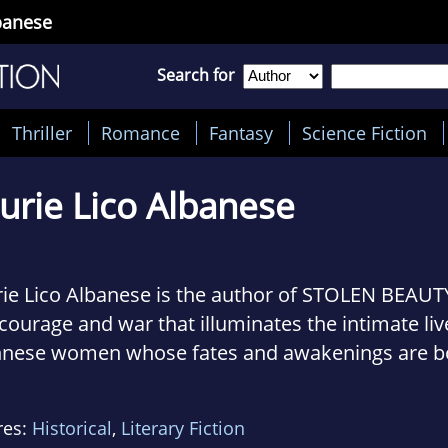
lbanese
Search for
Thriller
Romance
Fantasy
Science Fiction
urie Lico Albanese
ie Lico Albanese is the author of STOLEN BEAUTY
 courage and war that illuminates the intimate l
nnese women whose fates and awakenings are b
av Klimt and his golden portrait of Adele Bloch-
res:
Historical
,
Literary Fiction
 is co-author of THE MIRACLES OF PRATO, a nove