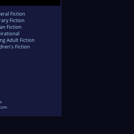
eral Fiction
rary Fiction
an Fiction
irational
ng Adult Fiction
dren's Fiction
s
.com