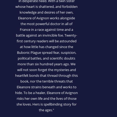
in desperate need. With a twin sister
whose heart is shattered, and forbidden
knowledge and desires of her own,
Eleanore of Avignon works alongside
the most powerful doctor in all of
France in a race against time and a
battle against an invincible foe. Twenty-
first century readers will be astounded
at how little has changed since the
Bubonic Plague spread fear, suspicion,
political battles, and scientific doubts
more than six hundred years ago. We
will not soon forget the mysteries and
heartfelt bonds that thread through this
book, nor the terrible threats that
Eleanore strains beneath and works to
hide. To be a healer, Eleanore of Avignon
risks her own life and the lives of those
she loves. Hers is spellbinding story for
the ages."