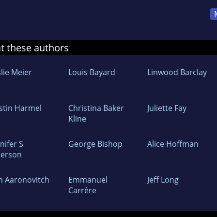
at these authors
lie Meier
Louis Bayard
Linwood Barclay
istin Harmel
Christina Baker
Juliette Fay
Kline
nifer S
George Bishop
Alice Hoffman
derson
n Aaronovitch
Emmanuel
Jeff Long
Carrère