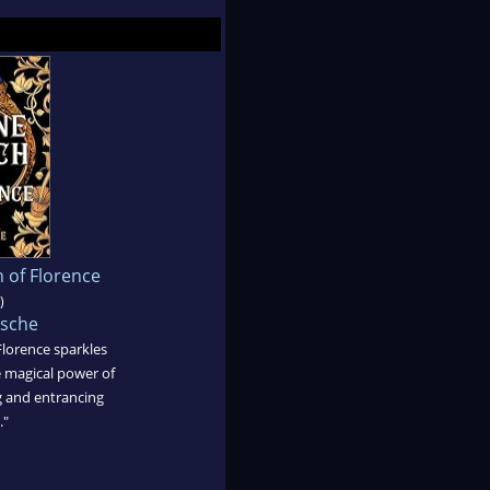
 of Florence
)
sche
Florence sparkles
 magical power of
 and entrancing
."