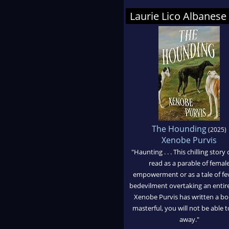
Laurie Lico Albane
The Hounding
(2025)
Xenobe Purvis
"Haunting . . . This chilling story
read as a parable of femal
empowerment or as a tale of fe
bedevilment overtaking an entir
Xenobe Purvis has written a bo
masterful, you will not be able t
away."