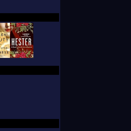
aura Morowitz.