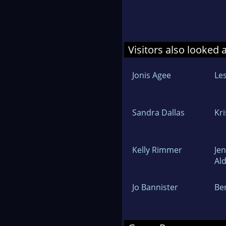
Visitors also looked 
Jonis Agee
Les
Sandra Dallas
Kr
Kelly Rimmer
Jen
Al
Jo Bannister
Be