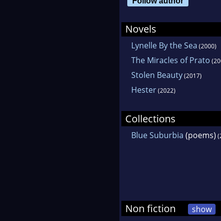
Follow author
Rena
Novels
Lynelle By the Sea
(2000)
The Miracles of Prato
(20
Stolen Beauty
(2017)
Hester
(2022)
Collections
Blue Suburbia
(poems)
(
Non fiction
show