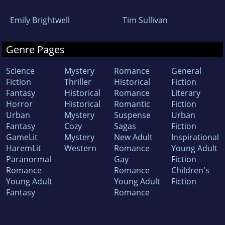
Emily Brightwell
Tim Sullivan
Genre Pages
Science
Mystery
Romance
General
Fiction
Thriller
Historical
Fiction
Fantasy
Historical
Romance
Literary
Horror
Historical
Romantic
Fiction
Urban
Mystery
Suspense
Urban
Fantasy
Cozy
Sagas
Fiction
GameLit
Mystery
New Adult
Inspirational
HaremLit
Western
Romance
Young Adult
Paranormal
Gay
Fiction
Romance
Romance
Children's
Young Adult
Young Adult
Fiction
Fantasy
Romance