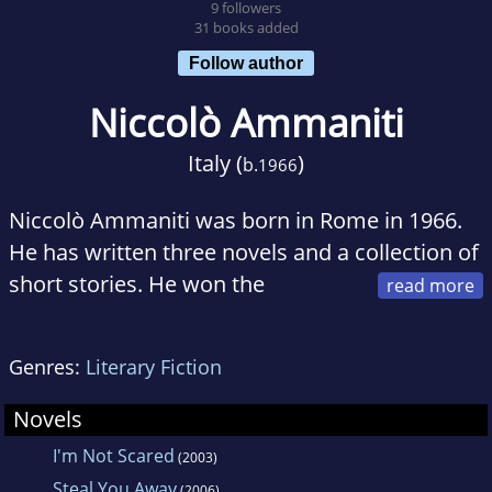
9 followers
31 books added
Follow author
Niccolò Ammaniti
Italy (
)
b.
1966
Niccolò Ammaniti was born in Rome in 1966.
He has written three novels and a collection of
short stories. He won the
prestigious Italian Viareggio-Repaci Prize for
Fiction with his bestselling novel I'm Not
Genres:
Literary Fiction
Scared, which has been translated into thirty-
five languages.
Novels
I'm Not Scared
(2003)
Steal You Away
(2006)