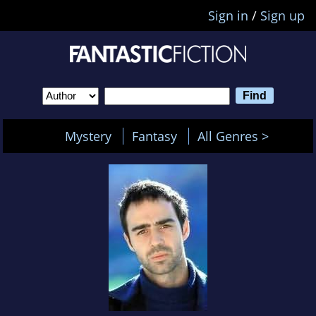
Sign in
/
Sign up
Mystery
Fantasy
All Genres >