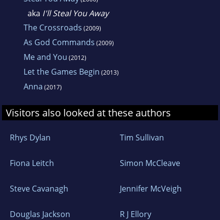
aka
I'll Steal You Away
The Crossroads
(2009)
As God Commands
(2009)
Me and You
(2012)
Let the Games Begin
(2013)
Anna
(2017)
Visitors also looked at these authors
Rhys Dylan
Tim Sullivan
Fiona Leitch
Simon McCleave
Steve Cavanagh
Jennifer McVeigh
Douglas Jackson
R J Ellory