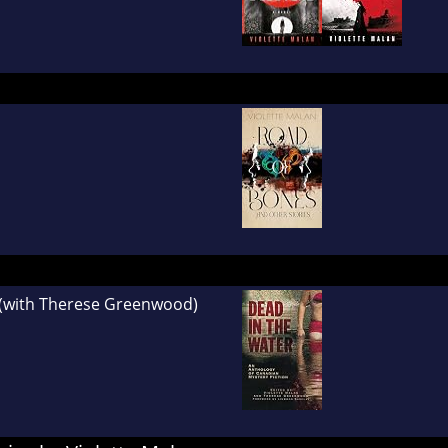
(with Therese Greenwood)