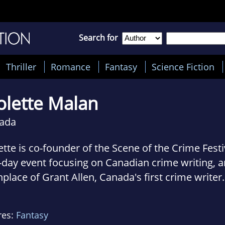
Search for
Thriller
Romance
Fantasy
Science Fiction
olette Malan
ada
ette is co-founder of the Scene of the Crime Festi
day event focusing on Canadian crime writing, a
hplace of Grant Allen, Canada's first crime writer.
s the writing workshop, which is one of the festiv
nizer and co-judge of The Wolfe Island Prize for fi
res:
Fantasy
sored by the festival. With Therese Greenwood, s