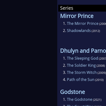
Dead
Series
arou
Mirror Prince
Rend
1.
The Mirror Prince
(200
"Bru
2.
Shadowlands
(2012)
Can
publ
noi
Dhulyn and Parno
ero
1.
The Sleeping God
PRI
(2007
2.
The Soldier King
SLE
(2008)
3.
The Storm Witch
(2009)
4.
Path of the Sun
(2010)
Godstone
1.
The Godstone
(2021)