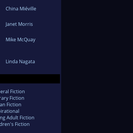
China Miéville
Janet Morris
Mike McQuay
Linda Nagata
eral Fiction
rary Fiction
an Fiction
irational
ng Adult Fiction
dren's Fiction