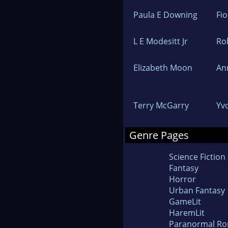
Paula E Downing
Fi
L E Modesitt Jr
Ro
Elizabeth Moon
An
Terry McGarry
Yv
Genre Pages
Science Fiction
Fantasy
Horror
Urban Fantasy
GameLit
HaremLit
Paranormal R