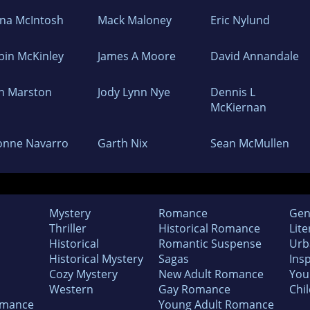
ona McIntosh
Mack Maloney
Eric Nylund
bin McKinley
James A Moore
David Annandale
n Marston
Jody Lynn Nye
Dennis L
McKiernan
onne Navarro
Garth Nix
Sean McMullen
Mystery
Romance
Gen
Thriller
Historical Romance
Lite
Historical
Romantic Suspense
Urb
Historical Mystery
Sagas
Insp
Cozy Mystery
New Adult Romance
You
Western
Gay Romance
Chil
omance
Young Adult Romance