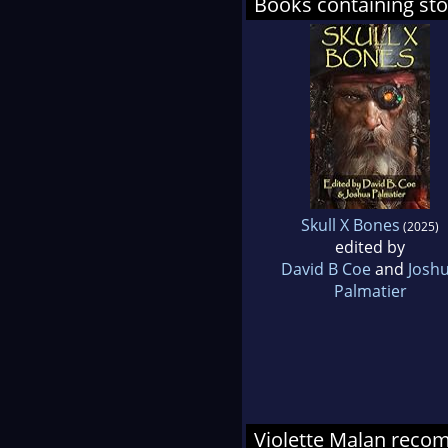
Books containing sto
Skull X Bones
(2025)
edited by
David B Coe
and
Josh
Palmatier
Violette Malan rec