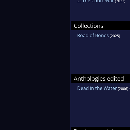
2.
The Court War
(2023)
Collections
Road of Bones
(2025)
Anthologies edited
Dead in the Water
(2006)