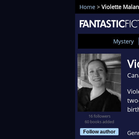
Home
>
Violette Malan
Mystery
Vi
Can
Viol
two-
birt
16 followers
give
60 books added
orga
Follow author
Gen
spon