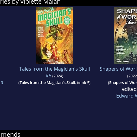
ries by Violette Malan
Tales from the Magician's Skull
Shapers of Worl
#5
(2024)
(2022
ua
(
Tales from the Magician's Skull
, book 5)
(
Shapers of Wor
edited
Edward W
ommends