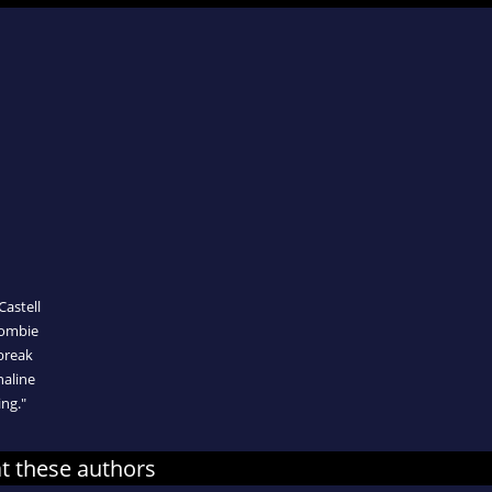
Castell
rombie
break
naline
ng."
at these authors