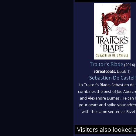
Traitor's Blade
(2014)
(
Greatcoats
, book 1)
Sebastien De Castell
"In Traitor's Blade, Sebastien de 
combines the best of Joe Aberc
and Alexandre Dumas. He can 
your heart and spike your adre
with the same sentence. Riveti
Visitors also looked 