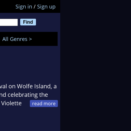
Sign in
/
Sign up
All Genres >
val on Wolfe Island, a
nd celebrating the
 Violette
al's events, and is the
rst crime fiction,
he is the editor of