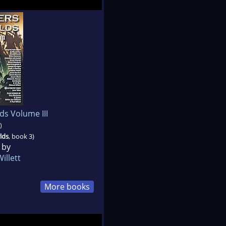
ds Volume III
)
lds
, book 3)
 by
illett
More books