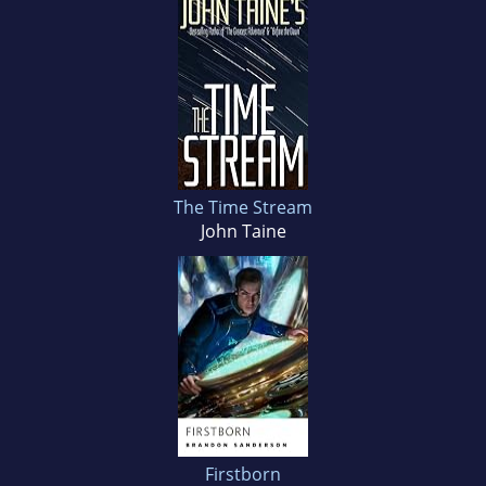
The Time Stream
John Taine
Firstborn