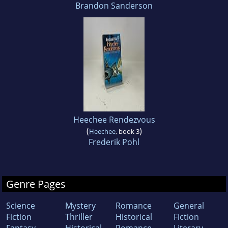
Brandon Sanderson
Heechee Rendezvous
(
)
Heechee
, book 3
Frederik Pohl
Genre Pages
Science
Mystery
Romance
General
Fiction
Thriller
Historical
Fiction