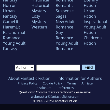
Fantasy
Historical
Romance
Literary
Horror
Historical
Romantic
Fiction
Urban
Mystery
Suspense
Urban
Fantasy
Cozy
Sagas
Fiction
GameLit
Mystery
New Adult
Inspirational
HaremLit
Western
Romance
Young Adult
Paranormal
Gay
Fiction
Romance
Romance
Children's
Young Adult
Young Adult
Fiction
Fantasy
Romance
About Fantastic Fiction
Information for Authors
Privacy Policy
Cookie Policy
Terms
Affiliate
disclosure
Preferences
Questions? Comments? Corrections? Please email
webmaster@fantasticfiction.com
© 1999 -
2026
Fantastic Fiction