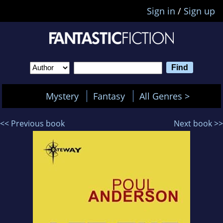
Sign in
/
Sign up
Mystery
Fantasy
All Genres >
<< Previous book
Next book >>