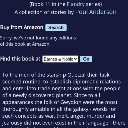
(Book 11 in the
Flandry
series)
Poul Anderson
A collection of stories by
Buy from Amazon
Search
Sorry, we've not found any editions
of this book at Amazon
Find this book at
To the men of the starship Quetzal their task
seemed routine: to establish diplomatic relations
and enter into trade negotiations with the people
of a newly discovered planet. Since to all
appearances the folk of Gwydion were the most
thoroughly amiable in all the galaxy - words for
such concepts as war, theft, anger, murder and
jealousy did not even exist in their language - there