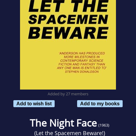
Added by 27 members
Add to wish list
Add to my books
The Night Face
(1963)
(
Let the Spacemen Beware!
)