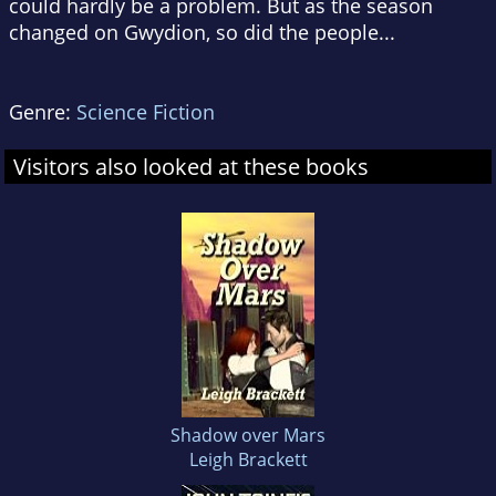
could hardly be a problem. But as the season
changed on Gwydion, so did the people...
Genre:
Science Fiction
Visitors also looked at these books
Shadow over Mars
Leigh Brackett