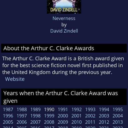
Neverness
by
David Zindell
About the Arthur C. Clarke Awards
The Arthur C. Clarke Award is a British award given
for the best science fiction novel first published in
the United Kingdom during the previous year.
Website
Years when the Arthur C. Clarke Award was
given
1987
1988
1989
1990
1991
1992
1993
1994
1995
1996
1997
1998
1999
2000
2001
2002
2003
2004
2005
2006
2007
2008
2009
2010
2011
2012
2013