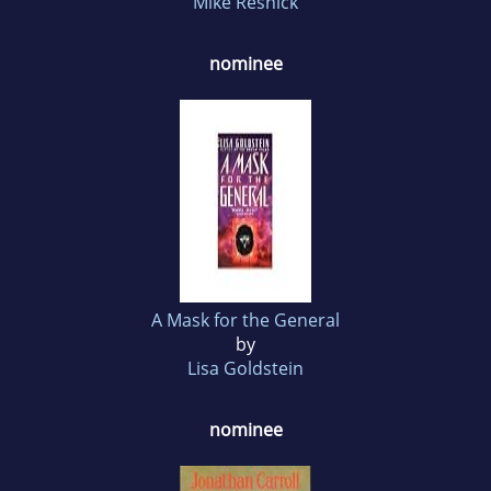
Mike Resnick
nominee
A Mask for the General
by
Lisa Goldstein
nominee