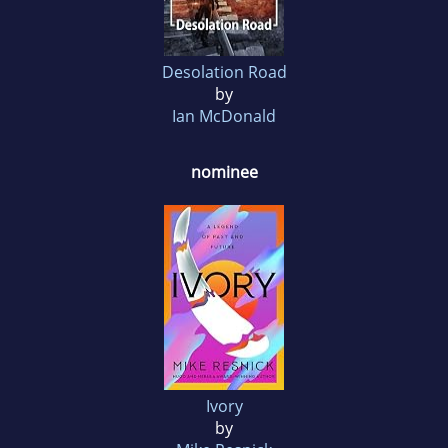
Desolation Road
by
Ian McDonald
nominee
Ivory
by