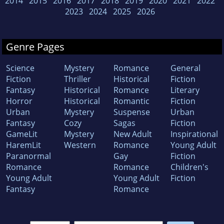
2014
2015
2016
2017
2018
2019
2020
2021
2022
2023
2024
2025
2026
Genre Pages
Science
Mystery
Romance
General
Fiction
Thriller
Historical
Fiction
Fantasy
Historical
Romance
Literary
Horror
Historical
Romantic
Fiction
Urban
Mystery
Suspense
Urban
Fantasy
Cozy
Sagas
Fiction
GameLit
Mystery
New Adult
Inspirational
HaremLit
Western
Romance
Young Adult
Paranormal
Gay
Fiction
Romance
Romance
Children's
Young Adult
Young Adult
Fiction
Fantasy
Romance