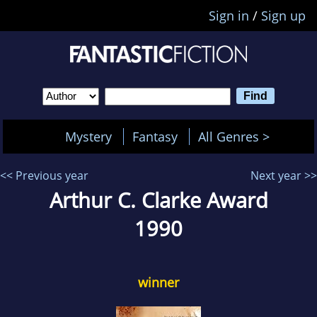
Sign in
/
Sign up
Mystery
Fantasy
All Genres >
<< Previous year
Next year >>
Arthur C. Clarke Award
1990
winner