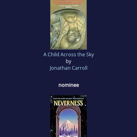
A Child Across the Sky
by
Jonathan Carroll
nominee