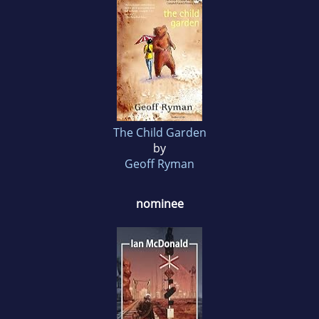
The Child Garden
by
Geoff Ryman
nominee