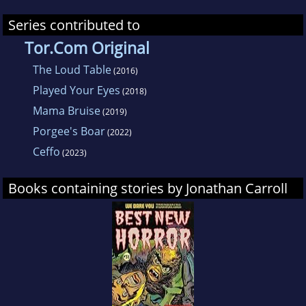
Series contributed to
Tor.Com Original
The Loud Table
(2016)
Played Your Eyes
(2018)
Mama Bruise
(2019)
Porgee's Boar
(2022)
Ceffo
(2023)
Books containing stories by Jonathan Carroll