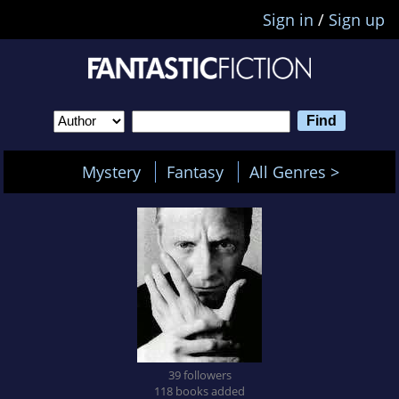
Sign in
/
Sign up
Mystery
Fantasy
All Genres >
39 followers
118 books added