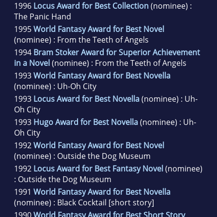
1996
Locus Award for Best Collection
(nominee) :
The Panic Hand
1995
World Fantasy Award for Best Novel
(nominee) : From the Teeth of Angels
1994
Bram Stoker Award for Superior Achievement
in a Novel
(nominee) : From the Teeth of Angels
1993
World Fantasy Award for Best Novella
(nominee) : Uh-Oh City
1993
Locus Award for Best Novella
(nominee) : Uh-
Oh City
1993
Hugo Award for Best Novella
(nominee) : Uh-
Oh City
1992
World Fantasy Award for Best Novel
(nominee) : Outside the Dog Museum
1992
Locus Award for Best Fantasy Novel
(nominee)
: Outside the Dog Museum
1991
World Fantasy Award for Best Novella
(nominee) : Black Cocktail [short story]
1990
World Fantasy Award for Best Short Story