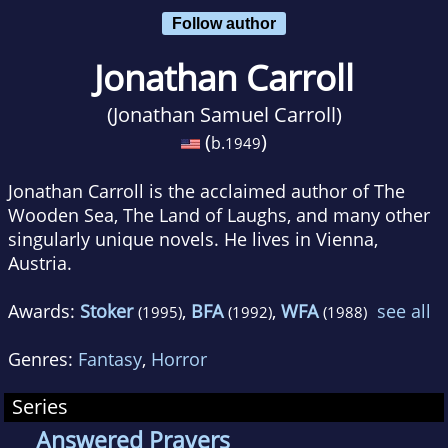
Follow author
Jonathan Carroll
(Jonathan Samuel Carroll)
(
)
b.
1949
Jonathan Carroll is the acclaimed author of The
Wooden Sea, The Land of Laughs, and many other
singularly unique novels. He lives in Vienna,
Austria.
Awards:
Stoker
,
BFA
,
WFA
see all
(1995)
(1992)
(1988)
Genres:
Fantasy
,
Horror
Series
Answered Prayers