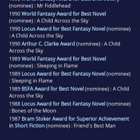
(nominee) : Mr Fiddlehead
1990
World Fantasy Award for Best Novel
(nominee) : A Child Across the Sky
1990
Locus Award for Best Fantasy Novel
(nominee)
: A Child Across the Sky
1990
Arthur C. Clarke Award
(nominee) : A Child
Across the Sky
1989
World Fantasy Award for Best Novel
(nominee) : Sleeping in Flame
1989
Locus Award for Best Fantasy Novel
(nominee)
: Sleeping in Flame
1989
BSFA Award for Best Novel
(nominee) : A Child
Across the Sky
1988
Locus Award for Best Fantasy Novel
(nominee)
: Bones of the Moon
1987
Bram Stoker Award for Superior Achievement
in Short Fiction
(nominee) : Friend's Best Man