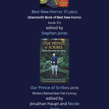
Best New Horror 31
(2021)
(
Mammoth Book of Best New Horror
,
book 31)
edited by
Stephen Jones
Our Prince of Scribes
(2018)
Writers Remember Pat Conroy
edited by
Jonathan Haupt and
Nicole
Seitz