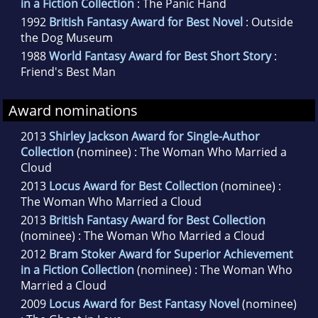
in a Fiction Collection
: The Panic Hand
1992
British Fantasy Award for Best Novel
: Outside
the Dog Museum
1988
World Fantasy Award for Best Short Story
:
Friend's Best Man
Award nominations
2013
Shirley Jackson Award for Single-Author
Collection
(nominee) : The Woman Who Married a
Cloud
2013
Locus Award for Best Collection
(nominee) :
The Woman Who Married a Cloud
2013
British Fantasy Award for Best Collection
(nominee) : The Woman Who Married a Cloud
2012
Bram Stoker Award for Superior Achievement
in a Fiction Collection
(nominee) : The Woman Who
Married a Cloud
2009
Locus Award for Best Fantasy Novel
(nominee)