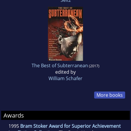
The Best of Subterranean
(2017)
edited by
William Schafer
More books
Awards
1995
Bram Stoker Award for Superior Achievement