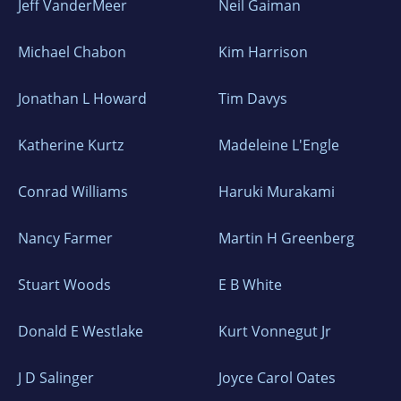
Jeff VanderMeer
Neil Gaiman
Michael Chabon
Kim Harrison
Jonathan L Howard
Tim Davys
Katherine Kurtz
Madeleine L'Engle
Conrad Williams
Haruki Murakami
Nancy Farmer
Martin H Greenberg
Stuart Woods
E B White
Donald E Westlake
Kurt Vonnegut Jr
J D Salinger
Joyce Carol Oates