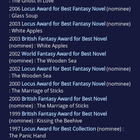
: The Ghost in Love
2006
Locus Award for Best Fantasy Novel
(nominee)
: Glass Soup
2003
Locus Award for Best Fantasy Novel
(nominee)
: White Apples
2003
British Fantasy Award for Best Novel
(nominee) : White Apples
2002
World Fantasy Award for Best Novel
(nominee) : The Wooden Sea
2002
Locus Award for Best Fantasy Novel
(nominee)
: The Wooden Sea
2000
Locus Award for Best Fantasy Novel
(nominee)
: The Marriage of Sticks
2000
British Fantasy Award for Best Novel
(nominee) : The Marriage of Sticks
1999
British Fantasy Award for Best Novel
(nominee) : Kissing the Beehive
1997
Locus Award for Best Collection
(nominee) :
The Panic Hand