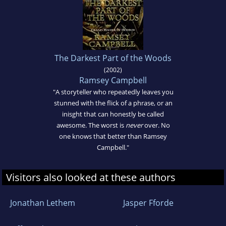
The Darkest Part of the Woods
(2002)
Ramsey Campbell
"A storyteller who repeatedly leaves you
stunned with the flick of a phrase, or an
inisght that can honestly be called
awesome. The worst is
never
over. No
one knows that better than Ramsey
Campbell."
Visitors also looked at these authors
Jonathan Lethem
Jasper Fforde