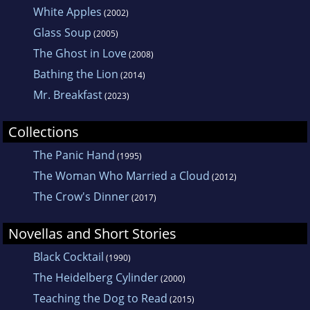
White Apples
(2002)
Glass Soup
(2005)
The Ghost in Love
(2008)
Bathing the Lion
(2014)
Mr. Breakfast
(2023)
Collections
The Panic Hand
(1995)
The Woman Who Married a Cloud
(2012)
The Crow's Dinner
(2017)
Novellas and Short Stories
Black Cocktail
(1990)
The Heidelberg Cylinder
(2000)
Teaching the Dog to Read
(2015)