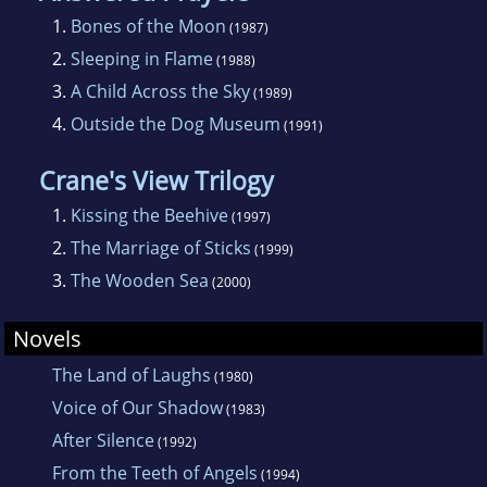
1.
Bones of the Moon
(1987)
2.
Sleeping in Flame
(1988)
3.
A Child Across the Sky
(1989)
4.
Outside the Dog Museum
(1991)
Crane's View Trilogy
1.
Kissing the Beehive
(1997)
2.
The Marriage of Sticks
(1999)
3.
The Wooden Sea
(2000)
Novels
The Land of Laughs
(1980)
Voice of Our Shadow
(1983)
After Silence
(1992)
From the Teeth of Angels
(1994)