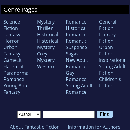
Genre Pages
Science
Mystery
Romance
General
Fiction
Thriller
Historical
Fiction
Fantasy
Historical
Romance
Literary
Horror
Historical
Romantic
Fiction
Urban
Mystery
Suspense
Urban
Fantasy
Cozy
Sagas
Fiction
GameLit
Mystery
New Adult
Inspirational
HaremLit
Western
Romance
Young Adult
Paranormal
Gay
Fiction
Romance
Romance
Children's
Young Adult
Young Adult
Fiction
Fantasy
Romance
About Fantastic Fiction
Information for Authors