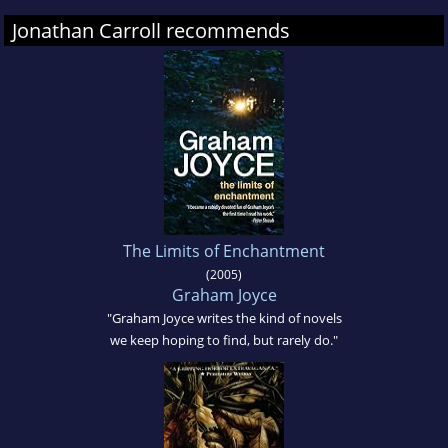
Jonathan Carroll recommends
The Limits of Enchantment
(2005)
Graham Joyce
"Graham Joyce writes the kind of novels
we keep hoping to find, but rarely do."