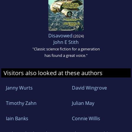
Disavowed
(2024)
John E Stith
"Classic science fiction for a generation
has found a great voice."
Visitors also looked at these authors
Janny Wurts
David Wingrove
Timothy Zahn
Julian May
Iain Banks
Connie Willis