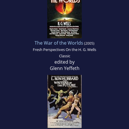
The War of the Worlds
(2005)
Fresh Perspectives On the H. G. Wells
Classic
edited by
Glenn Yeffeth