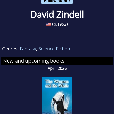
Follow author
David Zindell
(
)
b.
1952
Genres:
Fantasy
,
Science Fiction
New and upcoming books
April 2026