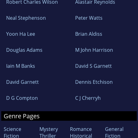
Robert Charles Wilson
Alastair Reynolds
Neal Stephenson
Peter Watts
Yoon Ha Lee
Brian Aldiss
Douglas Adams
M John Harrison
Iain M Banks
David S Garnett
David Garnett
Dennis Etchison
D G Compton
C J Cherryh
Genre Pages
Science
Mystery
Romance
General
Fiction
Thriller
Historical
Fiction