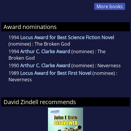
More books
Award nominations
1994
Locus Award for Best Science Fiction Novel
(nominee) : The Broken God
1994
Arthur C. Clarke Award
(nominee) : The
Broken God
1990
Arthur C. Clarke Award
(nominee) : Neverness
1989
Locus Award for Best First Novel
(nominee) :
Neverness
David Zindell recommends