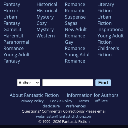
Fantasy
Historical
Romance
Literary
Horror
Historical
Romantic
Fiction
Urban
Mystery
Suspense
Urban
Fantasy
Cozy
Sagas
Fiction
GameLit
Mystery
New Adult
Inspirational
HaremLit
Western
Romance
Young Adult
Paranormal
Gay
Fiction
Romance
Romance
Children's
Young Adult
Young Adult
Fiction
Fantasy
Romance
About Fantastic Fiction
Information for Authors
Privacy Policy
Cookie Policy
Terms
Affiliate
disclosure
Preferences
Questions? Comments? Corrections? Please email
webmaster@fantasticfiction.com
© 1999 -
2026
Fantastic Fiction