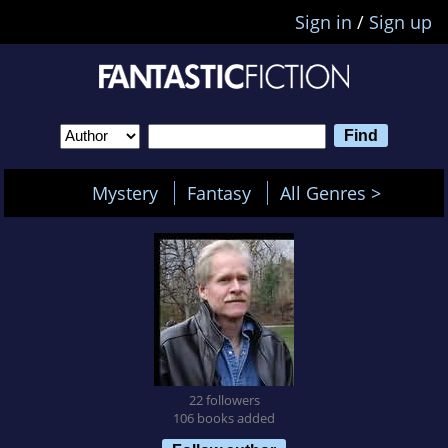
Sign in
/
Sign up
Mystery
Fantasy
All Genres >
22 followers
106 books added