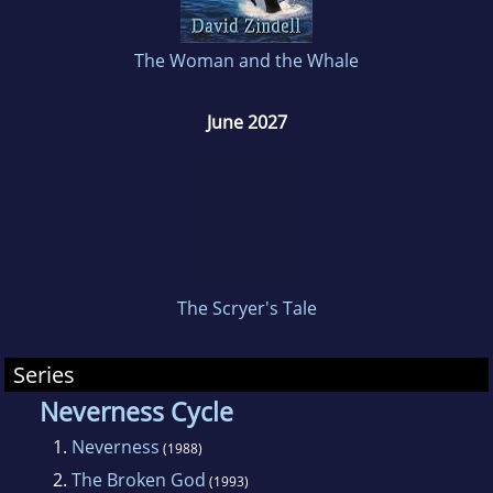
The Woman and the Whale
June 2027
The Scryer's Tale
Series
Neverness Cycle
1.
Neverness
(1988)
2.
The Broken God
(1993)