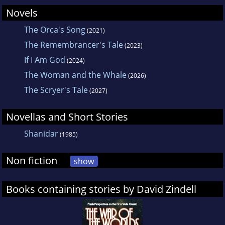
Novels
The Orca's Song
(2021)
The Remembrancer's Tale
(2023)
If I Am God
(2024)
The Woman and the Whale
(2026)
The Scryer's Tale
(2027)
Novellas and Short Stories
Shanidar
(1985)
Non fiction
show
Books containing stories by David Zindell