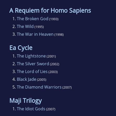
A Requiem for Homo Sapiens
1.
The Broken God
(1993)
2.
The Wild
(1995)
3.
The War in Heaven
(1998)
Ea Cycle
1.
The Lightstone
(2001)
2.
The Silver Sword
(2002)
3.
The Lord of Lies
(2003)
4.
Black Jade
(2005)
5.
The Diamond Warriors
(2007)
Maji Trilogy
1.
The Idiot Gods
(2007)