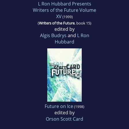
L Ron Hubbard Presents
Writers of the Future Volume
XV
(1999)
(
Writers of the Future
, book 15)
edited by
Algis Budrys
and
L Ron
Hubbard
Future on Ice
(1998)
edited by
Orson Scott Card