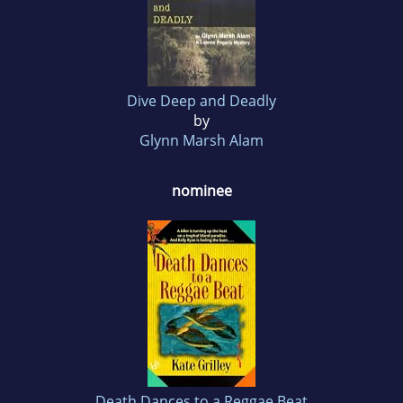
Dive Deep and Deadly
by
Glynn Marsh Alam
nominee
Death Dances to a Reggae Beat