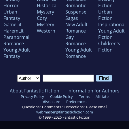
Horror
Historical
Romantic
Fiction
Urban
Mystery
Suspense
Urban
Fantasy
Cozy
Sagas
Fiction
GameLit
Mystery
New Adult
Inspirational
HaremLit
Western
Romance
Young Adult
Paranormal
Gay
Fiction
Romance
Romance
Children's
Young Adult
Young Adult
Fiction
Fantasy
Romance
About Fantastic Fiction
Information for Authors
Privacy Policy
Cookie Policy
Terms
Affiliate
disclosure
Preferences
Questions? Comments? Corrections? Please email
webmaster@fantasticfiction.com
© 1999 -
2026
Fantastic Fiction