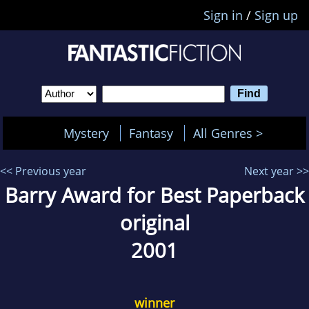
Sign in
/
Sign up
Mystery
Fantasy
All Genres >
<< Previous year
Next year >>
Barry Award for Best Paperback
original
2001
winner