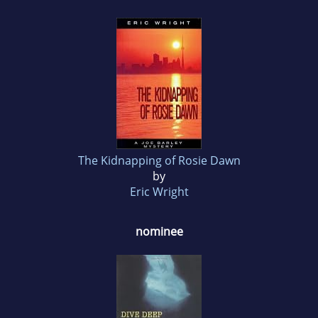
The Kidnapping of Rosie Dawn
by
Eric Wright
nominee