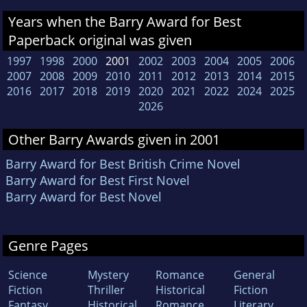
Years when the Barry Award for Best
Paperback original was given
1997
1998
2000
2001
2002
2003
2004
2005
2006
2007
2008
2009
2010
2011
2012
2013
2014
2015
2016
2017
2018
2019
2020
2021
2022
2024
2025
2026
Other Barry Awards given in 2001
Barry Award for Best British Crime Novel
Barry Award for Best First Novel
Barry Award for Best Novel
Genre Pages
Science
Mystery
Romance
General
Fiction
Thriller
Historical
Fiction
Fantasy
Historical
Romance
Literary