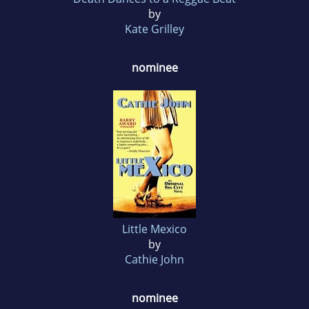
by
Kate Grilley
nominee
Little Mexico
by
Cathie John
nominee