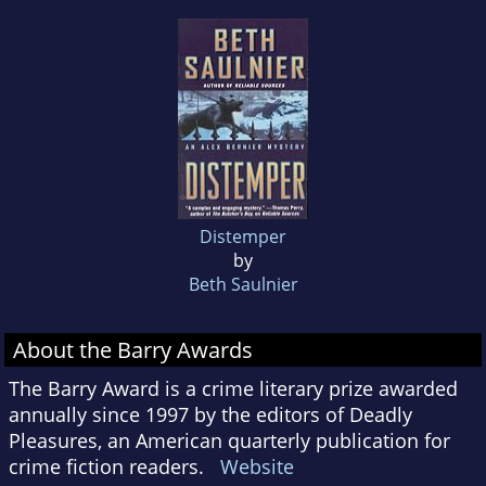
Distemper
by
Beth Saulnier
About the Barry Awards
The Barry Award is a crime literary prize awarded
annually since 1997 by the editors of Deadly
Pleasures, an American quarterly publication for
crime fiction readers.
Website