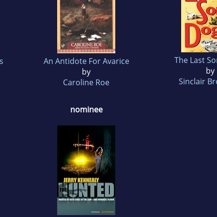
The Last S
s
An Antidote For Avarice
by
by
Sinclair B
Caroline Roe
nominee