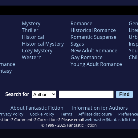
Mystery
Romance
Gen
Thriller
Historical Romance
Lite
Historical
Romantic Suspense
Urb
Historical Mystery
Sagas
Insp
Cozy Mystery
New Adult Romance
You
Western
Gay Romance
Chil
omance
Young Adult Romance
ntasy
Search for
About Fantastic Fiction
Information for Authors
Privacy Policy
Cookie Policy
Terms
Affiliate disclosure
Preference
stions? Comments? Corrections? Please email
webmaster@fantasticfiction
© 1999 -
2026
Fantastic Fiction