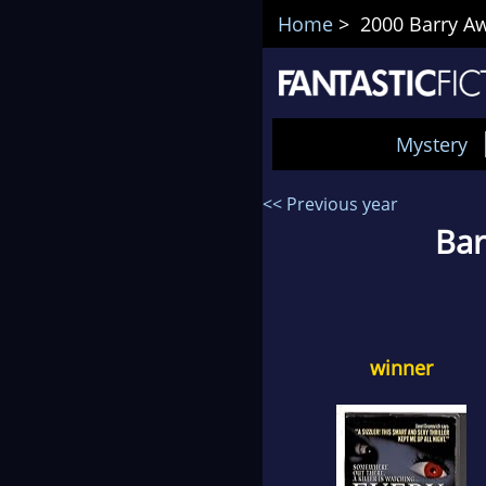
Home
> 2000 Barry Aw
Mystery
<< Previous year
Bar
winner