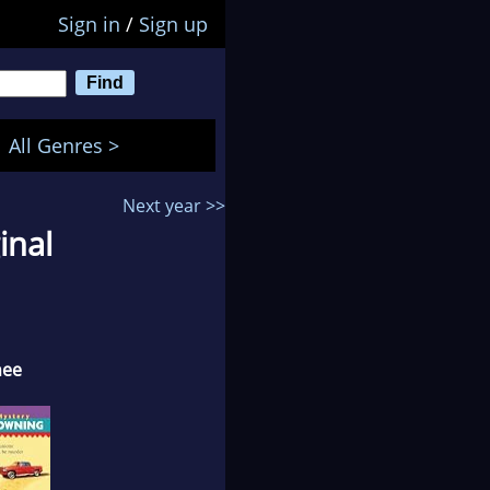
Sign in
/
Sign up
All Genres >
Next year >>
inal
nee