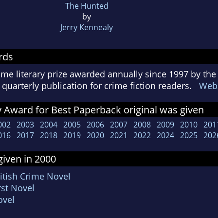
The Hunted
by
Jerry Kennealy
rds
ime literary prize awarded annually since 1997 by the
quarterly publication for crime fiction readers.
Webs
 Award for Best Paperback original was given
002
2003
2004
2005
2006
2007
2008
2009
2010
201
016
2017
2018
2019
2020
2021
2022
2024
2025
202
iven in 2000
itish Crime Novel
rst Novel
ovel