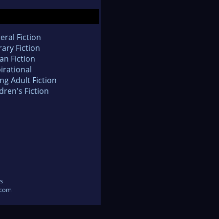
eral Fiction
rary Fiction
an Fiction
irational
ng Adult Fiction
dren's Fiction
s
.com