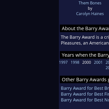
Them Bones
by
Carolyn Haines
About the Barry Awa
The Barry Award is a cr
Pleasures, an American 
Years when the Barry
1997
1998
2000
2001
2
2
Other Barry Awards g
Barry Award for Best Br
Barry Award for Best Fi
Barry Award for Best N