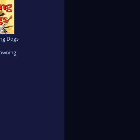
ong Dogs
rowning