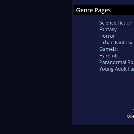
Genre Pages
Science Fiction
Fantasy
Horror
Urban Fantasy
GameLit
HaremLit
Paranormal R
Young Adult Fa
Que