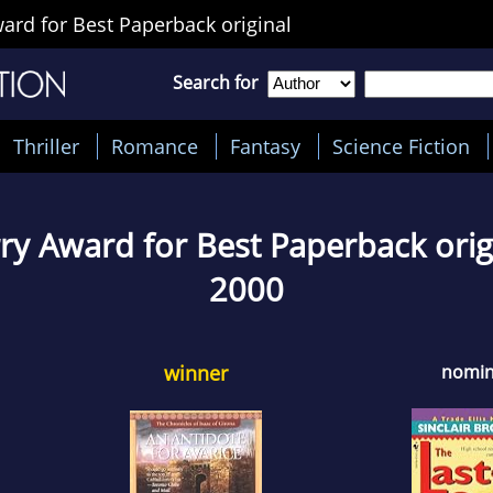
ard for Best Paperback original
Search for
Thriller
Romance
Fantasy
Science Fiction
ry Award for Best Paperback orig
2000
winner
nomi