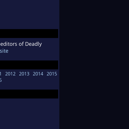
 editors of Deadly
ite
1
2012
2013
2014
2015
6