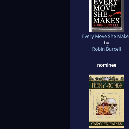
Every Move She Make
by
Robin Burcell
nominee