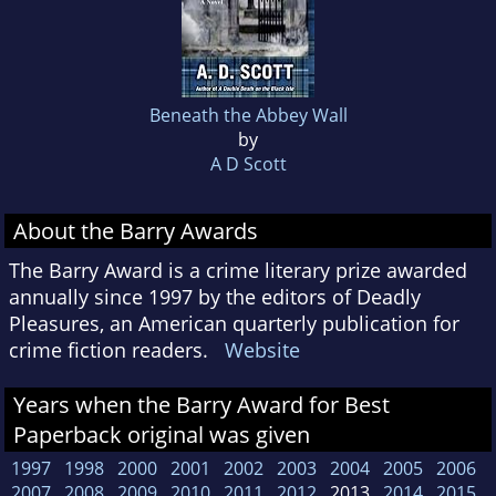
Beneath the Abbey Wall
by
A D Scott
About the Barry Awards
The Barry Award is a crime literary prize awarded
annually since 1997 by the editors of Deadly
Pleasures, an American quarterly publication for
crime fiction readers.
Website
Years when the Barry Award for Best
Paperback original was given
1997
1998
2000
2001
2002
2003
2004
2005
2006
2007
2008
2009
2010
2011
2012
2013
2014
2015