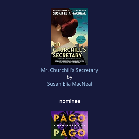
Mr. Churchill's Secretary
by
Susan Elia MacNeal
nominee