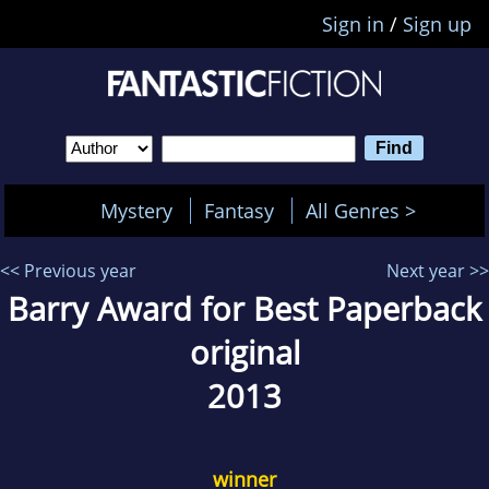
Sign in
/
Sign up
Mystery
Fantasy
All Genres >
<< Previous year
Next year >>
Barry Award for Best Paperback
original
2013
winner