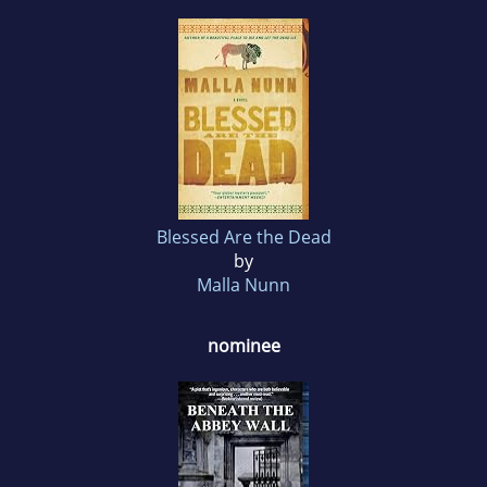
Blessed Are the Dead
by
Malla Nunn
nominee