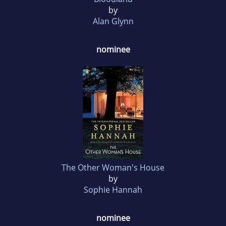
by
Alan Glynn
nominee
The Other Woman's House
by
Sophie Hannah
nominee