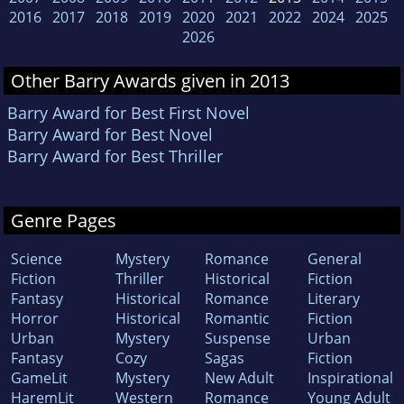
2016
2017
2018
2019
2020
2021
2022
2024
2025
2026
Other Barry Awards given in 2013
Barry Award for Best First Novel
Barry Award for Best Novel
Barry Award for Best Thriller
Genre Pages
Science
Mystery
Romance
General
Fiction
Thriller
Historical
Fiction
Fantasy
Historical
Romance
Literary
Horror
Historical
Romantic
Fiction
Urban
Mystery
Suspense
Urban
Fantasy
Cozy
Sagas
Fiction
GameLit
Mystery
New Adult
Inspirational
HaremLit
Western
Romance
Young Adult