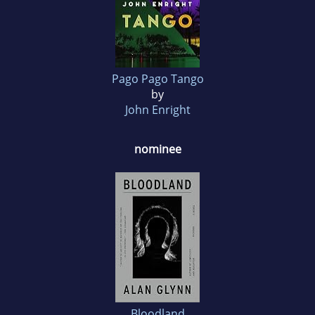
Pago Pago Tango
by
John Enright
nominee
Bloodland