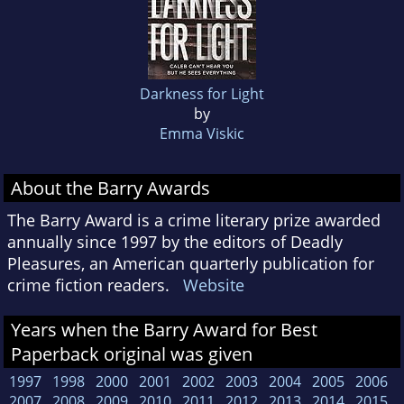
Darkness for Light
by
Emma Viskic
About the Barry Awards
The Barry Award is a crime literary prize awarded
annually since 1997 by the editors of Deadly
Pleasures, an American quarterly publication for
crime fiction readers.
Website
Years when the Barry Award for Best
Paperback original was given
1997
1998
2000
2001
2002
2003
2004
2005
2006
2007
2008
2009
2010
2011
2012
2013
2014
2015