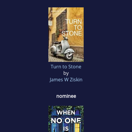
Turn to Stone
by
James W Ziskin
nominee