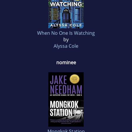
When No One Is Watching
by
Alyssa Cole
nominee
Mongkok Station