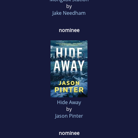
by
Jake Needham
nominee
Hide Away
by
Jason Pinter
nominee