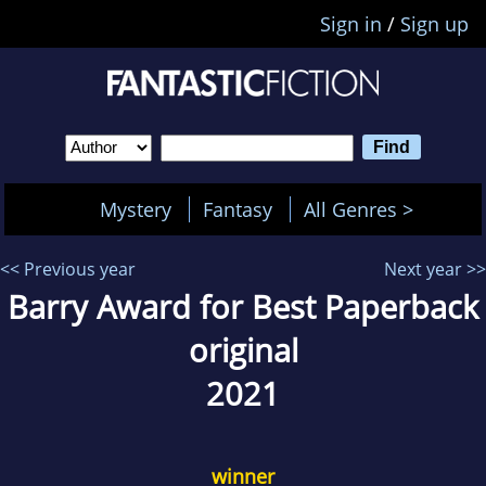
Sign in
/
Sign up
Mystery
Fantasy
All Genres >
<< Previous year
Next year >>
Barry Award for Best Paperback
original
2021
winner