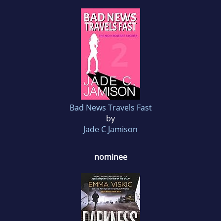
Bad News Travels Fast
by
Jade C Jamison
nominee