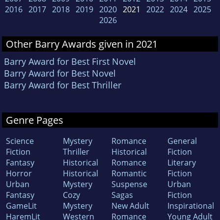
2016
2017
2018
2019
2020
2021
2022
2024
2025
2026
Other Barry Awards given in 2021
Barry Award for Best First Novel
Barry Award for Best Novel
Barry Award for Best Thriller
Genre Pages
Science
Mystery
Romance
General
Fiction
Thriller
Historical
Fiction
Fantasy
Historical
Romance
Literary
Horror
Historical
Romantic
Fiction
Urban
Mystery
Suspense
Urban
Fantasy
Cozy
Sagas
Fiction
GameLit
Mystery
New Adult
Inspirational
HaremLit
Western
Romance
Young Adult