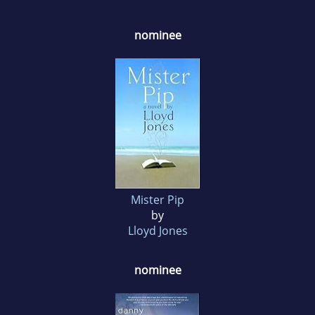
nominee
Mister Pip
by
Lloyd Jones
nominee