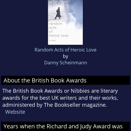
Random Acts of Heroic Love
by
Danny Scheinmann
About the British Book Awards
The British Book Awards or Nibbies are literary
awards for the best UK writers and their works,
administered by The Bookseller magazine.
Website
Years when the Richard and Judy Award was