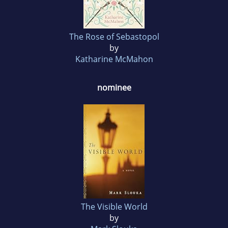
The Rose of Sebastopol
by
Katharine McMahon
nominee
The Visible World
by