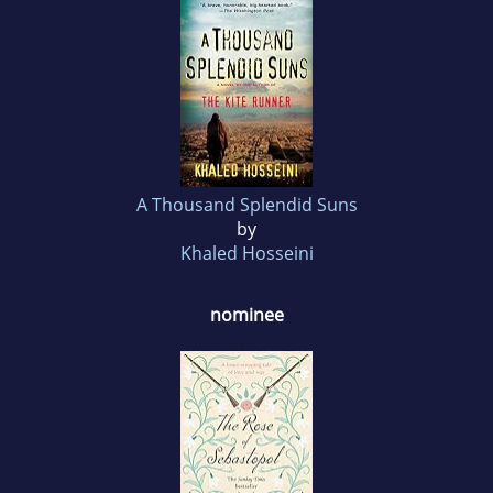
A Thousand Splendid Suns
by
Khaled Hosseini
nominee