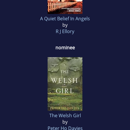
A Quiet Belief In Angels
by
R J Ellory
nominee
The Welsh Girl
by
Peter Ho Davies