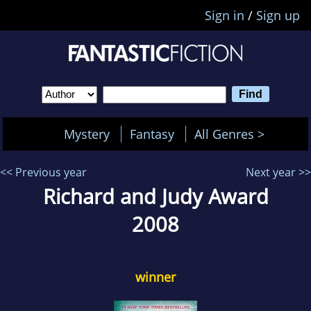
Sign in
/
Sign up
Mystery
Fantasy
All Genres >
<< Previous year
Next year >>
Richard and Judy Award
2008
winner