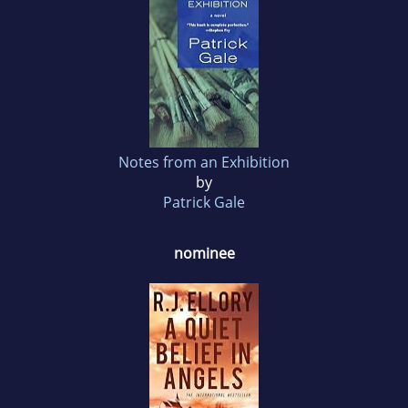
Notes from an Exhibition
by
Patrick Gale
nominee