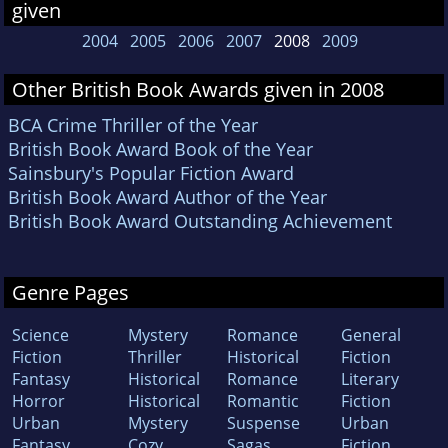
given
2004
2005
2006
2007
2008
2009
Other British Book Awards given in 2008
BCA Crime Thriller of the Year
British Book Award Book of the Year
Sainsbury's Popular Fiction Award
British Book Award Author of the Year
British Book Award Outstanding Achievement
Genre Pages
Science
Mystery
Romance
General
Fiction
Thriller
Historical
Fiction
Fantasy
Historical
Romance
Literary
Horror
Historical
Romantic
Fiction
Urban
Mystery
Suspense
Urban
Fantasy
Cozy
Sagas
Fiction