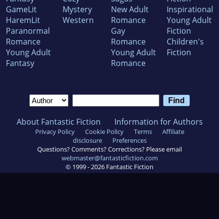
GameLit
Mystery
New Adult
Inspirational
HaremLit
Western
Romance
Young Adult
Paranormal
Gay
Fiction
Romance
Romance
Children's
Young Adult
Young Adult
Fiction
Fantasy
Romance
About Fantastic Fiction
Information for Authors
Privacy Policy
Cookie Policy
Terms
Affiliate
disclosure
Preferences
Questions? Comments? Corrections? Please email
webmaster@fantasticfiction.com
© 1999 -
2026
Fantastic Fiction