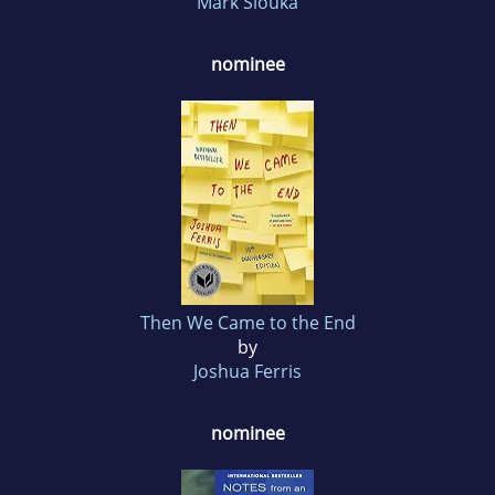
Mark Slouka
nominee
Then We Came to the End
by
Joshua Ferris
nominee