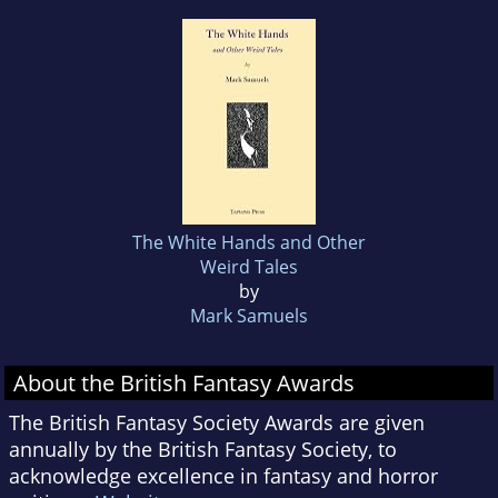
The White Hands and Other
Weird Tales
by
Mark Samuels
About the British Fantasy Awards
The British Fantasy Society Awards are given
annually by the British Fantasy Society, to
acknowledge excellence in fantasy and horror