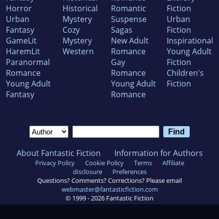
Horror
Historical
Romantic
Fiction
Urban
Mystery
Suspense
Urban
Fantasy
Cozy
Sagas
Fiction
GameLit
Mystery
New Adult
Inspirational
HaremLit
Western
Romance
Young Adult
Paranormal
Gay
Fiction
Romance
Romance
Children's
Young Adult
Young Adult
Fiction
Fantasy
Romance
About Fantastic Fiction
Information for Authors
Privacy Policy
Cookie Policy
Terms
Affiliate
disclosure
Preferences
Questions? Comments? Corrections? Please email
webmaster@fantasticfiction.com
© 1999 -
2026
Fantastic Fiction