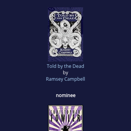
Told by the Dead
by
Ramsey Campbell
nominee