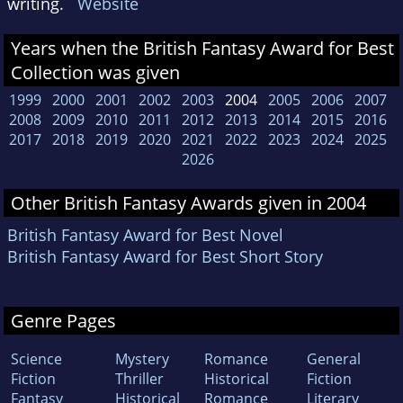
writing.
Website
Years when the British Fantasy Award for Best
Collection was given
1999
2000
2001
2002
2003
2004
2005
2006
2007
2008
2009
2010
2011
2012
2013
2014
2015
2016
2017
2018
2019
2020
2021
2022
2023
2024
2025
2026
Other British Fantasy Awards given in 2004
British Fantasy Award for Best Novel
British Fantasy Award for Best Short Story
Genre Pages
Science
Mystery
Romance
General
Fiction
Thriller
Historical
Fiction
Fantasy
Historical
Romance
Literary