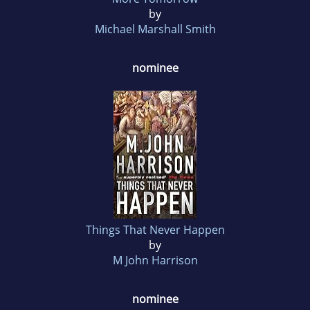
by
Michael Marshall Smith
nominee
Things That Never Happen
by
M John Harrison
nominee