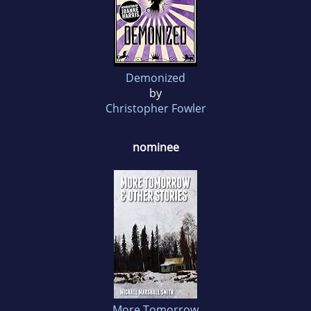
Demonized
by
Christopher Fowler
nominee
More Tomorrow