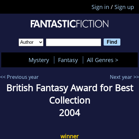
Sign in
/
Sign up
Mystery
Fantasy
All Genres >
<< Previous year
Next year >>
British Fantasy Award for Best
Collection
2004
winner