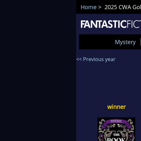
Home
> 2025 CWA Gol
Mystery
<< Previous year
winner