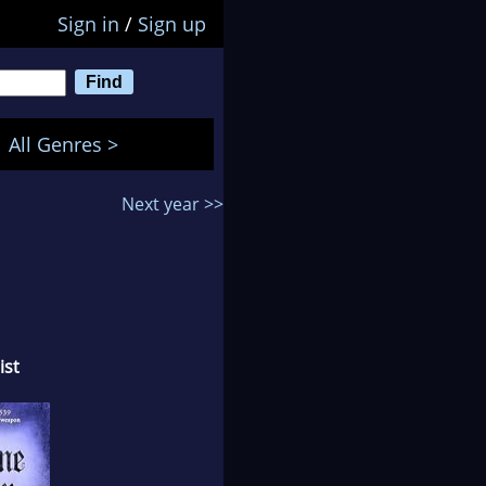
Sign in
/
Sign up
All Genres >
Next year >>
ist