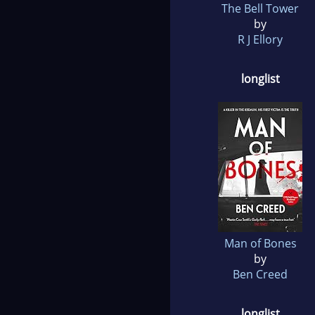
The Bell Tower
by
R J Ellory
longlist
Man of Bones
by
Ben Creed
longlist