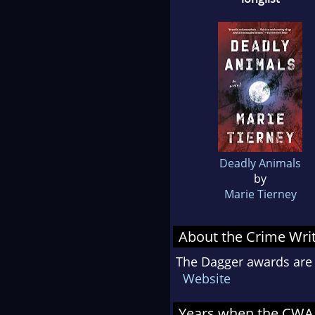
Deadly Animals
by
Marie Tierney
About the Crime Writ
The Dagger awards are 
Website
Years when the CWA