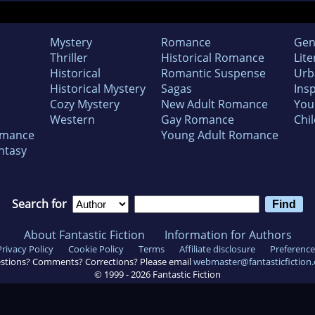
Mystery
Romance
Gen
Thriller
Historical Romance
Lite
Historical
Romantic Suspense
Urb
Historical Mystery
Sagas
Insp
Cozy Mystery
New Adult Romance
You
Western
Gay Romance
Chil
omance
Young Adult Romance
ntasy
Search for
About Fantastic Fiction
Information for Authors
Privacy Policy
Cookie Policy
Terms
Affiliate disclosure
Preference
stions? Comments? Corrections? Please email
webmaster@fantasticfiction
© 1999 -
2026
Fantastic Fiction