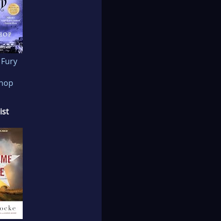
 Fury
shop
ist