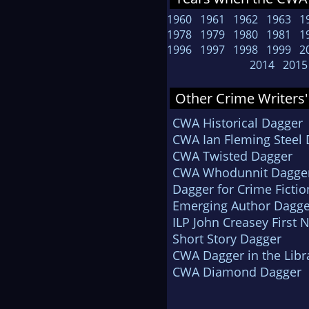
1960
1961
1962
1963
1
1978
1979
1980
1981
1
1996
1997
1998
1999
2
2014
2015
Other Crime Writers'
CWA Historical Dagger
CWA Ian Fleming Steel
CWA Twisted Dagger
CWA Whodunnit Dagge
Dagger for Crime Fictio
Emerging Author Dagge
ILP John Creasey First 
Short Story Dagger
CWA Dagger in the Libr
CWA Diamond Dagger