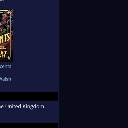
cents
Walsh
the United Kingdom.