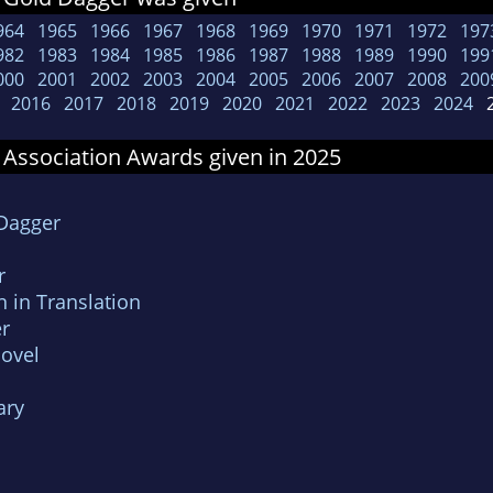
964
1965
1966
1967
1968
1969
1970
1971
1972
197
982
1983
1984
1985
1986
1987
1988
1989
1990
199
000
2001
2002
2003
2004
2005
2006
2007
2008
200
2016
2017
2018
2019
2020
2021
2022
2023
2024
2
 Association Awards given in 2025
 Dagger
r
n in Translation
r
Novel
ary