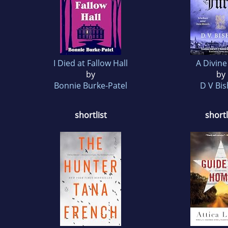
I Died at Fallow Hall
A Divine
by
by
Bonnie Burke-Patel
D V Bi
shortlist
shortl