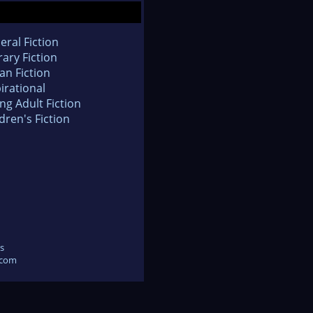
eral Fiction
rary Fiction
an Fiction
irational
ng Adult Fiction
dren's Fiction
s
.com