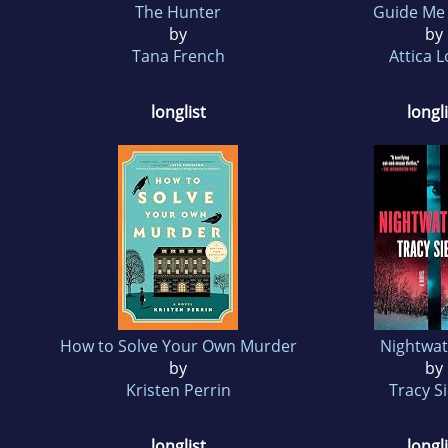
The Hunter
Guide M
by
by
Tana French
Attica 
longlist
longli
How to Solve Your Own Murder
Nightwat
by
by
Kristen Perrin
Tracy S
longlist
longli