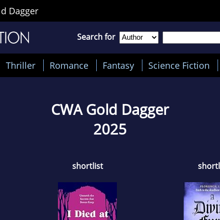
d Dagger
Search for
Thriller
Romance
Fantasy
Science Fiction
CWA Gold Dagger
2025
shortlist
shortl