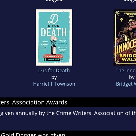
D is for Death
The Inno
by
by
Harriet F Townson
Bridget 
ers' Association Awards
given annually by the Crime Writers' Association of 
 Gold Dagger was given