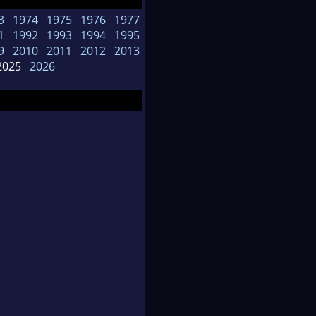
3
1974
1975
1976
1977
1
1992
1993
1994
1995
9
2010
2011
2012
2013
025
2026