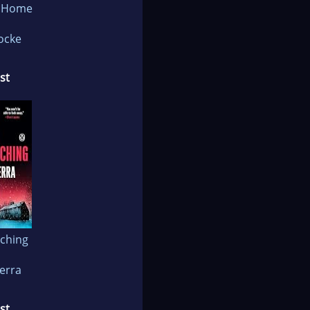
e Home
Locke
st
ching
ierra
st