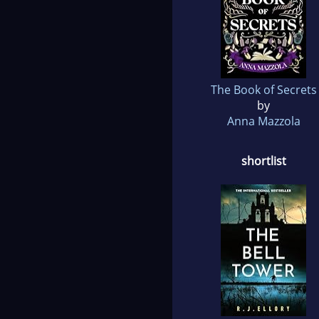
The Book of Secrets
by
Anna Mazzola
shortlist