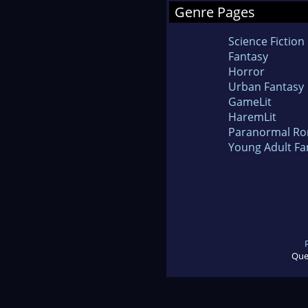
Genre Pages
Science Fiction
Fantasy
Horror
Urban Fantasy
GameLit
HaremLit
Paranormal R
Young Adult Fa
Que