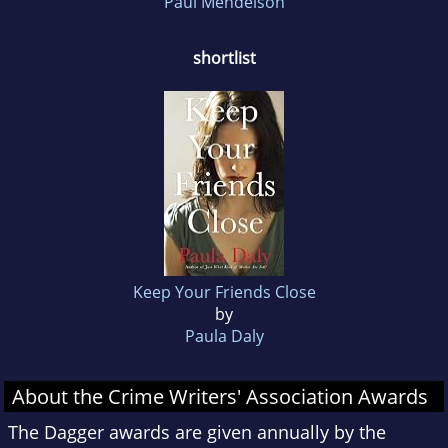
Paul Mendelson
shortlist
Keep Your Friends Close
by
Paula Daly
About the Crime Writers' Association Awards
The Dagger awards are given annually by the