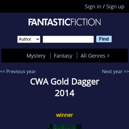
Sign in
/
Sign up
Mystery
Fantasy
All Genres >
<< Previous year
Next year >>
CWA Gold Dagger
2014
winner