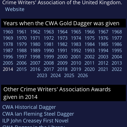
Crime Writers' Association of the United Kingdom.
Website
Years when the CWA Gold Dagger was given
1960
1961
1962
1963
1964
1965
1966
1967
1968
1969
1970
1971
1972
1973
1974
1975
1976
1977
1978
1979
1980
1981
1982
1983
1984
1985
1986
1987
1988
1989
1990
1991
1992
1993
1994
1995
1996
1997
1998
1999
2000
2001
2002
2003
2004
2005
2006
2007
2008
2009
2010
2011
2012
2013
2014
2015
2016
2017
2018
2019
2020
2021
2022
2023
2024
2025
2026
Other Crime Writers' Association Awards
given in 2014
CWA Historical Dagger
CWA Ian Fleming Steel Dagger
ILP John Creasey First Novel