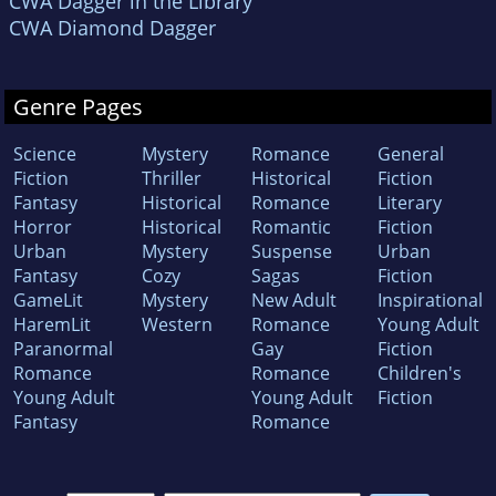
CWA Dagger in the Library
CWA Diamond Dagger
Genre Pages
Science
Mystery
Romance
General
Fiction
Thriller
Historical
Fiction
Fantasy
Historical
Romance
Literary
Horror
Historical
Romantic
Fiction
Urban
Mystery
Suspense
Urban
Fantasy
Cozy
Sagas
Fiction
GameLit
Mystery
New Adult
Inspirational
HaremLit
Western
Romance
Young Adult
Paranormal
Gay
Fiction
Romance
Romance
Children's
Young Adult
Young Adult
Fiction
Fantasy
Romance