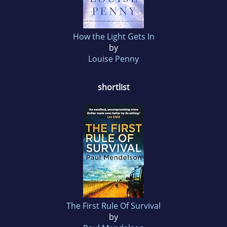
How the Light Gets In
by
Louise Penny
shortlist
The First Rule Of Survival
by