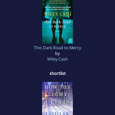
This Dark Road to Mercy
by
Wiley Cash
shortlist