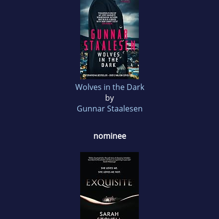
Wolves in the Dark
by
Gunnar Staalesen
nominee