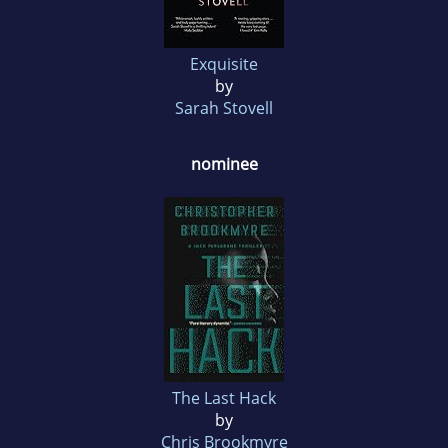
Exquisite
by
Sarah Stovell
nominee
The Last Hack
by
Chris Brookmyre