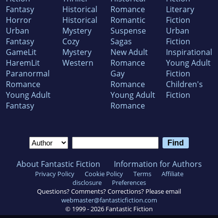
Fantasy
Historical
Romance
Literary
Horror
Historical
Romantic
Fiction
Urban
Mystery
Suspense
Urban
Fantasy
Cozy
Sagas
Fiction
GameLit
Mystery
New Adult
Inspirational
HaremLit
Western
Romance
Young Adult
Paranormal
Gay
Fiction
Romance
Romance
Children's
Young Adult
Young Adult
Fiction
Fantasy
Romance
About Fantastic Fiction
Information for Authors
Privacy Policy
Cookie Policy
Terms
Affiliate
disclosure
Preferences
Questions? Comments? Corrections? Please email
webmaster@fantasticfiction.com
© 1999 -
2026
Fantastic Fiction