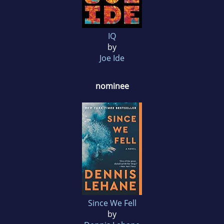
IQ
by
Joe Ide
nominee
Since We Fell
by