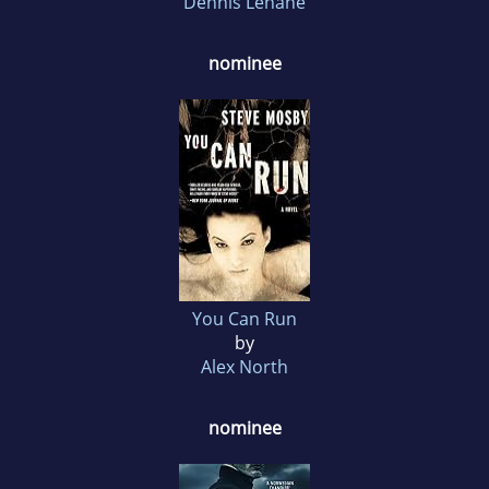
Dennis Lehane
nominee
You Can Run
by
Alex North
nominee