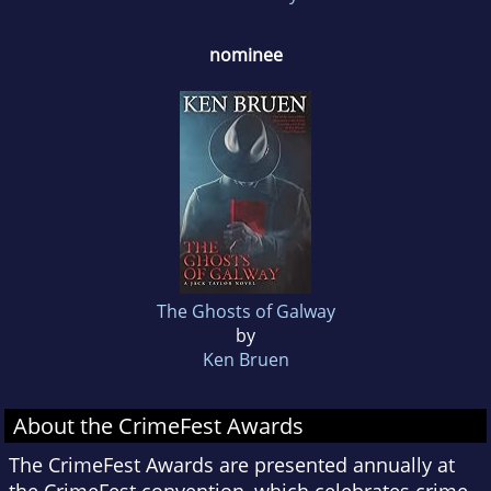
nominee
The Ghosts of Galway
by
Ken Bruen
About the CrimeFest Awards
The CrimeFest Awards are presented annually at
the CrimeFest convention, which celebrates crime