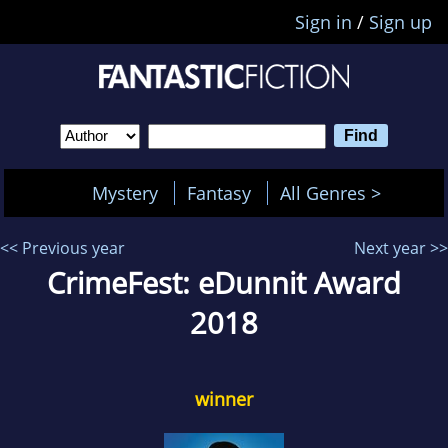
Sign in
/
Sign up
Mystery
Fantasy
All Genres >
<< Previous year
Next year >>
CrimeFest: eDunnit Award
2018
winner