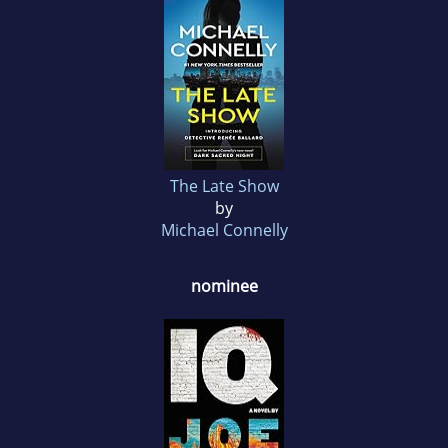
The Late Show
by
Michael Connelly
nominee