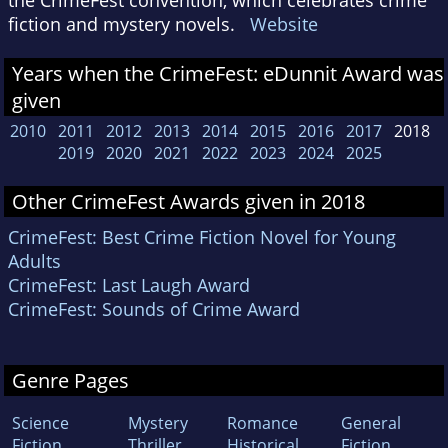
fiction and mystery novels.
Website
Years when the CrimeFest: eDunnit Award was
given
2010
2011
2012
2013
2014
2015
2016
2017
2018
2019
2020
2021
2022
2023
2024
2025
Other CrimeFest Awards given in 2018
CrimeFest: Best Crime Fiction Novel for Young
Adults
CrimeFest: Last Laugh Award
CrimeFest: Sounds of Crime Award
Genre Pages
Science
Mystery
Romance
General
Fiction
Thriller
Historical
Fiction