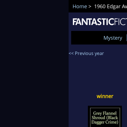
Home
> 1960 Edgar Awa
Mystery
<< Previous year
winner