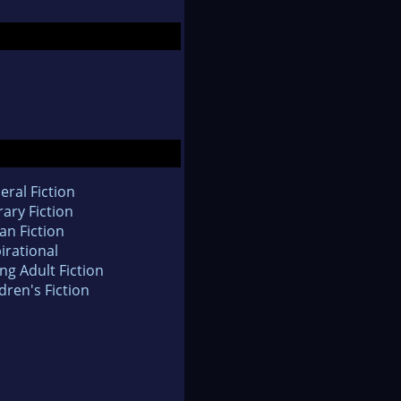
eral Fiction
rary Fiction
an Fiction
irational
ng Adult Fiction
dren's Fiction