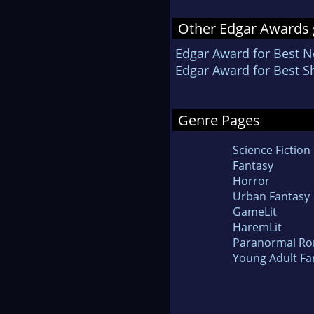
Other Edgar Awards 
Edgar Award for Best N
Edgar Award for Best Sh
Genre Pages
Science Fiction
Fantasy
Horror
Urban Fantasy
GameLit
HaremLit
Paranormal R
Young Adult Fa