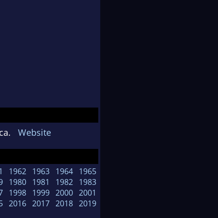
rica.
Website
1
1962
1963
1964
1965
9
1980
1981
1982
1983
7
1998
1999
2000
2001
5
2016
2017
2018
2019