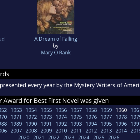
A Dream of Falling
ud
by
Mary O Rank
rds
presented every year by the Mystery Writers of Ame
 Award for Best First Novel was given
952
1953
1954
1955
1956
1957
1958
1959
1960
196
970
1971
1972
1973
1974
1975
1976
1977
1978
197
988
1989
1990
1991
1992
1993
1994
1995
1996
199
006
2007
2008
2009
2010
2011
2012
2013
2014
201
2020
2021
2022
2023
2024
2025
2026