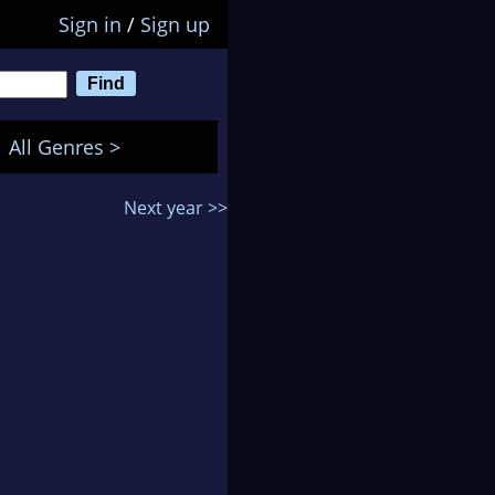
Sign in
/
Sign up
All Genres >
Next year >>