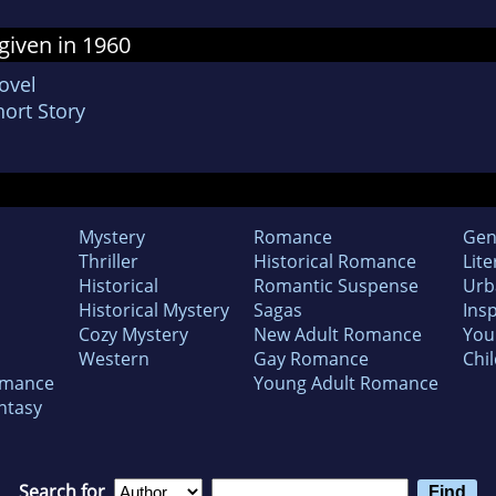
given in 1960
ovel
ort Story
Mystery
Romance
Gen
Thriller
Historical Romance
Lite
Historical
Romantic Suspense
Urb
Historical Mystery
Sagas
Insp
Cozy Mystery
New Adult Romance
You
Western
Gay Romance
Chil
omance
Young Adult Romance
ntasy
Search for