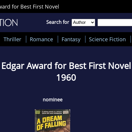
rd for Best First Novel
Search for
Thriller
Romance
Fantasy
Science Fiction
Edgar Award for Best First Novel
1960
nominee