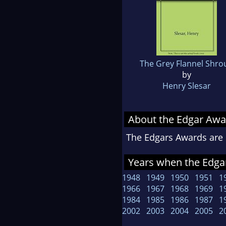
The Grey Flannel Shro
by
Henry Slesar
About the Edgar Awa
The Edgars Awards are 
Years when the Edgar
1948
1949
1950
1951
1
1966
1967
1968
1969
1
1984
1985
1986
1987
1
2002
2003
2004
2005
2