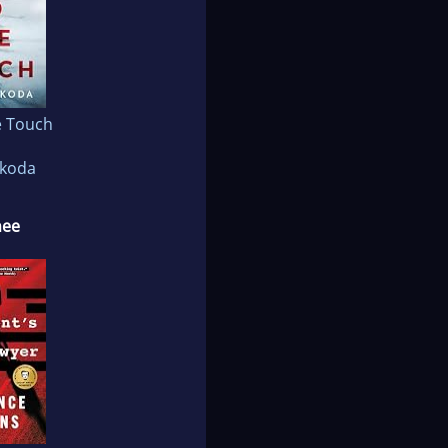
e Touch
akoda
nee