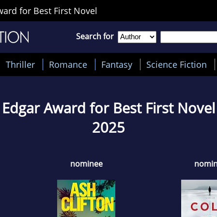
rd for Best First Novel
Search for
Thriller
Romance
Fantasy
Science Fiction
Edgar Award for Best First Novel
2025
nominee
nomi