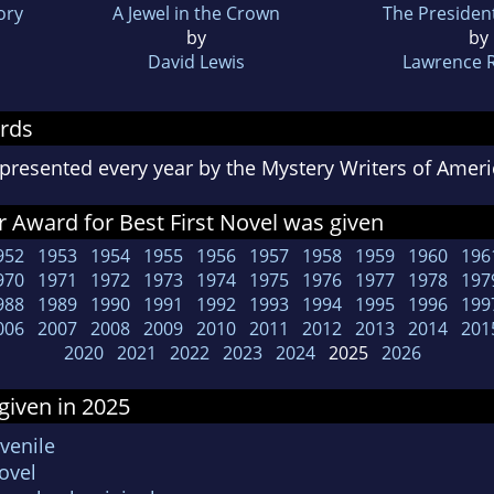
ory
A Jewel in the Crown
The Presiden
by
by
David Lewis
Lawrence 
rds
presented every year by the Mystery Writers of Ame
 Award for Best First Novel was given
952
1953
1954
1955
1956
1957
1958
1959
1960
196
970
1971
1972
1973
1974
1975
1976
1977
1978
197
988
1989
1990
1991
1992
1993
1994
1995
1996
199
006
2007
2008
2009
2010
2011
2012
2013
2014
201
2020
2021
2022
2023
2024
2025
2026
given in 2025
venile
ovel