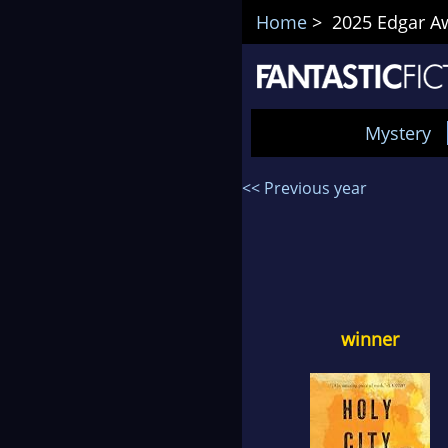
Home
> 2025 Edgar Awa
Mystery
<< Previous year
winner