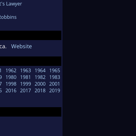
t's Lawyer
Robbins
rica.
Website
1
1962
1963
1964
1965
9
1980
1981
1982
1983
7
1998
1999
2000
2001
5
2016
2017
2018
2019