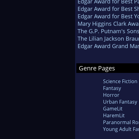
Edgar Award for Best P
Edgar Award for Best Sh
Edgar Award for Best Y
Mary Higgins Clark Awa
The G.P. Putnam's Son
The Lilian Jackson Bra
Edgar Award Grand Mas
Genre Pages
Science Fiction
Fantasy
Horror
Urban Fantasy
GameLit
HaremLit
Paranormal R
Young Adult Fa