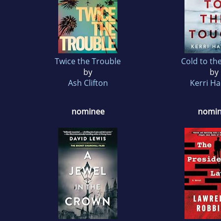
Twice the Trouble
Cold to th
by
by
Ash Clifton
Kerri H
nominee
nomi