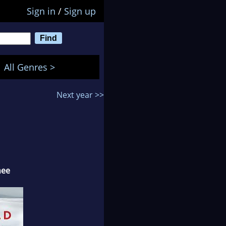
Sign in
/
Sign up
All Genres >
Next year >>
nee