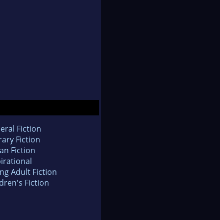
eral Fiction
rary Fiction
an Fiction
irational
ng Adult Fiction
dren's Fiction