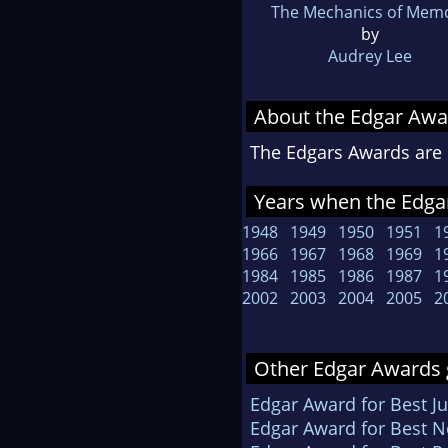
The Mechanics of Mem
by
Audrey Lee
About the Edgar Awa
The Edgars Awards are 
Years when the Edgar
1948
1949
1950
1951
1
1966
1967
1968
1969
1
1984
1985
1986
1987
1
2002
2003
2004
2005
2
Other Edgar Awards 
Edgar Award for Best Ju
Edgar Award for Best N