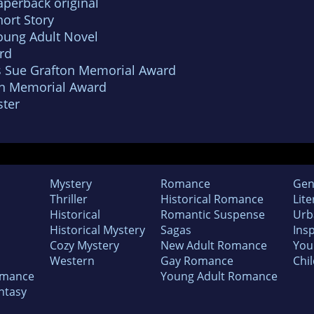
aperback original
ort Story
oung Adult Novel
rd
s Sue Grafton Memorial Award
un Memorial Award
ter
Mystery
Romance
Gen
Thriller
Historical Romance
Lite
Historical
Romantic Suspense
Urb
Historical Mystery
Sagas
Insp
Cozy Mystery
New Adult Romance
You
Western
Gay Romance
Chil
omance
Young Adult Romance
ntasy