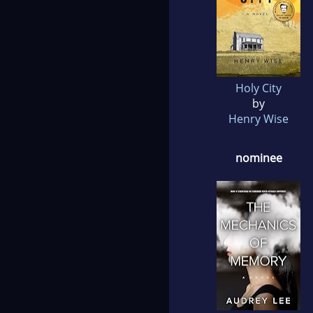
Holy City
by
Henry Wise
nominee