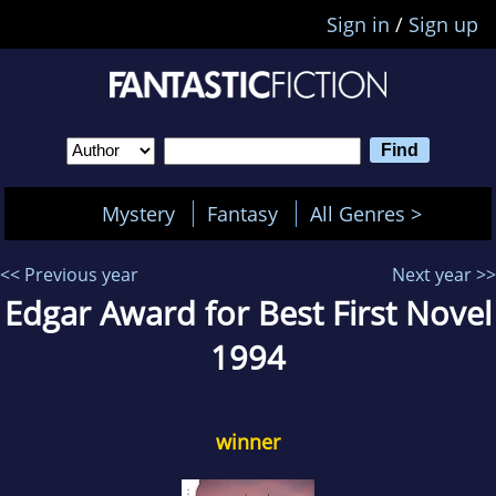
Sign in
/
Sign up
Mystery
Fantasy
All Genres >
<< Previous year
Next year >>
Edgar Award for Best First Novel
1994
winner