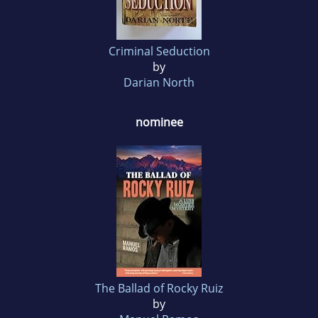
Criminal Seduction
by
Darian North
nominee
The Ballad of Rocky Ruiz
by