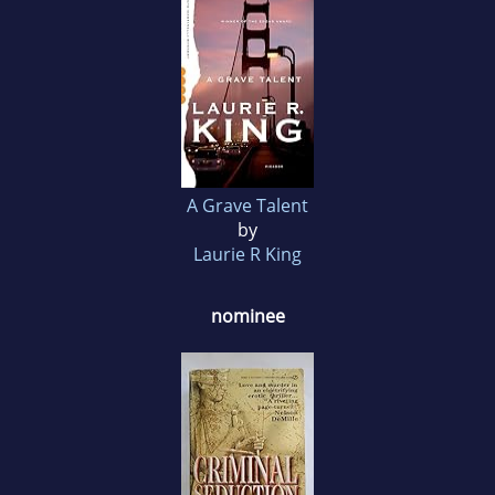
A Grave Talent
by
Laurie R King
nominee