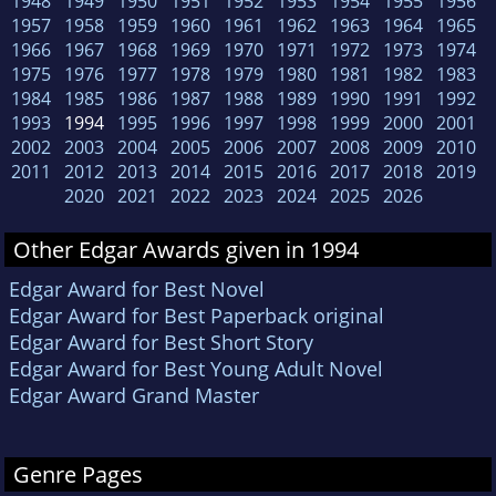
1948
1949
1950
1951
1952
1953
1954
1955
1956
1957
1958
1959
1960
1961
1962
1963
1964
1965
1966
1967
1968
1969
1970
1971
1972
1973
1974
1975
1976
1977
1978
1979
1980
1981
1982
1983
1984
1985
1986
1987
1988
1989
1990
1991
1992
1993
1994
1995
1996
1997
1998
1999
2000
2001
2002
2003
2004
2005
2006
2007
2008
2009
2010
2011
2012
2013
2014
2015
2016
2017
2018
2019
2020
2021
2022
2023
2024
2025
2026
Other Edgar Awards given in 1994
Edgar Award for Best Novel
Edgar Award for Best Paperback original
Edgar Award for Best Short Story
Edgar Award for Best Young Adult Novel
Edgar Award Grand Master
Genre Pages