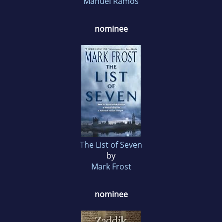
Manuel Ramos
nominee
The List of Seven
by
Mark Frost
nominee