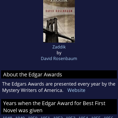
Zaddik
by
David Rosenbaum
About the Edgar Awards
The Edgars Awards are presented every year by the
Mystery Writers of America.
Website
Years when the Edgar Award for Best First
Novel was given