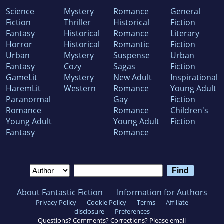
Science
Mystery
Romance
General
Fiction
Thriller
Historical
Fiction
Fantasy
Historical
Romance
Literary
Horror
Historical
Romantic
Fiction
Urban
Mystery
Suspense
Urban
Fantasy
Cozy
Sagas
Fiction
GameLit
Mystery
New Adult
Inspirational
HaremLit
Western
Romance
Young Adult
Paranormal
Gay
Fiction
Romance
Romance
Children's
Young Adult
Young Adult
Fiction
Fantasy
Romance
About Fantastic Fiction
Information for Authors
Privacy Policy
Cookie Policy
Terms
Affiliate
disclosure
Preferences
Questions? Comments? Corrections? Please email