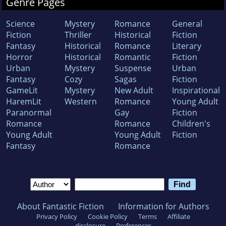
Genre Pages
Science
Mystery
Romance
General
Fiction
Thriller
Historical
Fiction
Fantasy
Historical
Romance
Literary
Horror
Historical
Romantic
Fiction
Urban
Mystery
Suspense
Urban
Fantasy
Cozy
Sagas
Fiction
GameLit
Mystery
New Adult
Inspirational
HaremLit
Western
Romance
Young Adult
Paranormal
Gay
Fiction
Romance
Romance
Children's
Young Adult
Young Adult
Fiction
Fantasy
Romance
About Fantastic Fiction
Information for Authors
Privacy Policy
Cookie Policy
Terms
Affiliate
disclosure
Preferences