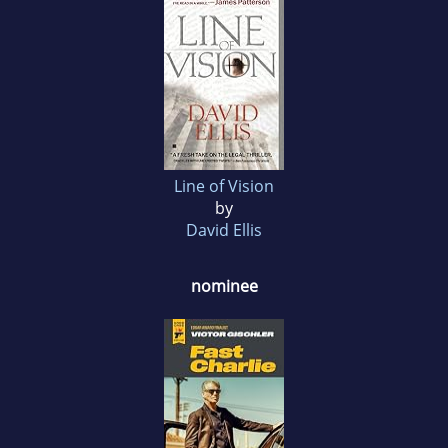
Line of Vision
by
David Ellis
nominee