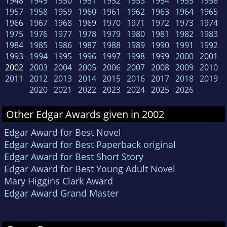
1948
1949
1950
1951
1952
1953
1954
1955
1956
1957
1958
1959
1960
1961
1962
1963
1964
1965
1966
1967
1968
1969
1970
1971
1972
1973
1974
1975
1976
1977
1978
1979
1980
1981
1982
1983
1984
1985
1986
1987
1988
1989
1990
1991
1992
1993
1994
1995
1996
1997
1998
1999
2000
2001
2002
2003
2004
2005
2006
2007
2008
2009
2010
2011
2012
2013
2014
2015
2016
2017
2018
2019
2020
2021
2022
2023
2024
2025
2026
Other Edgar Awards given in 2002
Edgar Award for Best Novel
Edgar Award for Best Paperback original
Edgar Award for Best Short Story
Edgar Award for Best Young Adult Novel
Mary Higgins Clark Award
Edgar Award Grand Master