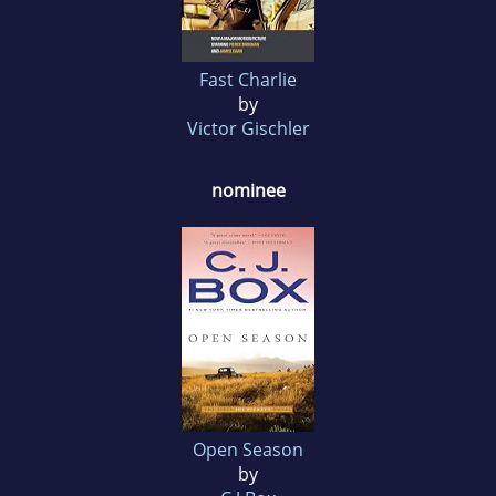
Fast Charlie
by
Victor Gischler
nominee
Open Season
by