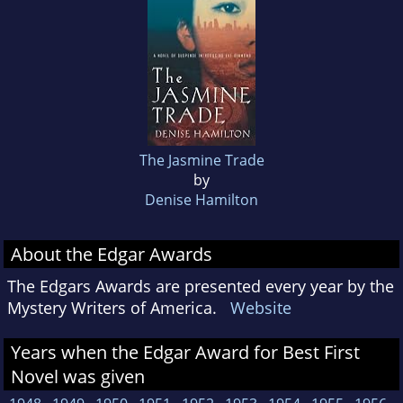
The Jasmine Trade
by
Denise Hamilton
About the Edgar Awards
The Edgars Awards are presented every year by the
Mystery Writers of America.
Website
Years when the Edgar Award for Best First
Novel was given