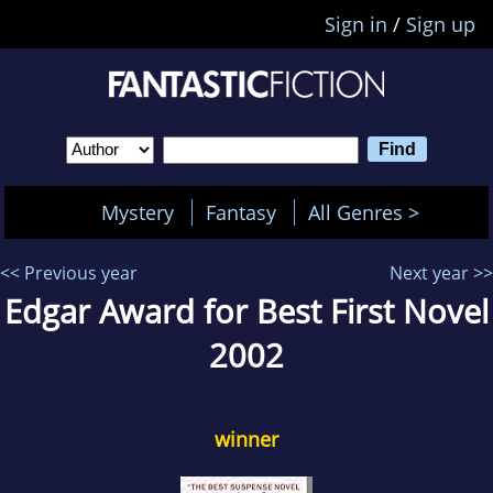
Sign in
/
Sign up
Mystery
Fantasy
All Genres >
<< Previous year
Next year >>
Edgar Award for Best First Novel
2002
winner