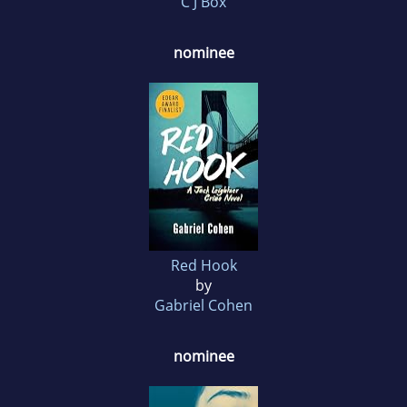
C J Box
nominee
Red Hook
by
Gabriel Cohen
nominee