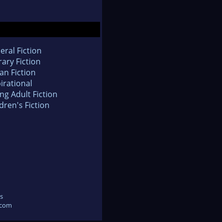
eral Fiction
rary Fiction
an Fiction
irational
ng Adult Fiction
dren's Fiction
s
.com