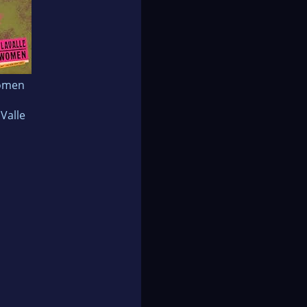
omen
aValle