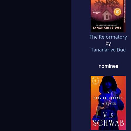
The Reformatory
by
Tananarive Due
nominee