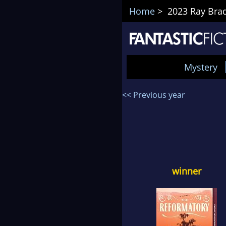
Home
> 2023 Ray Brad
Mystery
<< Previous year
winner