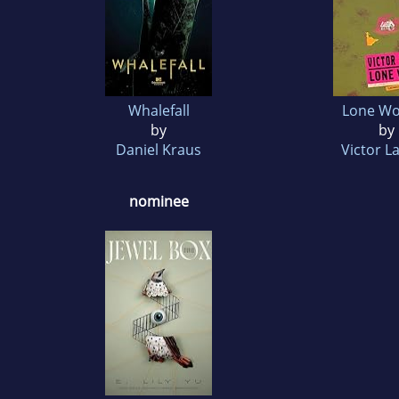
Whalefall
Lone W
by
by
Daniel Kraus
Victor L
nominee