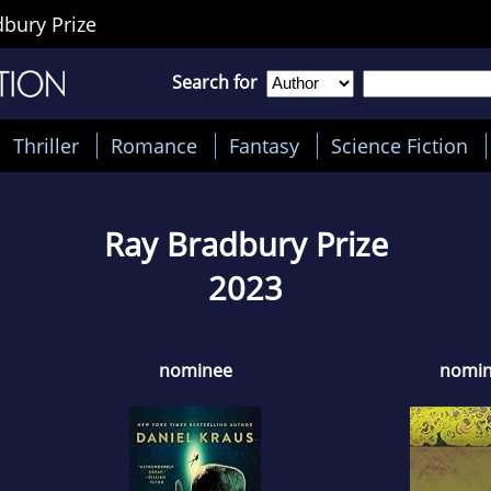
bury Prize
Search for
Thriller
Romance
Fantasy
Science Fiction
Ray Bradbury Prize
2023
nominee
nomi