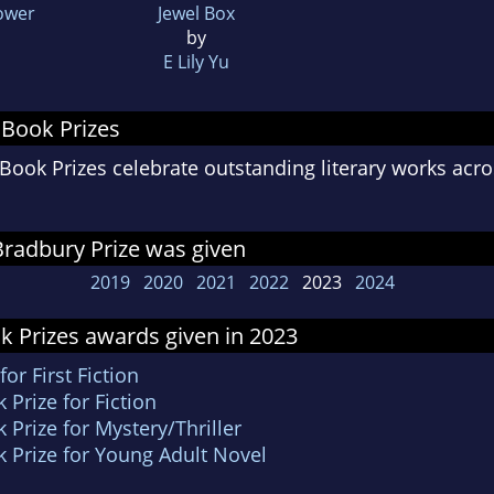
Power
Jewel Box
by
E Lily Yu
 Book Prizes
ook Prizes celebrate outstanding literary works acro
radbury Prize was given
2019
2020
2021
2022
2023
2024
k Prizes awards given in 2023
r First Fiction
Prize for Fiction
Prize for Mystery/Thriller
 Prize for Young Adult Novel