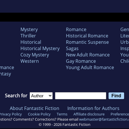
Mystery
Romance
Gen
Thriller
Historical Romance
Lite
Historical
Romantic Suspense
Urb
Historical Mystery
Sagas
Insp
Cozy Mystery
New Adult Romance
You
Western
Gay Romance
Chil
omance
Young Adult Romance
ntasy
Search for
About Fantastic Fiction
Information for Authors
Privacy Policy
Cookie Policy
Terms
Affiliate disclosure
Preference
stions? Comments? Corrections? Please email
webmaster@fantasticfiction
© 1999 -
2026
Fantastic Fiction