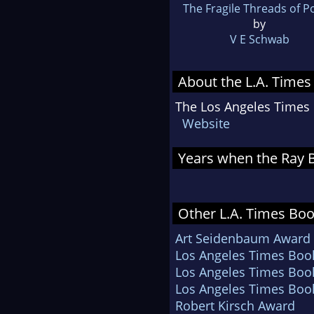
The Fragile Threads of 
by
V E Schwab
About the L.A. Times
The Los Angeles Times B
Website
Years when the Ray B
Other L.A. Times Boo
Art Seidenbaum Award fo
Los Angeles Times Book 
Los Angeles Times Book 
Los Angeles Times Book
Robert Kirsch Award