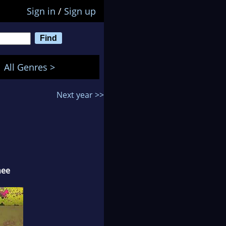
Sign in
/
Sign up
All Genres >
Next year >>
nee