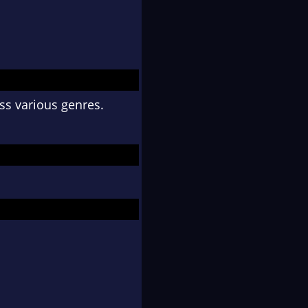
ss various genres.