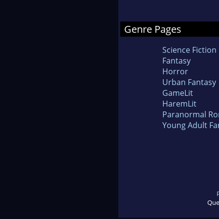
Genre Pages
Science Fiction
Fantasy
Horror
Urban Fantasy
GameLit
HaremLit
Paranormal R
Young Adult Fa
Que