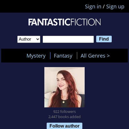
Sign in
/
Sign up
Mystery
Fantasy
All Genres >
922 followers
2,447 books added
Follow author