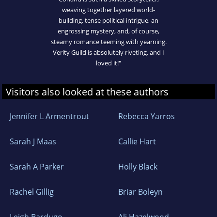
weaving together layered world-
building, tense political intrigue, an
engrossing mystery, and, of course,
steamy romance teeming with yearning.
Verity Guild is absolutely riveting, and I
loved it!"
Visitors also looked at these authors
Jennifer L Armentrout
Rebecca Yarros
Sarah J Maas
Callie Hart
Sarah A Parker
Holly Black
Rachel Gillig
Briar Boleyn