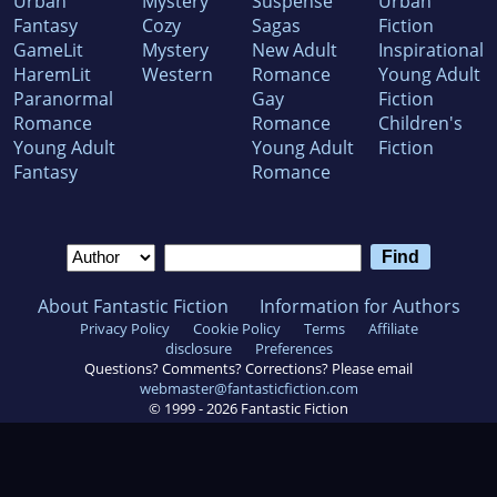
Urban
Mystery
Suspense
Urban
Fantasy
Cozy
Sagas
Fiction
GameLit
Mystery
New Adult
Inspirational
HaremLit
Western
Romance
Young Adult
Paranormal
Gay
Fiction
Romance
Romance
Children's
Young Adult
Young Adult
Fiction
Fantasy
Romance
About Fantastic Fiction
Information for Authors
Privacy Policy
Cookie Policy
Terms
Affiliate
disclosure
Preferences
Questions? Comments? Corrections? Please email
webmaster@fantasticfiction.com
© 1999 -
2026
Fantastic Fiction