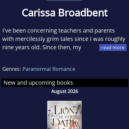
Carissa Broadbent
I've been concerning teachers and parents
with mercilessly grim tales since I was roughly
nine years old. Since then, my
stories have gotten (slightly) less depressing
and (hopefully a lot?) more readable. Today, I
Genres:
Paranormal Romance
write fantasy novels with a heaping dose of
badass ladies and a big pinch of romance.
New and upcoming books
August 2026
I work as a cybersecurity marketing
professional during the harsh light of day, and
am also a visual artist. I live with my fiance,
one very well behaved rabbit, one very poorly