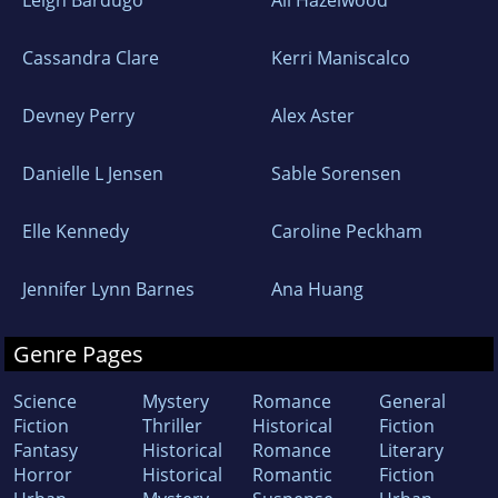
Leigh Bardugo
Ali Hazelwood
Cassandra Clare
Kerri Maniscalco
Devney Perry
Alex Aster
Danielle L Jensen
Sable Sorensen
Elle Kennedy
Caroline Peckham
Jennifer Lynn Barnes
Ana Huang
Genre Pages
Science
Mystery
Romance
General
Fiction
Thriller
Historical
Fiction
Fantasy
Historical
Romance
Literary
Horror
Historical
Romantic
Fiction