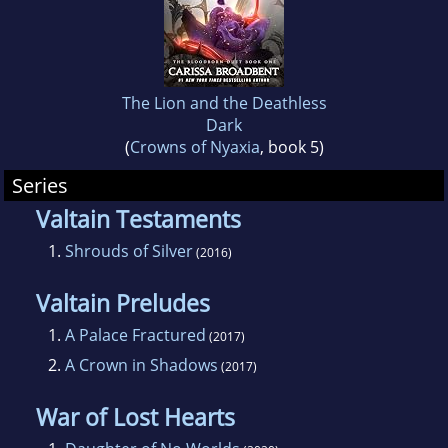
behaved rabbit, and one perpetually skeptical
cat in Rhode Island.
To keep up with my work, join my mailing list
The Lion and the Deathless
at www.carissabroadbentbooks.com!
Dark
(
Crowns of Nyaxia
, book 5)
Series
Valtain Testaments
1.
Shrouds of Silver
(2016)
Valtain Preludes
1.
A Palace Fractured
(2017)
2.
A Crown in Shadows
(2017)
War of Lost Hearts