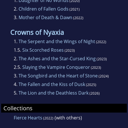
1.
Daughter of No Worlds
(2020)
2.
Children of Fallen Gods
(2021)
3.
Mother of Death & Dawn
(2022)
Crowns of Nyaxia
1.
The Serpent and the Wings of Night
(2022)
1.5.
Six Scorched Roses
(2023)
2.
The Ashes and the Star-Cursed King
(2023)
2.5.
Slaying the Vampire Conqueror
(2023)
3.
The Songbird and the Heart of Stone
(2024)
4.
The Fallen and the Kiss of Dusk
(2025)
5.
The Lion and the Deathless Dark
(2026)
Collections
Fierce Hearts
(with others)
(2022)