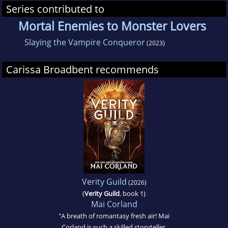
Series contributed to
Mortal Enemies to Monster Lovers
Slaying the Vampire Conqueror
(2023)
Carissa Broadbent recommends
Verity Guild
(2026)
(
Verity Guild
, book 1)
Mai Corland
"A breath of romantasy fresh air! Mai
Corland is such a skilled storyteller,