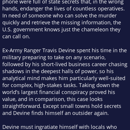
phone were full of state secrets that, in the wrong
hands, endanger the lives of countless operatives.
In need of someone who can solve the murder
quickly and retrieve the missing information, the
U.S. government knows just the chameleon they
can call on.
Ex-Army Ranger Travis Devine spent his time in the
military preparing to take on any scenario,
followed by his short-lived business career chasing
shadows in the deepest halls of power, so his
analytical mind makes him particularly well-suited
for complex, high-stakes tasks. Taking down the
world’s largest financial conspiracy proved his
value, and in comparison, this case looks
straightforward. Except small towns hold secrets
and Devine finds himself an outsider again.
Devine must ingratiate himself with locals who