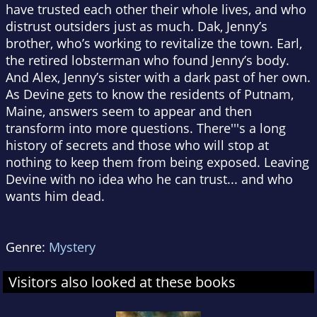
have trusted each other their whole lives, and who
distrust outsiders just as much. Dak, Jenny’s
brother, who’s working to revitalize the town. Earl,
the retired lobsterman who found Jenny’s body.
And Alex, Jenny’s sister with a dark past of her own.
As Devine gets to know the residents of Putnam,
Maine, answers seem to appear and then
transform into more questions. There'''s a long
history of secrets and those who will stop at
nothing to keep them from being exposed. Leaving
Devine with no idea who he can trust... and who
wants him dead.
Genre:
Mystery
Visitors also looked at these books