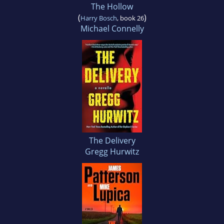
The Hollow
(
)
Harry Bosch
, book 26
Michael Connelly
The Delivery
Gregg Hurwitz