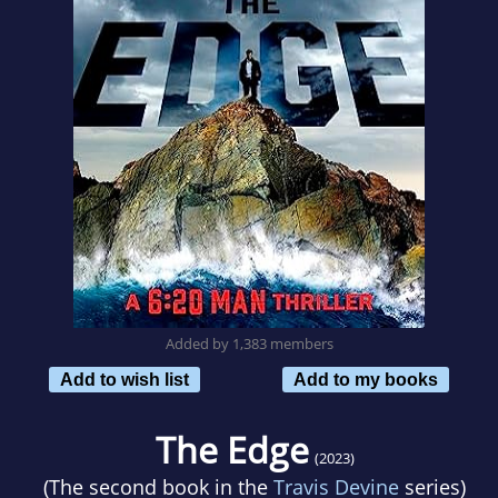
Added by 1,383 members
Add to wish list
Add to my books
The Edge
(2023)
(The second book in the
Travis Devine
series)