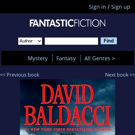
Sign in
/
Sign up
Mystery
Fantasy
All Genres >
<< Previous book
Next book >>