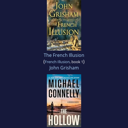
The French Illusion
(
)
French Illusion
, book 1
John Grisham