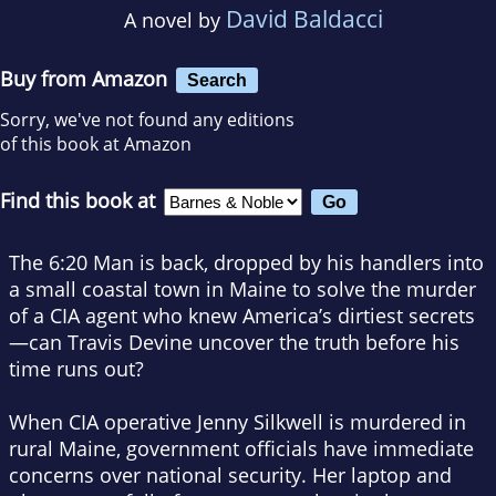
David Baldacci
A novel by
Buy from Amazon
Search
Sorry, we've not found any editions
of this book at Amazon
Find this book at
The 6:20 Man is back, dropped by his handlers into
a small coastal town in Maine to solve the murder
of a CIA agent who knew America’s dirtiest secrets
—can Travis Devine uncover the truth before his
time runs out?
When CIA operative Jenny Silkwell is murdered in
rural Maine, government officials have immediate
concerns over national security. Her laptop and