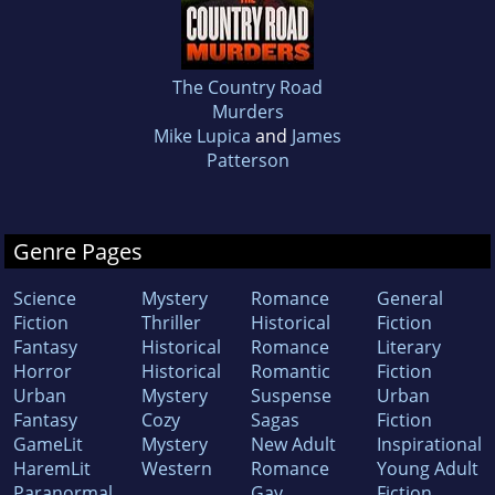
The Country Road
Murders
Mike Lupica
and
James
Patterson
Genre Pages
Science
Mystery
Romance
General
Fiction
Thriller
Historical
Fiction
Fantasy
Historical
Romance
Literary
Horror
Historical
Romantic
Fiction
Urban
Mystery
Suspense
Urban
Fantasy
Cozy
Sagas
Fiction
GameLit
Mystery
New Adult
Inspirational
HaremLit
Western
Romance
Young Adult
Paranormal
Gay
Fiction