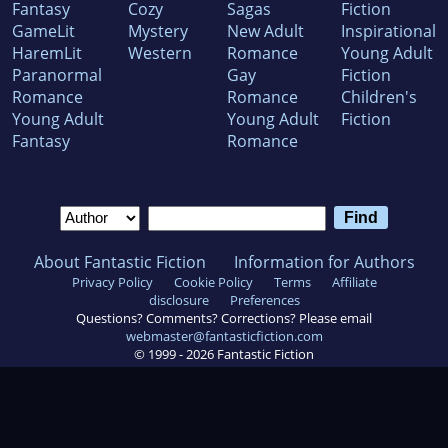
Fantasy
Cozy
Sagas
Fiction
GameLit
Mystery
New Adult
Inspirational
HaremLit
Western
Romance
Young Adult
Paranormal
Gay
Fiction
Romance
Romance
Children's
Young Adult
Young Adult
Fiction
Fantasy
Romance
About Fantastic Fiction
Information for Authors
Privacy Policy
Cookie Policy
Terms
Affiliate
disclosure
Preferences
Questions? Comments? Corrections? Please email
webmaster@fantasticfiction.com
© 1999 -
2026
Fantastic Fiction