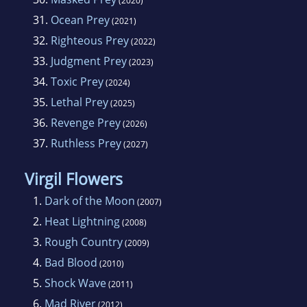
(2020)
31.
Ocean Prey
(2021)
32.
Righteous Prey
(2022)
33.
Judgment Prey
(2023)
34.
Toxic Prey
(2024)
35.
Lethal Prey
(2025)
36.
Revenge Prey
(2026)
37.
Ruthless Prey
(2027)
Virgil Flowers
1.
Dark of the Moon
(2007)
2.
Heat Lightning
(2008)
3.
Rough Country
(2009)
4.
Bad Blood
(2010)
5.
Shock Wave
(2011)
6.
Mad River
(2012)