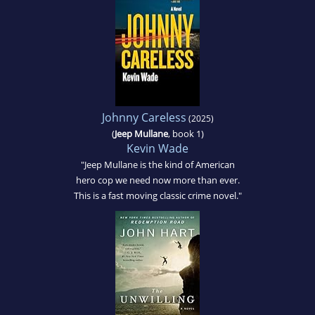
Johnny Careless
(2025)
(
Jeep Mullane
, book 1)
Kevin Wade
"Jeep Mullane is the kind of American
hero cop we need now more than ever.
This is a fast moving classic crime novel."