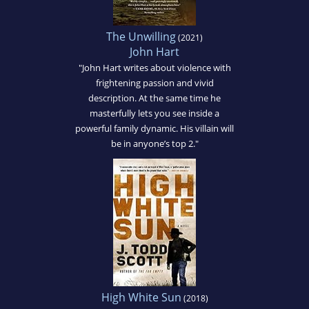
The Unwilling
(2021)
John Hart
"John Hart writes about violence with
frightening passion and vivid
description. At the same time he
masterfully lets you see inside a
powerful family dynamic. His villain will
be in anyone’s top 2."
High White Sun
(2018)