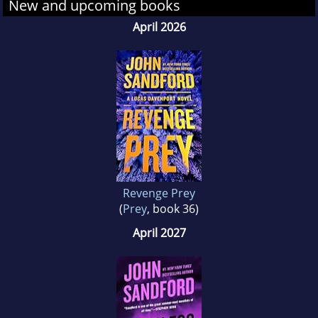
New and upcoming books
April 2026
Revenge Prey
(
Prey
, book 36)
April 2027