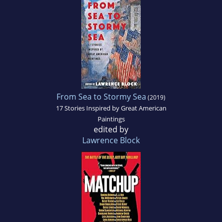
From Sea to Stormy Sea
(2019)
17 Stories Inspired by Great American
Paintings
edited by
Lawrence Block