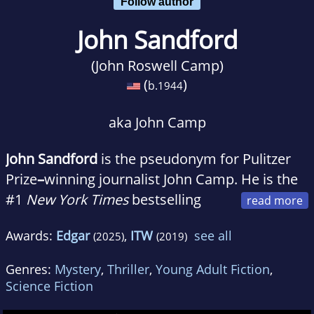
Follow author
John Sandford
(John Roswell Camp)
(
)
b.
1944
aka John Camp
John Sandford
is the pseudonym for Pulitzer
Prize
–
winning journalist John Camp. He is the
#1
New York Times
bestselling
author of the Prey series featuring Lucas
Awards:
Edgar
,
ITW
see all
(2025)
(2019)
Davenport, the Kidd series and the Virgil
Flowers series.
Genres:
Mystery
,
Thriller
,
Young Adult Fiction
,
Science Fiction