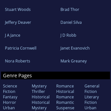
Stuart Woods
Brad Thor
Jeffery Deaver
Daniel Silva
J A Jance
J D Robb
Patricia Cornwell
Janet Evanovich
Nora Roberts
Mark Greaney
Genre Pages
Science
Mystery
Romance
General
Fiction
Thriller
Historical
Fiction
Fantasy
Historical
Romance
Literary
Horror
Historical
Romantic
Fiction
Urban
Mystery
Suspense
Urban