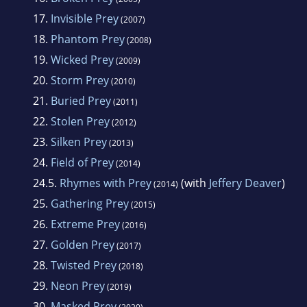
17.
Invisible Prey
(2007)
18.
Phantom Prey
(2008)
19.
Wicked Prey
(2009)
20.
Storm Prey
(2010)
21.
Buried Prey
(2011)
22.
Stolen Prey
(2012)
23.
Silken Prey
(2013)
24.
Field of Prey
(2014)
24.5.
Rhymes with Prey
(with
Jeffery Deaver
)
(2014)
25.
Gathering Prey
(2015)
26.
Extreme Prey
(2016)
27.
Golden Prey
(2017)
28.
Twisted Prey
(2018)
29.
Neon Prey
(2019)
30.
Masked Prey