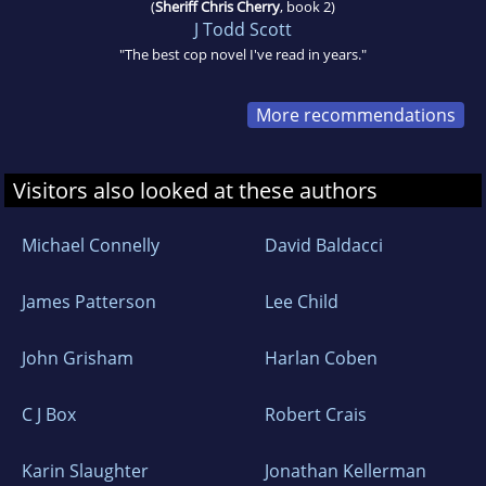
(
Sheriff Chris Cherry
, book 2)
J Todd Scott
"The best cop novel I've read in years."
More recommendations
Visitors also looked at these authors
Michael Connelly
David Baldacci
James Patterson
Lee Child
John Grisham
Harlan Coben
C J Box
Robert Crais
Karin Slaughter
Jonathan Kellerman