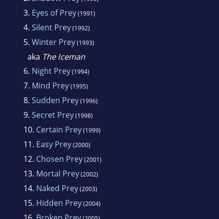
3.
Eyes of Prey
(1991)
4.
Silent Prey
(1992)
5.
Winter Prey
(1993)
aka
The Iceman
6.
Night Prey
(1994)
7.
Mind Prey
(1995)
8.
Sudden Prey
(1996)
9.
Secret Prey
(1998)
10.
Certain Prey
(1999)
11.
Easy Prey
(2000)
12.
Chosen Prey
(2001)
13.
Mortal Prey
(2002)
14.
Naked Prey
(2003)
15.
Hidden Prey
(2004)
16.
Broken Prey
(2005)