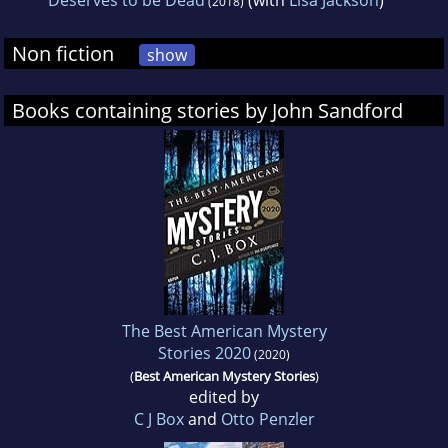
Deserves to be Dead
(with
Lisa Jackson
)
(2018)
Non fiction
show
Books containing stories by John Sandford
The Best American Mystery
Stories 2020
(2020)
(
Best American Mystery Stories
)
edited by
C J Box
and
Otto Penzler