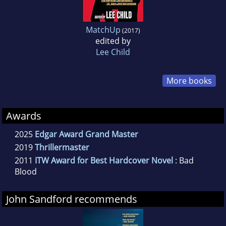
MatchUp
(2017)
edited by
Lee Child
More books
Awards
2025
Edgar Award Grand Master
2019
Thrillermaster
2011
ITW Award for Best Hardcover Novel
: Bad
Blood
John Sandford recommends