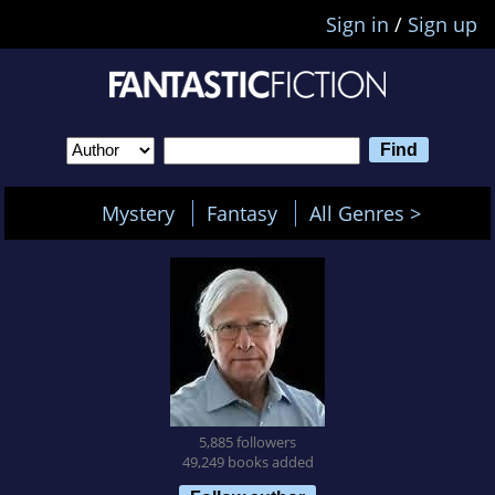
Sign in
/
Sign up
Mystery
Fantasy
All Genres >
5,885 followers
49,249 books added