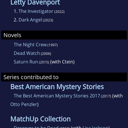
Letty Davenport
1.
The Investigator
(2022)
2.
Dark Angel
(2023)
Novels
The Night Crew
(1997)
Dead Watch
(2006)
Saturn Run
(with Ctein)
(2015)
Series contributed to
Best American Mystery Stories
The Best American Mystery Stories 2017
(with
(2017)
Otto Penzler
)
MatchUp Collection