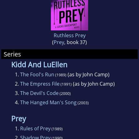
Ruthless Prey
(
Prey
, book 37)
Series
Kidd And LuEllen
1.
The Fool's Run
(as by John Camp)
(1989)
2.
The Empress File
(as by John Camp)
(1991)
3.
The Devil's Code
(2000)
4.
The Hanged Man's Song
(2003)
Prey
1.
Rules of Prey
(1989)
2.
Shadow Prey
(1990)