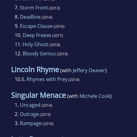
7.
Storm Front
(2013)
8.
Deadline
(2014)
9.
Escape Clause
(2016)
10.
Deep Freeze
(2017)
11.
Holy Ghost
(2018)
12.
Bloody Genius
(2019)
Lincoln Rhyme
(with
Jeffery Deaver
)
10.5.
Rhymes with Prey
(2014)
Singular Menace
(with
Michele Cook
)
1.
Uncaged
(2014)
2.
Outrage
(2015)
3.
Rampage
(2016)