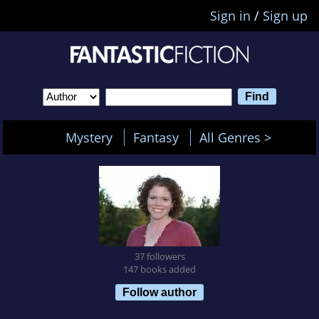
Sign in
/
Sign up
Mystery
Fantasy
All Genres >
37 followers
147 books added
Follow author