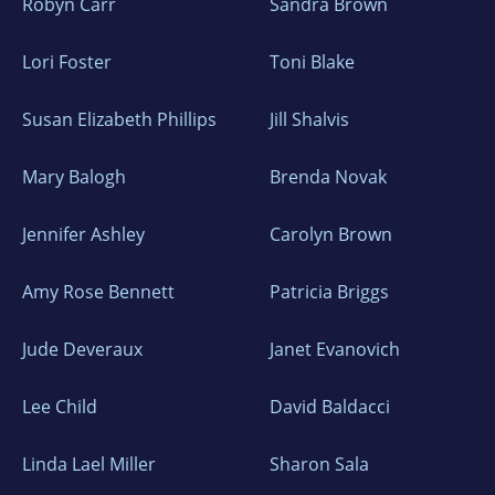
Robyn Carr
Sandra Brown
Lori Foster
Toni Blake
Susan Elizabeth Phillips
Jill Shalvis
Mary Balogh
Brenda Novak
Jennifer Ashley
Carolyn Brown
Amy Rose Bennett
Patricia Briggs
Jude Deveraux
Janet Evanovich
Lee Child
David Baldacci
Linda Lael Miller
Sharon Sala