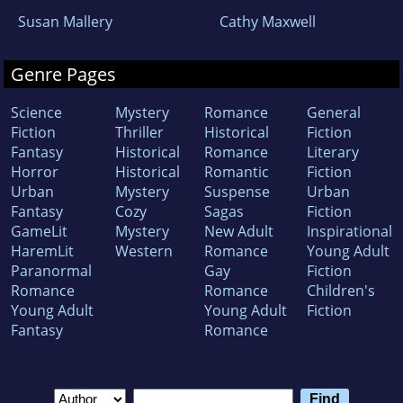
Susan Mallery
Cathy Maxwell
Genre Pages
Science
Mystery
Romance
General
Fiction
Thriller
Historical
Fiction
Fantasy
Historical
Romance
Literary
Horror
Historical
Romantic
Fiction
Urban
Mystery
Suspense
Urban
Fantasy
Cozy
Sagas
Fiction
GameLit
Mystery
New Adult
Inspirational
HaremLit
Western
Romance
Young Adult
Paranormal
Gay
Fiction
Romance
Romance
Children's
Young Adult
Young Adult
Fiction
Fantasy
Romance