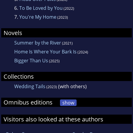
always leads to new story ideas.
6.
To Be Loved by You
(2022)
7.
You're My Home
(2023)
Novels
Summer by the River
(2021)
Home Is Where Your Bark Is
(2024)
Bigger Than Us
(2025)
Collections
Wedding Tails
(with others)
(2023)
Omnibus editions
show
Visitors also looked at these authors