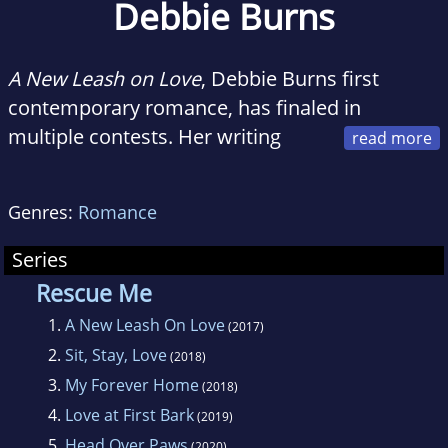
Debbie Burns
A New Leash on Love
, Debbie Burns first
contemporary romance, has finaled in
multiple contests. Her writing
commendations include first-place awards for
short stories, flash fiction, and longer
Genres:
Romance
selections from the Missouri RWA and the
Missouri Writers Guild.
Series
Rescue Me
Debbie lives in Saint Louis with her family, two
1.
A New Leash On Love
(2017)
phenomenal rescue dogs, and a somewhat
2.
Sit, Stay, Love
(2018)
tetchy Maine Coon cat who everyone loves
3.
My Forever Home
(2018)
anyway. Her hobbies include hiking,
4.
Love at First Bark
(2019)
gardening, and daydreaming, which of course
5.
Head Over Paws
(2020)