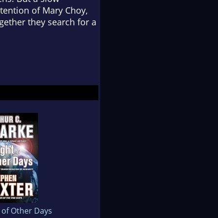
ttention of Mary Choy,
gether they search for a
 of Other Days