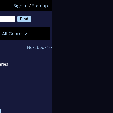
Sign in
/
Sign up
All Genres >
Next book >>
ries)