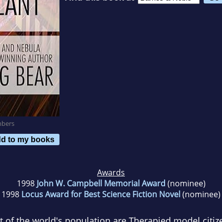
mbers
d to my books
Awards
1998
John W. Campbell Memorial Award
(nominee)
1998
Locus Award for Best Science Fiction Novel
(nominee)
t of the world's population are Therapied model citiz