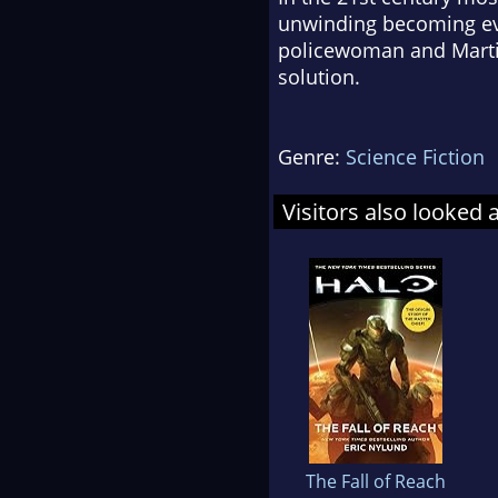
unwinding becoming ever
policewoman and Martin 
solution.
Genre:
Science Fiction
Visitors also looked 
The Fall of Reach