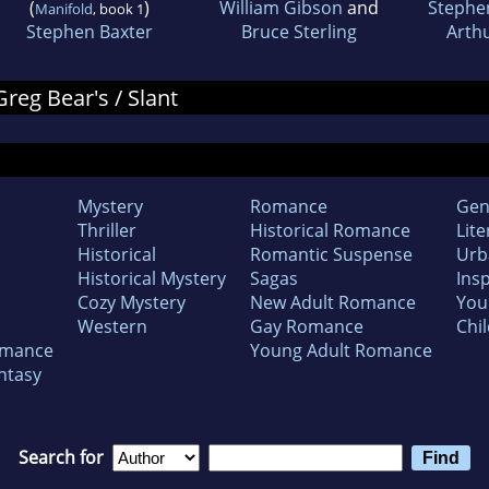
(
)
William Gibson
and
Stephe
Manifold
, book 1
Stephen Baxter
Bruce Sterling
Arthu
Greg Bear's / Slant
Mystery
Romance
Gen
Thriller
Historical Romance
Lite
Historical
Romantic Suspense
Urb
Historical Mystery
Sagas
Insp
Cozy Mystery
New Adult Romance
You
Western
Gay Romance
Chil
omance
Young Adult Romance
ntasy
Search for