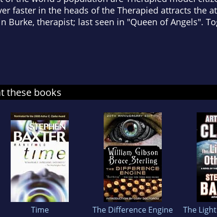
 faster in the heads of the Therapied attracts the a
Burke, therapist; last seen in "Queen of Angels". To
at these books
Time
The Difference Engine
The Light