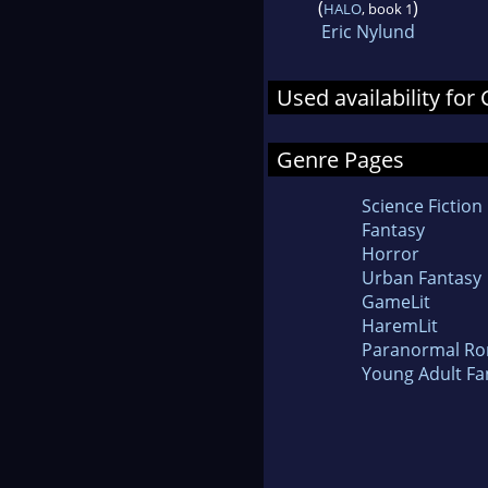
(
)
HALO
, book 1
Eric Nylund
Used availability for 
Genre Pages
Science Fiction
Fantasy
Horror
Urban Fantasy
GameLit
HaremLit
Paranormal R
Young Adult Fa