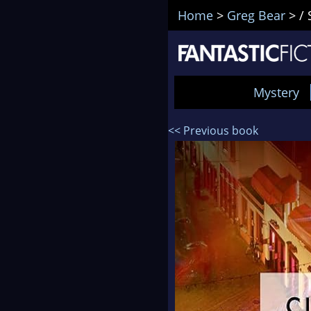
Home
>
Greg Bear
>
/ 
Mystery
<< Previous book