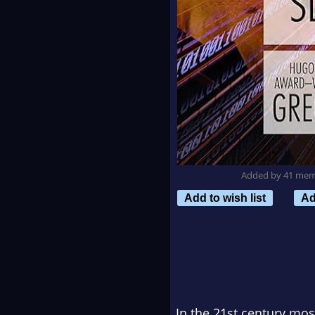
Added by 41 me
Add to wish list
Ad
In the 21st century mos