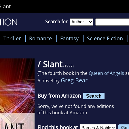
Slant
Search for
Thriller
Romance
Fantasy
Science Fiction
/ Slant
(1997)
(The fourth book in the
Queen of Angels
se
Greg Bear
A novel by
Buy from Amazon
Search
Sorry, we've not found any editions
of this book at Amazon
Find this book at