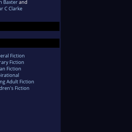
n Baxter
and
r C Clarke
eral Fiction
rary Fiction
an Fiction
irational
ng Adult Fiction
dren's Fiction