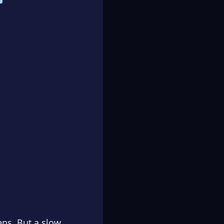
ens. But a slow