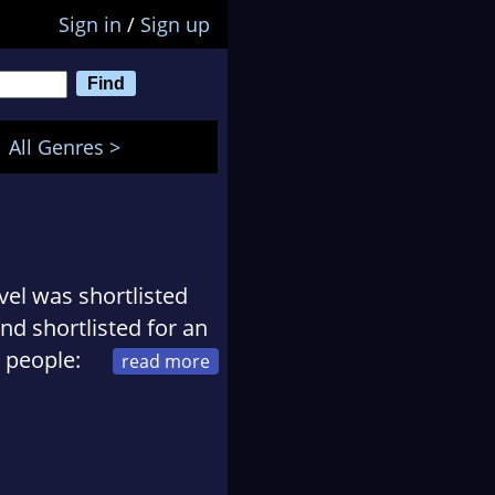
Sign in
/
Sign up
All Genres >
vel was shortlisted
and shortlisted for an
 people:
pitals' Beyond