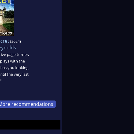
ecret
(2024)
ynolds
ctive page-turner,
lays with the
d has you looking
til the very last
"
More recommendations