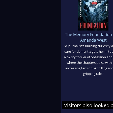
The Memory Foundation
Amanda West
"A journalist's burning curiosity 
cure for dementia gets her in to
A twisty thriller of obsession and
where the chapters pulse with 
increasing tension. A chilling an
gripping tale."
Visitors also looked 