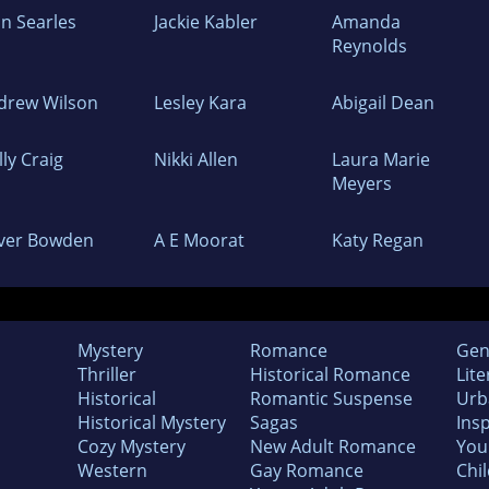
hn Searles
Jackie Kabler
Amanda
Reynolds
drew Wilson
Lesley Kara
Abigail Dean
ly Craig
Nikki Allen
Laura Marie
Meyers
iver Bowden
A E Moorat
Katy Regan
Mystery
Romance
Gen
Thriller
Historical Romance
Lite
Historical
Romantic Suspense
Urb
Historical Mystery
Sagas
Insp
Cozy Mystery
New Adult Romance
You
Western
Gay Romance
Chil