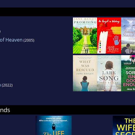
)
 of Heaven
(2005)
)
h
(2022)
ends