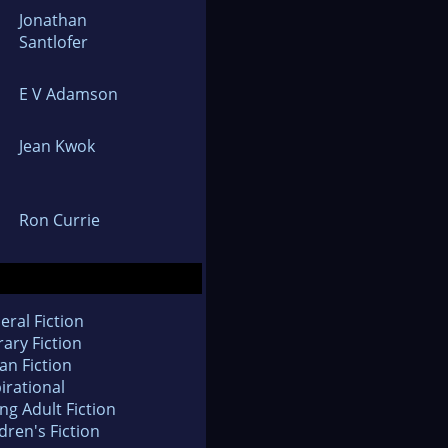
Jonathan
Santlofer
E V Adamson
Jean Kwok
Ron Currie
eral Fiction
rary Fiction
an Fiction
irational
ng Adult Fiction
dren's Fiction