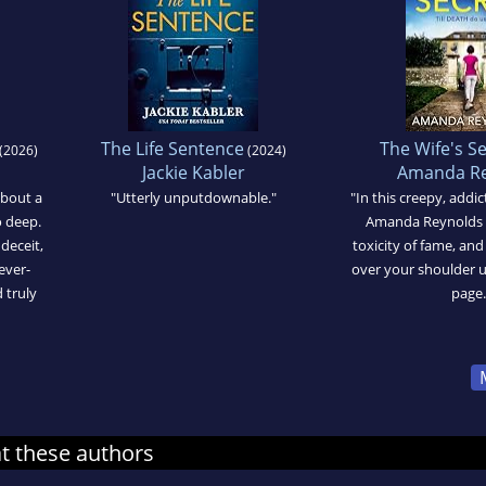
The Life Sentence
The Wife's S
(2026)
(2024)
Jackie Kabler
Amanda Re
about a
"Utterly unputdownable."
"In this creepy, addi
o deep.
Amanda Reynolds p
 deceit,
toxicity of fame, an
ever-
over your shoulder un
d truly
page.
at these authors