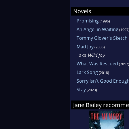
Novels
Promising
(1996)
An Angel in Waiting
(1997
Tommy Glover's Sketch
Mad Joy
(2006)
aka
Wild Joy
What Was Rescued
(2017
Lark Song
(2018)
Sorry Isn't Good Enoug
Stay
(2023)
Jane Bailey recomm