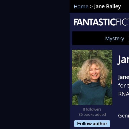
Home
>
Jane Bailey
Mystery
Ja
Jane
for 
RNA 
thre
8 followers
Wor
36 books added
Gen
Follow author