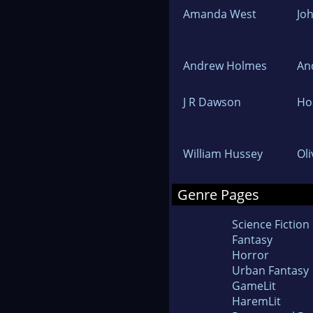
Amanda West
Jo
Andrew Holmes
An
J R Dawson
Hol
William Hussey
Ol
Genre Pages
Science Fiction
Fantasy
Horror
Urban Fantasy
GameLit
HaremLit