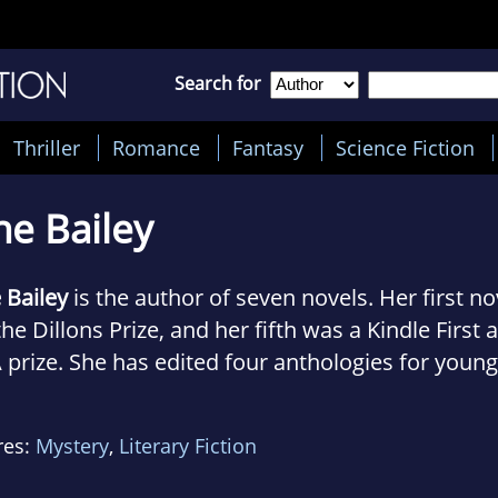
Search for
Thriller
Romance
Fantasy
Science Fiction
ne Bailey
 Bailey
is the author of seven novels. Her first no
the Dillons Prize, and her fifth was a Kindle First 
prize. She has edited four anthologies for young
e for First Story and one for Gloucestershire Hos
ds.
res:
Mystery
,
Literary Fiction