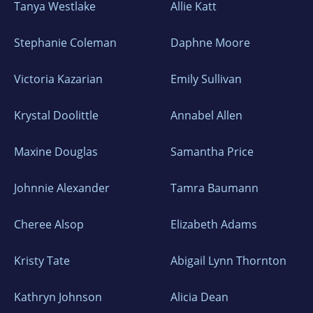
Tanya Westlake
Allie Katt
Stephanie Coleman
Daphne Moore
Victoria Kazarian
Emily Sullivan
Krystal Doolittle
Annabel Allen
Maxine Douglas
Samantha Price
Johnnie Alexander
Tamra Baumann
Cheree Alsop
Elizabeth Adams
Kristy Tate
Abigail Lynn Thornton
Kathryn Johnson
Alicia Dean