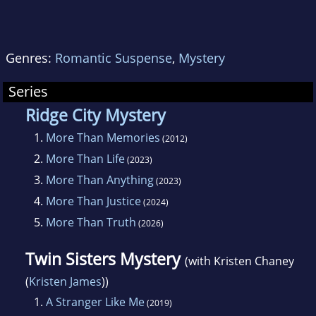
Genres:
Romantic Suspense
,
Mystery
Series
Ridge City Mystery
1.
More Than Memories
(2012)
2.
More Than Life
(2023)
3.
More Than Anything
(2023)
4.
More Than Justice
(2024)
5.
More Than Truth
(2026)
Twin Sisters Mystery
(with Kristen Chaney
(
Kristen James
))
1.
A Stranger Like Me
(2019)