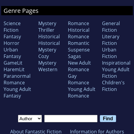
Genre Pages
Science
Mystery
Romance
General
Fiction
Thriller
Historical
Fiction
Fantasy
Historical
Romance
Literary
Horror
Historical
Romantic
Fiction
Urban
Mystery
Suspense
Urban
Fantasy
Cozy
Sagas
Fiction
GameLit
Mystery
New Adult
Inspirational
HaremLit
Western
Romance
Young Adult
Paranormal
Gay
Fiction
Romance
Romance
Children's
Young Adult
Young Adult
Fiction
Fantasy
Romance
About Fantastic Fiction
Information for Authors