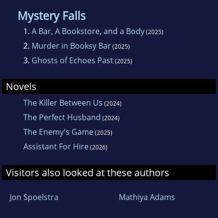
Mystery Falls
1.
A Bar, A Bookstore, and a Body
(2025)
2.
Murder in Booksy Bar
(2025)
3.
Ghosts of Echoes Past
(2025)
Novels
The Killer Between Us
(2024)
The Perfect Husband
(2024)
The Enemy's Game
(2025)
Assistant For Hire
(2026)
Visitors also looked at these authors
Jon Spoelstra
Mathiya Adams