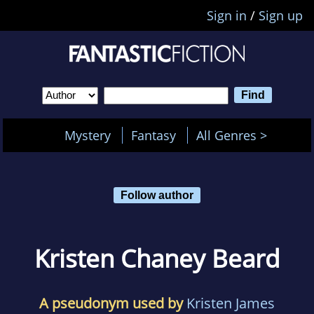
Sign in
/
Sign up
Mystery
Fantasy
All Genres >
Follow author
Kristen Chaney Beard
A pseudonym used by
Kristen James