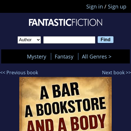
Sign in
/
Sign up
Mystery
Fantasy
All Genres >
<< Previous book
Next book >>