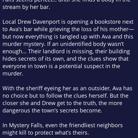
stream by her bar.
Local Drew Davenport is opening a bookstore next
to Ava’s bar while grieving the loss of his mother—
but now everything is tangled up with Ava and this
murder mystery. If an unidentified body wasn’t
enough… Their landlord is missing, their building
hides secrets of its own, and the clues show that
everyone in town is a potential suspect in the
murder.
With the sheriff eyeing her as an outsider, Ava has
no choice but to follow the clues herself. But the
closer she and Drew get to the truth, the more
dangerous the town’s secrets become.
In Mystery Falls, even the friendliest neighbors
might kill to protect what’s theirs.