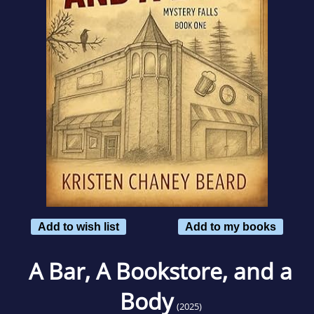
Add to wish list
Add to my books
A Bar, A Bookstore, and a
Body
(2025)