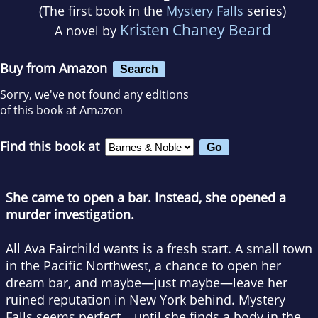
(The first book in the
Mystery Falls
series)
Kristen Chaney Beard
A novel by
Buy from Amazon
Search
Sorry, we've not found any editions
of this book at Amazon
Find this book at
She came to open a bar. Instead, she opened a
murder investigation.
All Ava Fairchild wants is a fresh start. A small town
in the Pacific Northwest, a chance to open her
dream bar, and maybe—just maybe—leave her
ruined reputation in New York behind. Mystery
Falls seems perfect… until she finds a body in the