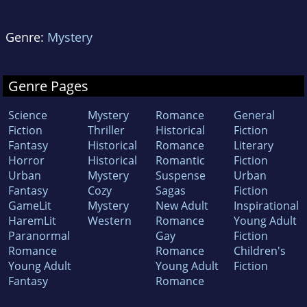
Genre:
Mystery
Genre Pages
Science
Mystery
Romance
General
Fiction
Thriller
Historical
Fiction
Fantasy
Historical
Romance
Literary
Horror
Historical
Romantic
Fiction
Urban
Mystery
Suspense
Urban
Fantasy
Cozy
Sagas
Fiction
GameLit
Mystery
New Adult
Inspirational
HaremLit
Western
Romance
Young Adult
Paranormal
Gay
Fiction
Romance
Romance
Children's
Young Adult
Young Adult
Fiction
Fantasy
Romance