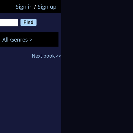
Sign in
/
Sign up
All Genres >
Next book >>