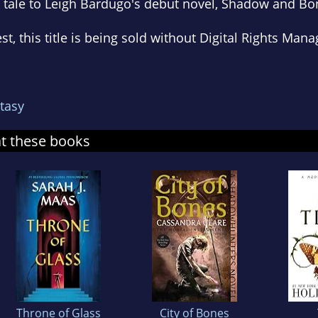
 tale to Leigh Bardugo's debut novel,
Shadow and Bo
est, this title is being sold without Digital Rights M
tasy
at these books
Throne of Glass
City of Bones