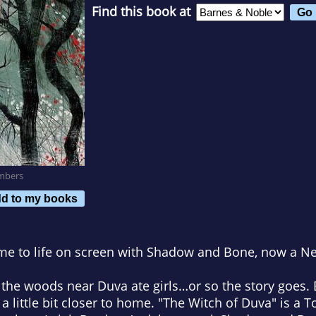
Find this book at
mbers
d to my books
me to life on screen with
Shadow and Bone
, now a Net
he woods near Duva ate girls…or so the story goes. Bu
a little bit closer to home. "The Witch of Duva" is a 