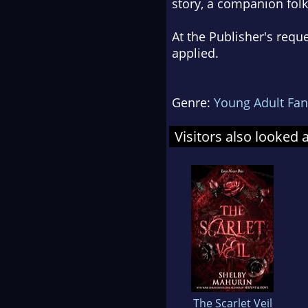
story, a companion folk
At the Publisher's requ
applied.
Genre:
Young Adult Fan
Visitors also looked 
The Scarlet Veil