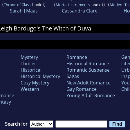
(
)
(
)
(
Throne of Glass
, book 1
Mortal Instruments
, book 1
Modern Tale
Sarah J Maas
Cassandra Clare
Hol
 Leigh Bardugo's The Witch of Duva
Mystery
Romance
Gen
Thriller
Historical Romance
Lite
Historical
Romantic Suspense
Urb
Historical Mystery
Sagas
Insp
Cozy Mystery
New Adult Romance
You
Western
Gay Romance
Chil
omance
Young Adult Romance
ntasy
Search for