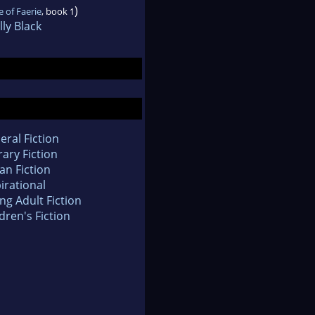
)
 of Faerie
, book 1
ly Black
eral Fiction
rary Fiction
an Fiction
irational
ng Adult Fiction
dren's Fiction