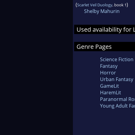
(
)
Scarlet Veil Duology
, book 1
Shelby Mahurin
Used availability for
Genre Pages
Science Fiction
Fantasy
Horror
Urban Fantasy
GameLit
HaremLit
Paranormal R
Young Adult Fa