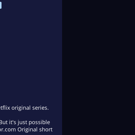
flix original series.
t it's just possible
Tor.com Original short