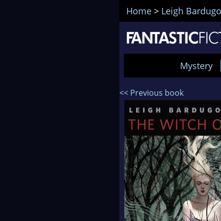
Home
>
Leigh Bardug
Mystery
<< Previous book