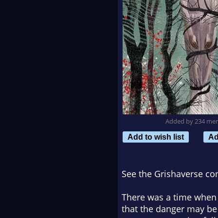
Added by 234 me
Add to wish list
Ad
See the Grishaverse co
There was a time when t
that the danger may be 