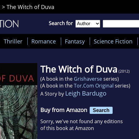
o
>
The Witch of Duva
Search for
Thriller
Romance
Fantasy
Science Fiction
The Witch of Duva
(2012)
(A book in the
Grishaverse
series)
(A book in the
Tor.Com Original
series)
Leigh Bardugo
A Story by
Buy from Amazon
Search
Sorry, we've not found any editions
of this book at Amazon