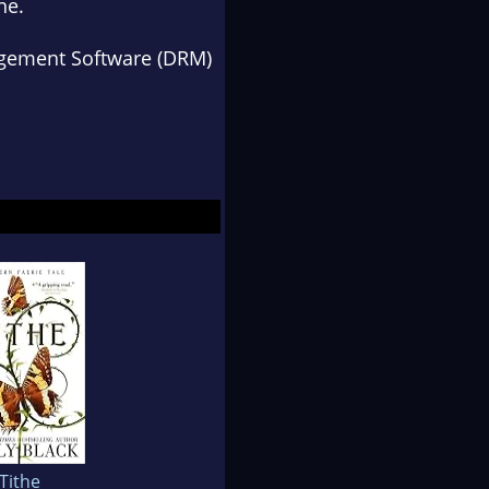
ne
.
anagement Software (DRM)
Tithe