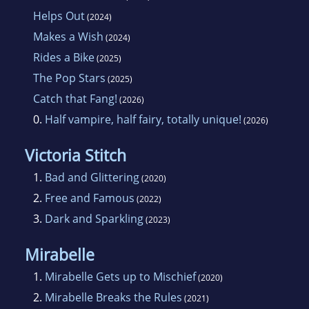
Helps Out
(2024)
Makes a Wish
(2024)
Rides a Bike
(2025)
The Pop Stars
(2025)
Catch that Fang!
(2026)
0.
Half vampire, half fairy, totally unique!
(2026)
Victoria Stitch
1.
Bad and Glittering
(2020)
2.
Free and Famous
(2022)
3.
Dark and Sparkling
(2023)
Mirabelle
1.
Mirabelle Gets up to Mischief
(2020)
2.
Mirabelle Breaks the Rules
(2021)