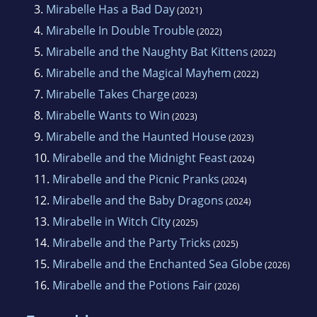
3.
Mirabelle Has a Bad Day
(2021)
4.
Mirabelle In Double Trouble
(2022)
5.
Mirabelle and the Naughty Bat Kittens
(2022)
6.
Mirabelle and the Magical Mayhem
(2022)
7.
Mirabelle Takes Charge
(2023)
8.
Mirabelle Wants to Win
(2023)
9.
Mirabelle and the Haunted House
(2023)
10.
Mirabelle and the Midnight Feast
(2024)
11.
Mirabelle and the Picnic Pranks
(2024)
12.
Mirabelle and the Baby Dragons
(2024)
13.
Mirabelle in Witch City
(2025)
14.
Mirabelle and the Party Tricks
(2025)
15.
Mirabelle and the Enchanted Sea Globe
(2026)
16.
Mirabelle and the Potions Fair
(2026)