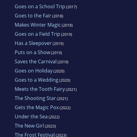
Goes on a School Trip
(2017)
Goes to the Fair
(2018)
Makes Winter Magic
(2018)
Goes on a Field Trip
(2019)
Has a Sleepover
(2019)
Puts on a Show
(2019)
Saves the Carnival
(2019)
Goes on Holiday
(2020)
Goes to a Wedding
(2020)
Meets the Tooth Fairy
(2021)
The Shooting Star
(2021)
Gets the Magic Pox
(2022)
Under the Sea
(2022)
The New Girl
(2023)
The Frost Festival
(2023)