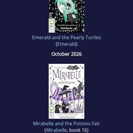
Emerald and the Pearly Turtles
(
Emerald
)
October 2026
Mirabelle and the Potions Fair
(
Mirabelle
, book 16)