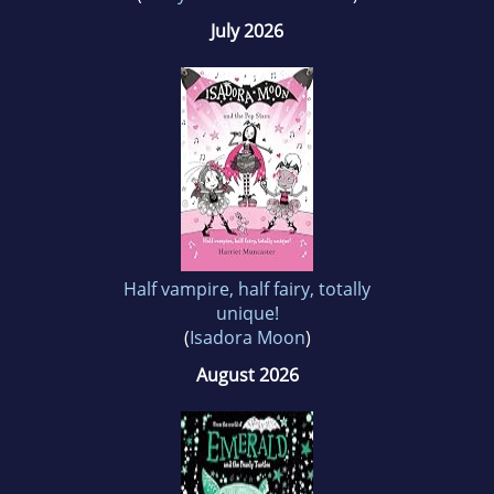
July 2026
Half vampire, half fairy, totally
unique!
(
Isadora Moon
)
August 2026