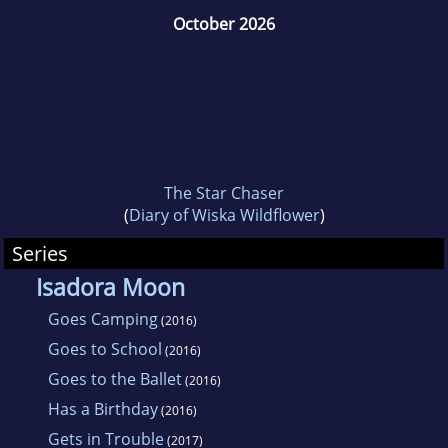
October 2026
The Star Chaser
(
Diary of Wiska Wildflower
)
Series
Isadora Moon
Goes Camping
(2016)
Goes to School
(2016)
Goes to the Ballet
(2016)
Has a Birthday
(2016)
Gets in Trouble
(2017)