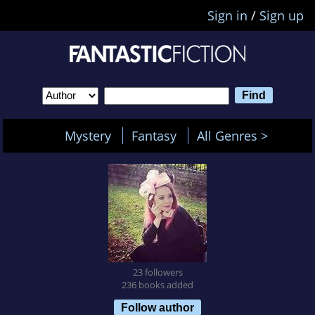
Sign in
/
Sign up
Mystery
Fantasy
All Genres >
23 followers
236 books added
Follow author