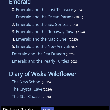
Emerald
0.
Emerald and the Lost Treasure
(2024)
1.
Emerald and the Ocean Parade
(2023)
2.
Emerald and the Sea Sprites
(2023)
3.
Emerald and the Runaway Royal
(2024)
4.
Emerald and the Magic Shell
(2025)
5.
Emerald and the New Arrival
(2025)
Emerald and the Sea Dragon
(2026)
Emerald and the Pearly Turtles
(2026)
Diary of Wiska Wildflower
The New School
(2025)
The Crystal Cave
(2026)
The Star Chaser
(2026)
Picture Books