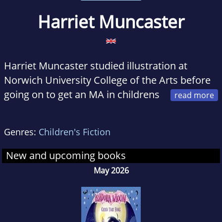
Harriet Muncaster
Harriet Muncaster studied illustration at
Norwich University College of the Arts before
going on to get an MA in childrens
book illustration at the Cambridge School of
Art. In creating the art for her first book for
Genres:
Children's Fiction
children, she was thrilled to have found a good
outlet for her lifelong fascination with
New and upcoming books
miniatures. She lives in Hertfordshire, England.
May 2026