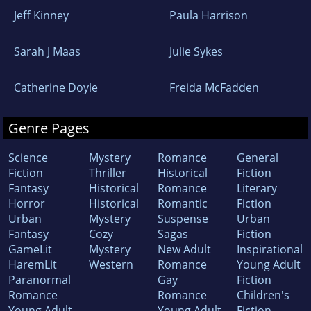
Jeff Kinney
Paula Harrison
Sarah J Maas
Julie Sykes
Catherine Doyle
Freida McFadden
Genre Pages
Science
Mystery
Romance
General
Fiction
Thriller
Historical
Fiction
Fantasy
Historical
Romance
Literary
Horror
Historical
Romantic
Fiction
Urban
Mystery
Suspense
Urban
Fantasy
Cozy
Sagas
Fiction
GameLit
Mystery
New Adult
Inspirational
HaremLit
Western
Romance
Young Adult
Paranormal
Gay
Fiction
Romance
Romance
Children's
Young Adult
Young Adult
Fiction