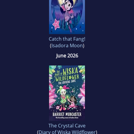
Catch that Fang!
(
Isadora Moon
)
June 2026
The Crystal Cave
(
Diary of Wiska Wildflower
)