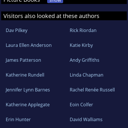
show
Visitors also looked at these authors
Dav Pilkey
Rick Riordan
Laura Ellen Anderson
Katie Kirby
James Patterson
Andy Griffiths
Katherine Rundell
Linda Chapman
Jennifer Lynn Barnes
Rachel Renée Russell
Katherine Applegate
Eoin Colfer
Erin Hunter
David Walliams