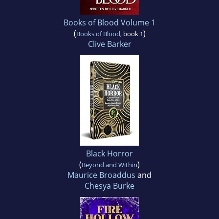
Books of Blood Volume 1
(
)
Books of Blood
, book 1
Clive Barker
Black Horror
(
)
Beyond and Within
Maurice Broaddus
and
Chesya Burke