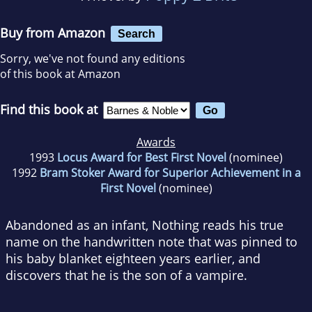
Buy from Amazon
Search
Sorry, we've not found any editions
of this book at Amazon
Find this book at
Awards
1993
Locus Award for Best First Novel
(nominee)
1992
Bram Stoker Award for Superior Achievement in a
First Novel
(nominee)
Abandoned as an infant, Nothing reads his true
name on the handwritten note that was pinned to
his baby blanket eighteen years earlier, and
discovers that he is the son of a vampire.