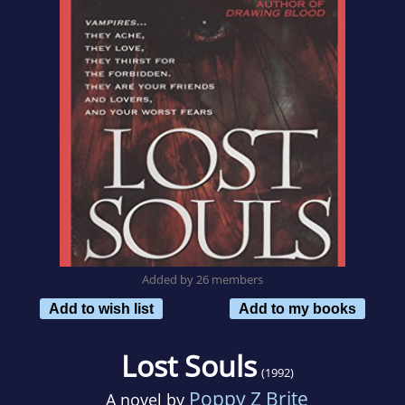
Added by 26 members
Add to wish list
Add to my books
Lost Souls
(1992)
Poppy Z Brite
A novel by