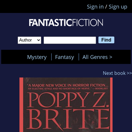
Sign in
/
Sign up
Mystery
Fantasy
All Genres >
Next book >>