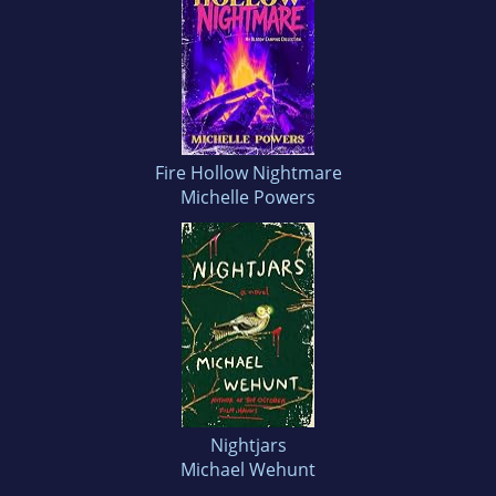
Fire Hollow Nightmare
Michelle Powers
Nightjars
Michael Wehunt