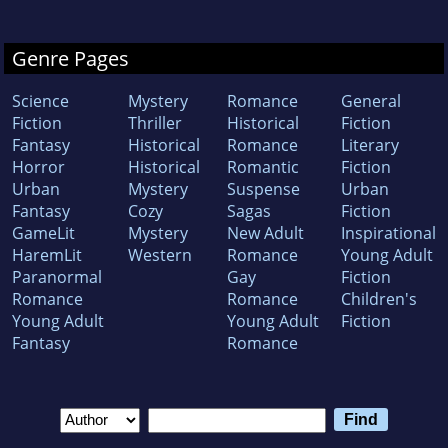
Genre Pages
Science
Mystery
Romance
General
Fiction
Thriller
Historical
Fiction
Fantasy
Historical
Romance
Literary
Horror
Historical
Romantic
Fiction
Urban
Mystery
Suspense
Urban
Fantasy
Cozy
Sagas
Fiction
GameLit
Mystery
New Adult
Inspirational
HaremLit
Western
Romance
Young Adult
Paranormal
Gay
Fiction
Romance
Romance
Children's
Young Adult
Young Adult
Fiction
Fantasy
Romance