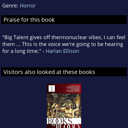
Genre:
Horror
Praise for this book
"Big Talent gives off thermonuclear vibes, I can feel
them ... This is the voice we're going to be hearing
for a long time." -
Harlan Ellison
Visitors also looked at these books