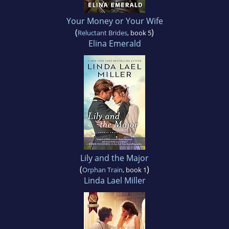
Your Money or Your Wife
(
)
Reluctant Brides
, book 5
Elina Emerald
Lily and the Major
(
)
Orphan Train
, book 1
Linda Lael Miller