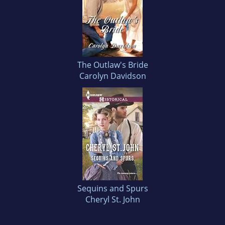
The Outlaw's Bride
Carolyn Davidson
Sequins and Spurs
Cheryl St. John