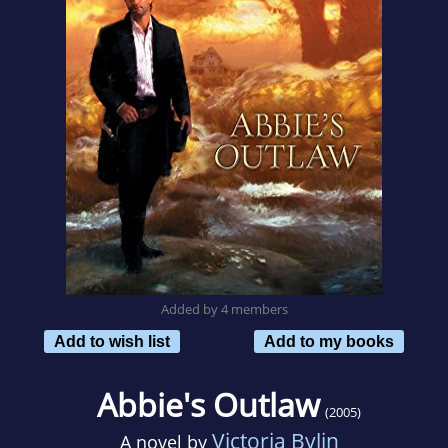
Added by 4 members
Add to wish list
Add to my books
Abbie's Outlaw
(2005)
Victoria Bylin
A novel by