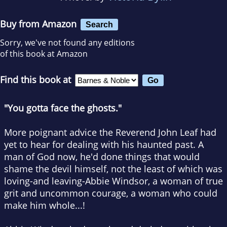
Buy from Amazon
Search
Sorry, we've not found any editions
of this book at Amazon
Find this book at
"You gotta face the ghosts."
More poignant advice the Reverend John Leaf had
yet to hear for dealing with his haunted past. A
man of God now, he'd done things that would
shame the devil himself, not the least of which was
loving-and leaving-Abbie Windsor, a woman of true
grit and uncommon courage, a woman who could
make him whole...!