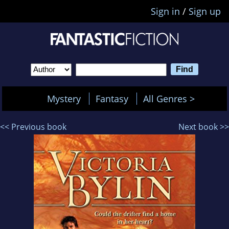
Sign in
/
Sign up
Mystery
Fantasy
All Genres >
<< Previous book
Next book >>