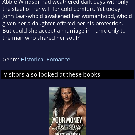
Abbie Windsor had weathered dark days withonly
the steel of her will for cold comfort. Yet today
John Leaf-who'd awakened her womanhood, who'd
given her a daughter-offered her his protection.
But could she accept a marriage in name only to
the man who shared her soul?
Genre:
Historical Romance
Visitors also looked at these books