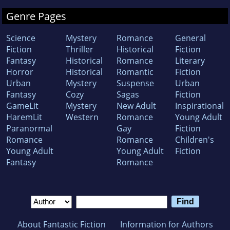
Genre Pages
Science
Mystery
Romance
General
Fiction
Thriller
Historical
Fiction
Fantasy
Historical
Romance
Literary
Horror
Historical
Romantic
Fiction
Urban
Mystery
Suspense
Urban
Fantasy
Cozy
Sagas
Fiction
GameLit
Mystery
New Adult
Inspirational
HaremLit
Western
Romance
Young Adult
Paranormal
Gay
Fiction
Romance
Romance
Children's
Young Adult
Young Adult
Fiction
Fantasy
Romance
About Fantastic Fiction
Information for Authors