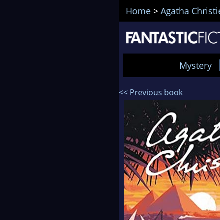
Home
>
Agatha Christi
Mystery
<< Previous book