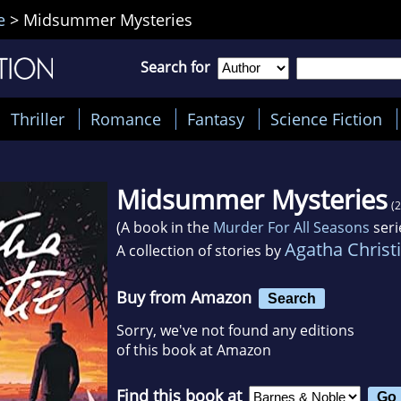
e
>
Midsummer Mysteries
Search for
Thriller
Romance
Fantasy
Science Fiction
Midsummer Mysteries
(
(A book in the
Murder For All Seasons
seri
Agatha Christ
A collection of stories by
Buy from Amazon
Search
Sorry, we've not found any editions
of this book at Amazon
Find this book at