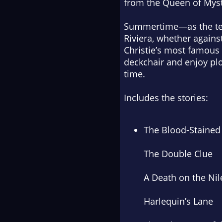
from the Queen of Myst
Summertime—as the temp
Riviera, whether again
Christie’s most famous 
deckchair and enjoy plot
time.
Includes the stories:
The Blood-Staine
The Double Clue
A Death on the Nil
Harlequin’s Lane