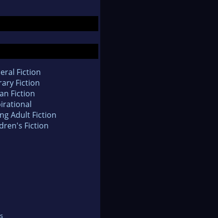
eral Fiction
rary Fiction
an Fiction
irational
ng Adult Fiction
dren's Fiction
s