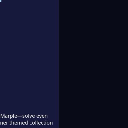
ss Marple—solve even
mer themed collection