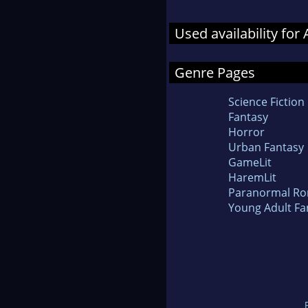
Used availability fo
Genre Pages
Science Fiction
Fantasy
Horror
Urban Fantasy
GameLit
HaremLit
Paranormal R
Young Adult Fa