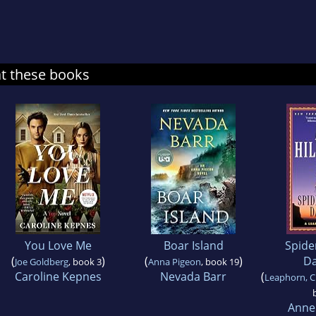
at these books
You Love Me
Boar Island
Spid
(
)
(
)
Da
Joe Goldberg
, book 3
Anna Pigeon
, book 19
Caroline Kepnes
Nevada Barr
(
Leaphorn, C
Anne