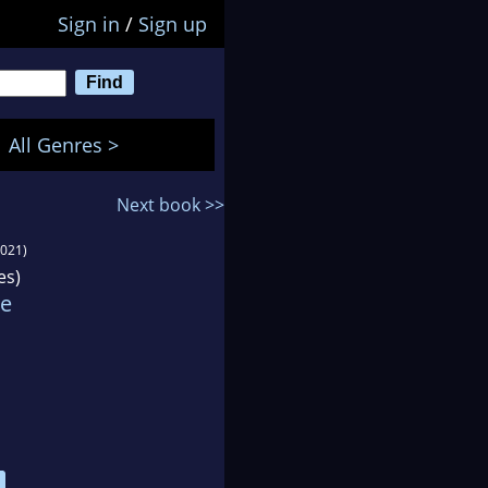
Sign in
/
Sign up
All Genres >
Next book >>
2021)
es)
ie