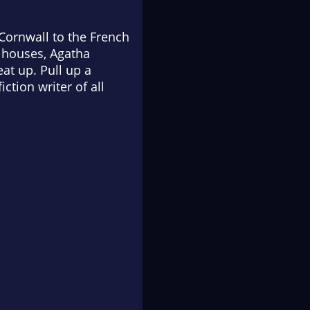
Cornwall to the French
y houses, Agatha
at up. Pull up a
ction writer of all