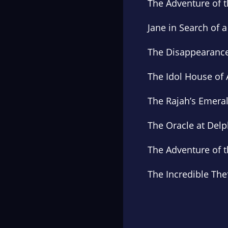
The Adventure of 
Jane in Search of a
The Disappearanc
The Idol House of 
The Rajah’s Emera
The Oracle at Delp
The Adventure of t
The Incredible The