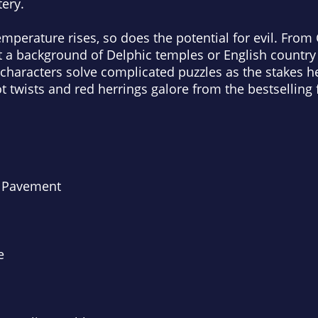
ery.
erature rises, so does the potential for evil. From 
st a background of Delphic temples or English countr
characters solve complicated puzzles as the stakes he
 twists and red herrings galore from the bestselling fi
d Pavement
e