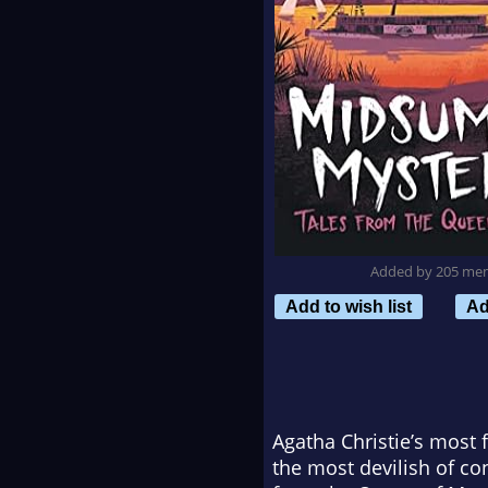
Added by 205 me
Add to wish list
Ad
Agatha Christie’s most
the most devilish of c