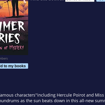
mbers
d to my books
 famous characters''including Hercule Poirot and Mi
onundrums as the sun beats down in this all-new sum