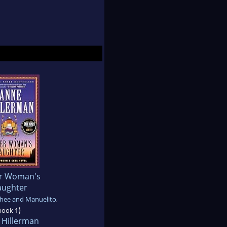
er Woman's
ughter
hee and Manuelito
,
)
book 1
 Hillerman