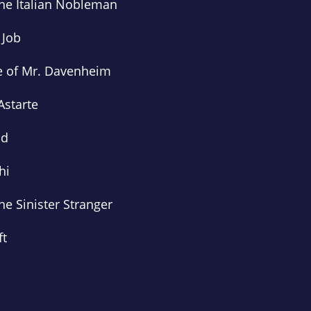
the Italian Nobleman
 Job
e of Mr. Davenheim
Astarte
ld
hi
he Sinister Stranger
ft