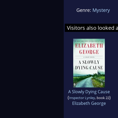
Genre:
Mystery
Visitors also looked 
A Slowly Dying Cause
(
)
Inspector Lynley
, book 22
Elizabeth George