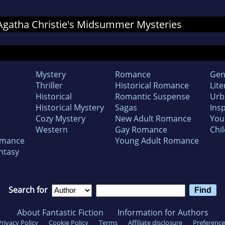
r Agatha Christie's Midsummer Mysteries
Mystery
Romance
Gen
Thriller
Historical Romance
Lite
Historical
Romantic Suspense
Urb
Historical Mystery
Sagas
Insp
Cozy Mystery
New Adult Romance
You
Western
Gay Romance
Chil
omance
Young Adult Romance
ntasy
Search for
About Fantastic Fiction
Information for Authors
Privacy Policy
Cookie Policy
Terms
Affiliate disclosure
Preference